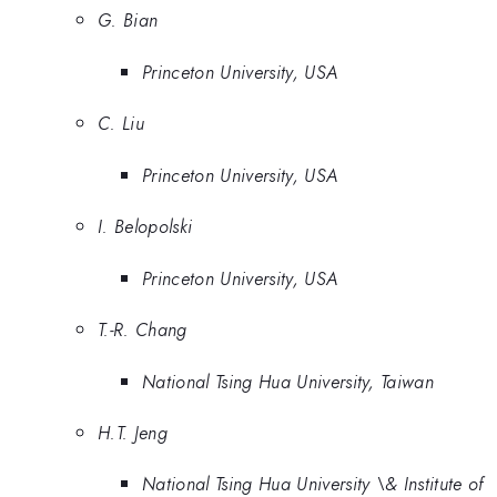
G. Bian
Princeton University, USA
C. Liu
Princeton University, USA
I. Belopolski
Princeton University, USA
T.-R. Chang
National Tsing Hua University, Taiwan
H.T. Jeng
National Tsing Hua University \& Institute of