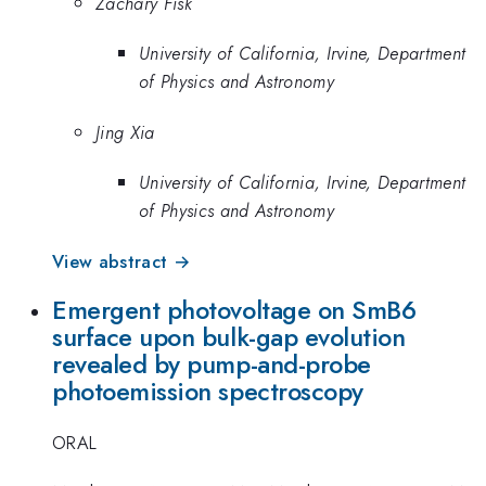
Zachary Fisk
University of California, Irvine, Department
of Physics and Astronomy
Jing Xia
University of California, Irvine, Department
of Physics and Astronomy
View abstract →
Emergent photovoltage on SmB6
surface upon bulk-gap evolution
revealed by pump-and-probe
photoemission spectroscopy
ORAL