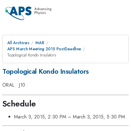
All Archives
MAR
APS March Meeting 2015 PostDeadline
Topological Kondo Insulators
Topological Kondo Insulators
ORAL
·
J10
·
Schedule
March 3, 2015, 2:30 PM
–
March 3, 2015, 5:30 PM