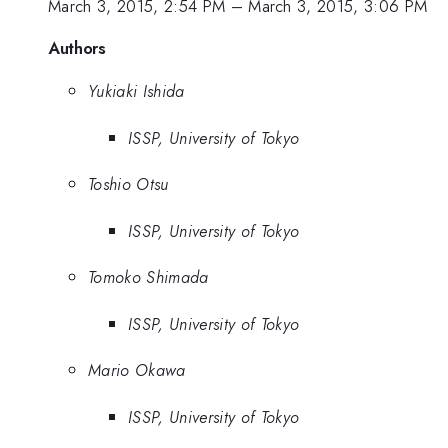
March 3, 2015, 2:54 PM
–
March 3, 2015, 3:06 PM
Authors
Yukiaki Ishida
ISSP, University of Tokyo
Toshio Otsu
ISSP, University of Tokyo
Tomoko Shimada
ISSP, University of Tokyo
Mario Okawa
ISSP, University of Tokyo