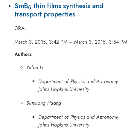
_{6}
SmB
thin films synthesis and
6
transport properties
ORAL
March 3, 2015, 3:42 PM
–
March 3, 2015, 3:54 PM
Authors
Yufan Li
Department of Physics and Astronomy,
Johns Hopkins University
Sunxiang Huang
Department of Physics and Astronomy,
Johns Hopkins University