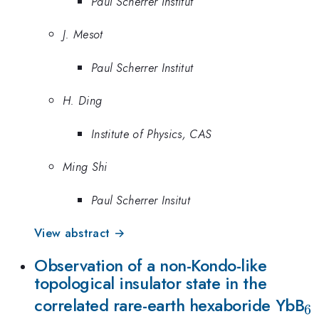
Paul Scherrer Institut
J. Mesot
Paul Scherrer Institut
H. Ding
Institute of Physics, CAS
Ming Shi
Paul Scherrer Insitut
View abstract →
Observation of a non-Kondo-like
topological insulator state in the
_
correlated rare-earth hexaboride YbB
6