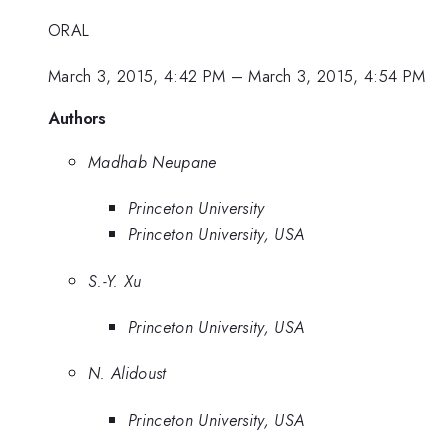
ORAL
March 3, 2015, 4:42 PM
–
March 3, 2015, 4:54 PM
Authors
Madhab Neupane
Princeton University
Princeton University, USA
S.-Y. Xu
Princeton University, USA
N. Alidoust
Princeton University, USA