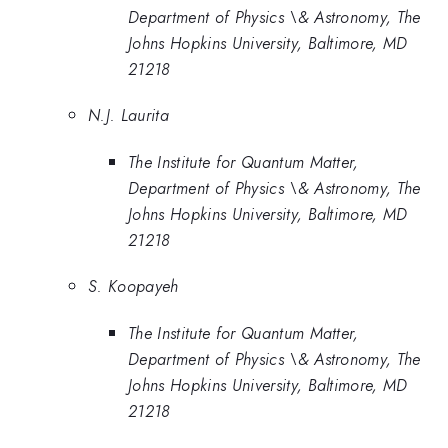
Department of Physics \& Astronomy, The
Johns Hopkins University, Baltimore, MD
21218
N.J. Laurita
The Institute for Quantum Matter,
Department of Physics \& Astronomy, The
Johns Hopkins University, Baltimore, MD
21218
S. Koopayeh
The Institute for Quantum Matter,
Department of Physics \& Astronomy, The
Johns Hopkins University, Baltimore, MD
21218