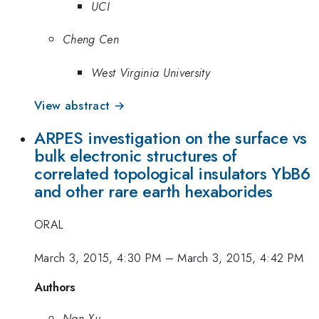
UCI
Cheng Cen
West Virginia University
View abstract →
ARPES investigation on the surface vs
bulk electronic structures of
correlated topological insulators YbB6
and other rare earth hexaborides
ORAL
March 3, 2015, 4:30 PM
–
March 3, 2015, 4:42 PM
Authors
Nan Xu