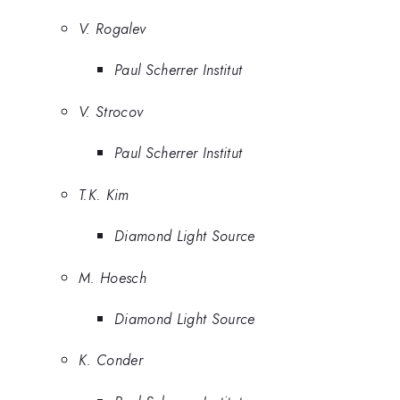
V. Rogalev
Paul Scherrer Institut
V. Strocov
Paul Scherrer Institut
T.K. Kim
Diamond Light Source
M. Hoesch
Diamond Light Source
K. Conder