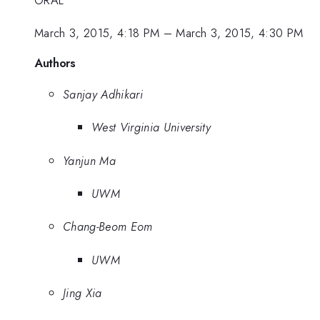
March 3, 2015, 4:18 PM
–
March 3, 2015, 4:30 PM
Authors
Sanjay Adhikari
West Virginia University
Yanjun Ma
UWM
Chang-Beom Eom
UWM
Jing Xia