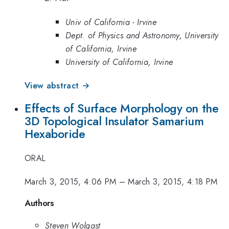
Univ of California - Irvine
Dept. of Physics and Astronomy, University
of California, Irvine
University of California, Irvine
View abstract →
Effects of Surface Morphology on the
3D Topological Insulator Samarium
Hexaboride
ORAL
March 3, 2015, 4:06 PM
–
March 3, 2015, 4:18 PM
Authors
Steven Wolgast