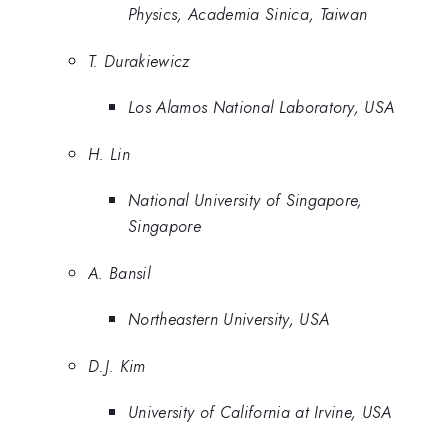
Physics, Academia Sinica, Taiwan
T. Durakiewicz
Los Alamos National Laboratory, USA
H. Lin
National University of Singapore,
Singapore
A. Bansil
Northeastern University, USA
D.J. Kim
University of California at Irvine, USA