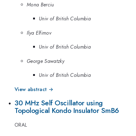
Mona Berciu
Univ of British Columbia
Ilya Elfimov
Univ of British Columbia
George Sawatzky
Univ of British Columbia
View abstract →
30 MHz Self Oscillator using
Topological Kondo Insulator SmB6
ORAL