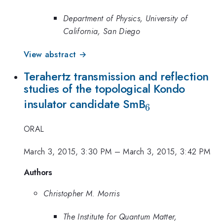
Department of Physics, University of
California, San Diego
View abstract →
Terahertz transmission and reflection
studies of the topological Kondo
_6
insulator candidate SmB
6
ORAL
March 3, 2015, 3:30 PM
–
March 3, 2015, 3:42 PM
Authors
Christopher M. Morris
The Institute for Quantum Matter,