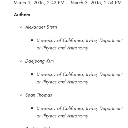
March 3, 2015, 2:42 PM
–
March 3, 2015, 2:54 PM
Authors
Alexander Stern
University of California, Irvine, Department
of Physics and Astronomy
Daejeong Kim
University of California, Irvine, Department
of Physics and Astronomy
Sean Thomas
University of California, Irvine, Department
of Physics and Astronomy