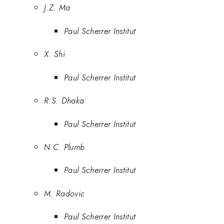
J.Z. Ma
Paul Scherrer Institut
X. Shi
Paul Scherrer Institut
R.S. Dhaka
Paul Scherrer Institut
N.C. Plumb
Paul Scherrer Institut
M. Radovic
Paul Scherrer Institut