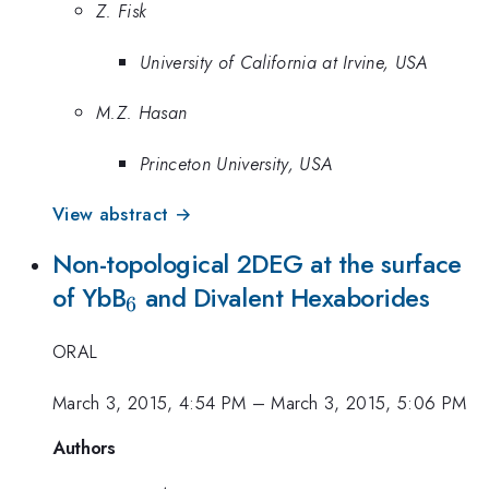
Z. Fisk
University of California at Irvine, USA
M.Z. Hasan
Princeton University, USA
View abstract →
Non-topological 2DEG at the surface
_{6}
of YbB
and Divalent Hexaborides
6
ORAL
March 3, 2015, 4:54 PM
–
March 3, 2015, 5:06 PM
Authors