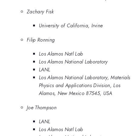
Zachary Fisk
University of California, Irvine
Filip Ronning
Los Alamos Natl Lab
Los Alamos National Laboratory
LANL
Los Alamos National Laboratory, Materials
Physics and Applications Division, Los
Alamos, New Mexico 87545, USA
Joe Thompson
LANL
Los Alamos Natl Lab