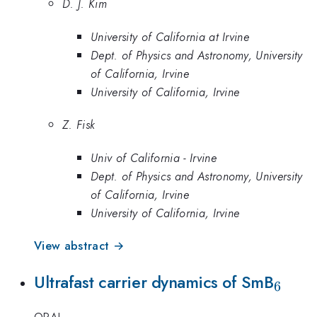
D. J. Kim
University of California at Irvine
Dept. of Physics and Astronomy, University
of California, Irvine
University of California, Irvine
Z. Fisk
Univ of California - Irvine
Dept. of Physics and Astronomy, University
of California, Irvine
University of California, Irvine
View abstract →
_{6}
Ultrafast carrier dynamics of SmB
6
ORAL