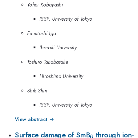
Yohei Kobayashi
ISSP, University of Tokyo
Fumitoshi Iga
Ibaraki University
Toshiro Takabatake
Hiroshima University
Shik Shin
ISSP, University of Tokyo
View abstract →
_{6}
Surface damage of SmB
through ion-
6