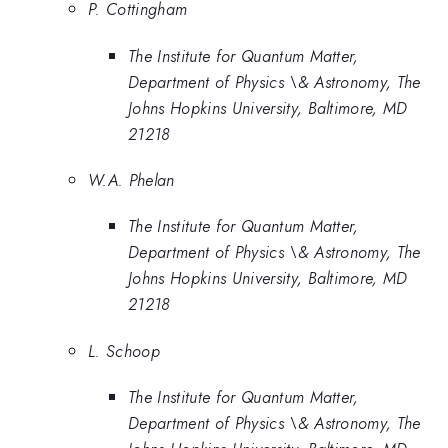
P. Cottingham
The Institute for Quantum Matter,
Department of Physics \& Astronomy, The
Johns Hopkins University, Baltimore, MD
21218
W.A. Phelan
The Institute for Quantum Matter,
Department of Physics \& Astronomy, The
Johns Hopkins University, Baltimore, MD
21218
L. Schoop
The Institute for Quantum Matter,
Department of Physics \& Astronomy, The