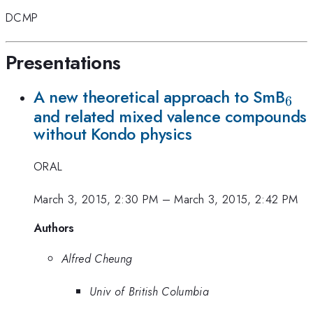
DCMP
Presentations
_6
A new theoretical approach to SmB
6
and related mixed valence compounds
without Kondo physics
ORAL
March 3, 2015, 2:30 PM
–
March 3, 2015, 2:42 PM
Authors
Alfred Cheung
Univ of British Columbia