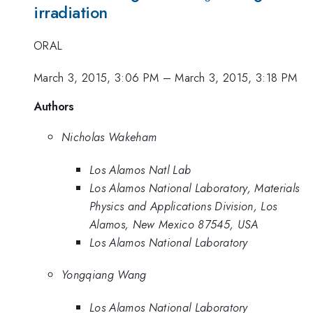
irradiation
ORAL
March 3, 2015, 3:06 PM
–
March 3, 2015, 3:18 PM
Authors
Nicholas Wakeham
Los Alamos Natl Lab
Los Alamos National Laboratory, Materials
Physics and Applications Division, Los
Alamos, New Mexico 87545, USA
Los Alamos National Laboratory
Yongqiang Wang
Los Alamos National Laboratory