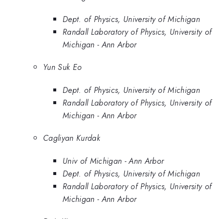
Dept. of Physics, University of Michigan
Randall Laboratory of Physics, University of
Michigan - Ann Arbor
Yun Suk Eo
Dept. of Physics, University of Michigan
Randall Laboratory of Physics, University of
Michigan - Ann Arbor
Cagliyan Kurdak
Univ of Michigan - Ann Arbor
Dept. of Physics, University of Michigan
Randall Laboratory of Physics, University of
Michigan - Ann Arbor