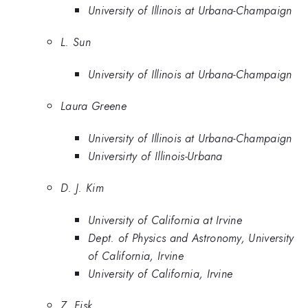
University of Illinois at Urbana-Champaign
L. Sun
University of Illinois at Urbana-Champaign
Laura Greene
University of Illinois at Urbana-Champaign
Universirty of Illinois-Urbana
D. J. Kim
University of California at Irvine
Dept. of Physics and Astronomy, University
of California, Irvine
University of California, Irvine
Z. Fisk