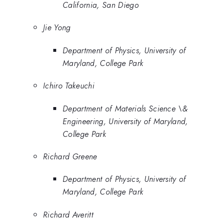
California, San Diego
Jie Yong
Department of Physics, University of
Maryland, College Park
Ichiro Takeuchi
Department of Materials Science \&
Engineering, University of Maryland,
College Park
Richard Greene
Department of Physics, University of
Maryland, College Park
Richard Averitt