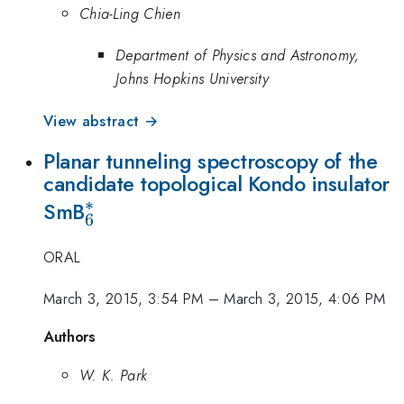
Chia-Ling Chien
Department of Physics and Astronomy,
Johns Hopkins University
View abstract →
Planar tunneling spectroscopy of the
candidate topological Kondo insulator
∗
_{6}^{\ast
SmB
6
}
ORAL
March 3, 2015, 3:54 PM
–
March 3, 2015, 4:06 PM
Authors
W. K. Park