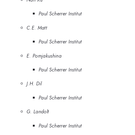
Paul Scherrer Institut
C.E. Matt
Paul Scherrer Institut
E. Pomjakushina
Paul Scherrer Institut
J.H. Dil
Paul Scherrer Institut
G. Landolt
Paul Scherrer Institut