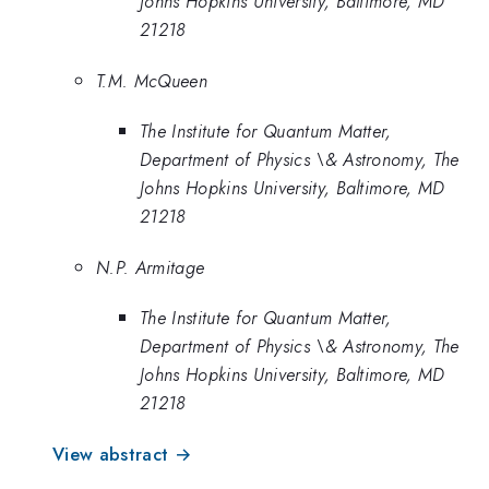
Johns Hopkins University, Baltimore, MD
21218
T.M. McQueen
The Institute for Quantum Matter,
Department of Physics \& Astronomy, The
Johns Hopkins University, Baltimore, MD
21218
N.P. Armitage
The Institute for Quantum Matter,
Department of Physics \& Astronomy, The
Johns Hopkins University, Baltimore, MD
21218
View abstract →