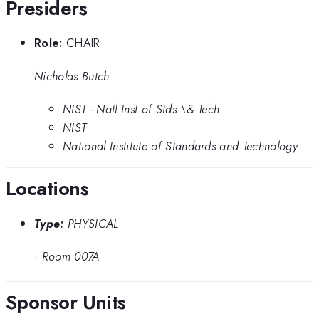
Presiders
Role:
CHAIR
Nicholas Butch
NIST - Natl Inst of Stds \& Tech
NIST
National Institute of Standards and Technology
Locations
Type:
PHYSICAL
·
Room 007A
Sponsor Units