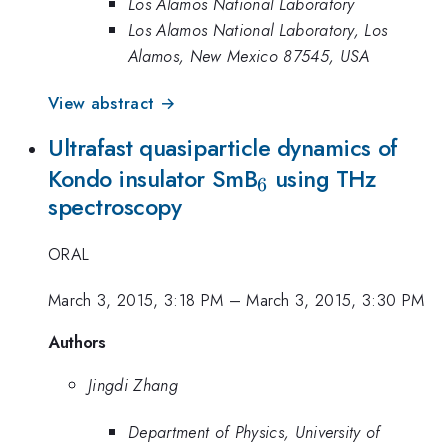
Los Alamos National Laboratory
Los Alamos National Laboratory, Los
Alamos, New Mexico 87545, USA
View abstract →
Ultrafast quasiparticle dynamics of
_{6}
Kondo insulator SmB
using THz
6
spectroscopy
ORAL
March 3, 2015, 3:18 PM
–
March 3, 2015, 3:30 PM
Authors
Jingdi Zhang
Department of Physics, University of