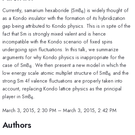
_6
Currently, samarium hexaboride (SmB
) is widely thought of
6
as a Kondo insulator with the formation of its hybridization
gap being attributed to Kondo physics. This is in spite of the
fact that Sm is strongly mixed valent and is hence
incompatible with the Kondo scenario of fixed spins
undergoing spin fluctuations. In this talk, we summarize
arguments for why Kondo physics is inappropriate for the
_6
case of SmB
. We then present a new model in which the
6
_6
low energy scale atomic multiplet structure of SmB
and the
6
strong Sm 4f valence fluctuations are properly taken into
account, replacing Kondo lattice physics as the principal
_6
player in SmB
.
6
March 3, 2015, 2:30 PM
–
March 3, 2015, 2:42 PM
Authors