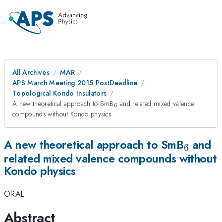
All Archives
MAR
APS March Meeting 2015 PostDeadline
Topological Kondo Insulators
_6
A new theoretical approach to SmB
and related mixed valence
6
compounds without Kondo physics
_6
A new theoretical approach to SmB
and
6
related mixed valence compounds without
Kondo physics
ORAL
Abstract