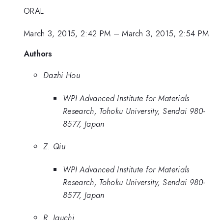
ORAL
March 3, 2015, 2:42 PM
–
March 3, 2015, 2:54 PM
Authors
Dazhi Hou
WPI Advanced Institute for Materials
Research, Tohoku University, Sendai 980-
8577, Japan
Z. Qiu
WPI Advanced Institute for Materials
Research, Tohoku University, Sendai 980-
8577, Japan
R. Iguchi