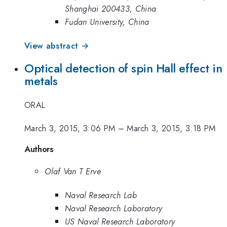
Shanghai 200433, China
Fudan University, China
View abstract →
Optical detection of spin Hall effect in
metals
ORAL
March 3, 2015, 3:06 PM
–
March 3, 2015, 3:18 PM
Authors
Olaf Van T Erve
Naval Research Lab
Naval Research Laboratory
US Naval Research Laboratory