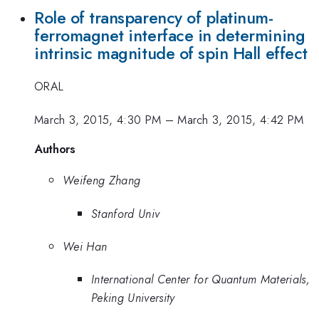
Role of transparency of platinum-
ferromagnet interface in determining
intrinsic magnitude of spin Hall effect
ORAL
March 3, 2015, 4:30 PM
–
March 3, 2015, 4:42 PM
Authors
Weifeng Zhang
Stanford Univ
Wei Han
International Center for Quantum Materials,
Peking University