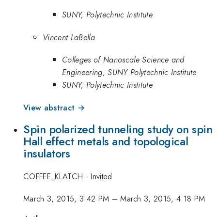
SUNY, Polytechnic Institute
Vincent LaBella
Colleges of Nanoscale Science and
Engineering, SUNY Polytechnic Institute
SUNY, Polytechnic Institute
View abstract →
Spin polarized tunneling study on spin
Hall effect metals and topological
insulators
COFFEE_KLATCH
·
Invited
March 3, 2015, 3:42 PM
–
March 3, 2015, 4:18 PM