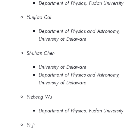
Department of Physics, Fudan University
Yunjiao Cai
Department of Physics and Astronomy,
University of Delaware
Shuhan Chen
University of Delaware
Department of Physics and Astronomy,
University of Delaware
Yizheng Wu
Department of Physics, Fudan University
Yi Ji