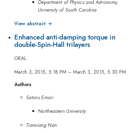
Department of Physics and Astronomy,
University of South Carolina
View abstract →
Enhanced anti-damping torque in
double-Spin-Hall trilayers
ORAL
March 3, 2015, 5:18 PM
–
March 3, 2015, 5:30 PM
Authors
Satoru Emori
Northeastern University
Tianxiang Nan