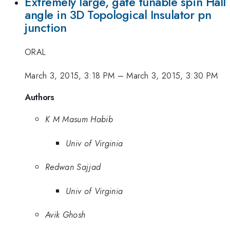
Extremely large, gate tunable spin Hall
angle in 3D Topological Insulator pn
junction
ORAL
March 3, 2015, 3:18 PM
–
March 3, 2015, 3:30 PM
Authors
K M Masum Habib
Univ of Virginia
Redwan Sajjad
Univ of Virginia
Avik Ghosh