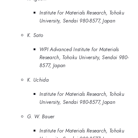
Institute for Materials Research, Tohoku
University, Sendai 980-8577, Japan
K. Sato
WPI Advanced Institute for Materials
Research, Tohoku University, Sendai 980-
8577, Japan
K. Uchida
Institute for Materials Research, Tohoku
University, Sendai 980-8577, Japan
G. W. Bauer
Institute for Materials Research, Tohoku