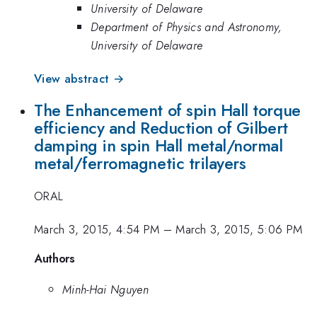
University of Delaware
Department of Physics and Astronomy,
University of Delaware
View abstract →
The Enhancement of spin Hall torque
efficiency and Reduction of Gilbert
damping in spin Hall metal/normal
metal/ferromagnetic trilayers
ORAL
March 3, 2015, 4:54 PM
–
March 3, 2015, 5:06 PM
Authors
Minh-Hai Nguyen