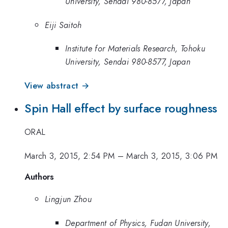
University, Sendai 980-8577, Japan
Eiji Saitoh
Institute for Materials Research, Tohoku
University, Sendai 980-8577, Japan
View abstract →
Spin Hall effect by surface roughness
ORAL
March 3, 2015, 2:54 PM
–
March 3, 2015, 3:06 PM
Authors
Lingjun Zhou
Department of Physics, Fudan University,