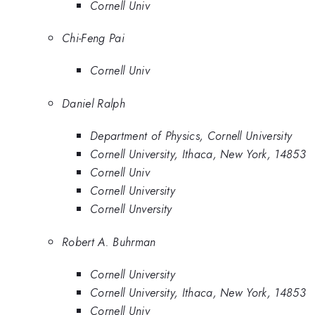
Cornell Univ
Chi-Feng Pai
Cornell Univ
Daniel Ralph
Department of Physics, Cornell University
Cornell University, Ithaca, New York, 14853
Cornell Univ
Cornell University
Cornell Unversity
Robert A. Buhrman
Cornell University
Cornell University, Ithaca, New York, 14853
Cornell Univ