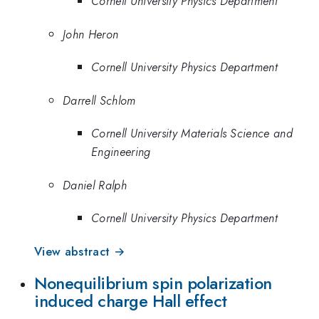
Cornell University Physics Department
John Heron
Cornell University Physics Department
Darrell Schlom
Cornell University Materials Science and
Engineering
Daniel Ralph
Cornell University Physics Department
View abstract →
Nonequilibrium spin polarization
induced charge Hall effect