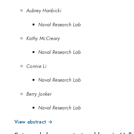
Aubrey Hanbicki
Naval Research Lab
Kathy McCreary
Naval Research Lab
Connie Li
Naval Research Lab
Berry Jonker
Naval Research Lab
View abstract →