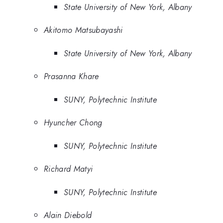
State University of New York, Albany
Akitomo Matsubayashi
State University of New York, Albany
Prasanna Khare
SUNY, Polytechnic Institute
Hyuncher Chong
SUNY, Polytechnic Institute
Richard Matyi
SUNY, Polytechnic Institute
Alain Diebold