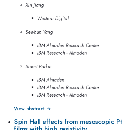
Xin Jiang
Western Digital
See-hun Yang
IBM Almaden Research Center
IBM Research - Almaden
Stuart Parkin
IBM Almaden
IBM Almaden Research Center
IBM Research - Almaden
View abstract →
Spin Hall effects from mesoscopic Pt
films with high resistivity