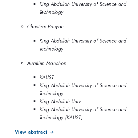
King Abdullah University of Science and
Technology
Christian Pauyac
King Abdullah University of Science and
Technology
Aurelien Manchon
KAUST
King Abdullah University of Science and
Technology
King Abdullah Univ
King Abdullah University of Science and
Technology (KAUST)
View abstract →