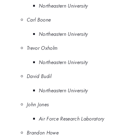
Northeastern University
Carl Boone
Northeastern University
Trevor Oxholm
Northeastern University
David Budil
Northeastern University
John Jones
Air Force Research Laboratory
Brandon Howe