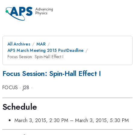
All Archives
MAR
APS March Meeting 2015 PostDeadline
Focus Session: Spin-Hall Effect I
Focus Session: Spin-Hall Effect I
FOCUS
·
J28
·
Schedule
March 3, 2015, 2:30 PM
–
March 3, 2015, 5:30 PM