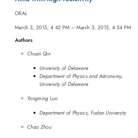
ORAL
March 3, 2015, 4:42 PM
–
March 3, 2015, 4:54 PM
Authors
Chuan Qin
University of Delaware
Department of Physics and Astronomy,
University of Delaware
Yongming Luo
Department of Physics, Fudan University
Chao Zhou