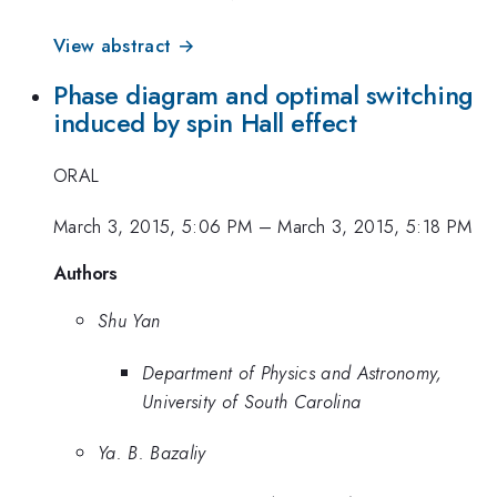
View abstract →
Phase diagram and optimal switching
induced by spin Hall effect
ORAL
March 3, 2015, 5:06 PM
–
March 3, 2015, 5:18 PM
Authors
Shu Yan
Department of Physics and Astronomy,
University of South Carolina
Ya. B. Bazaliy