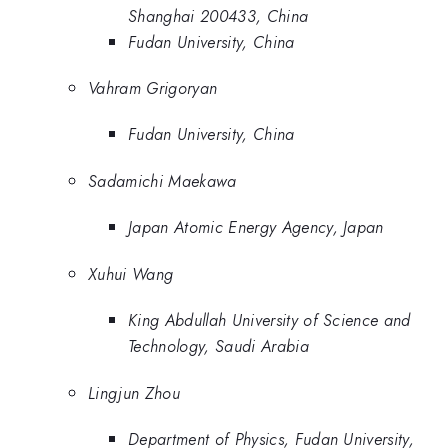
Shanghai 200433, China
Fudan University, China
Vahram Grigoryan
Fudan University, China
Sadamichi Maekawa
Japan Atomic Energy Agency, Japan
Xuhui Wang
King Abdullah University of Science and
Technology, Saudi Arabia
Lingjun Zhou
Department of Physics, Fudan University,