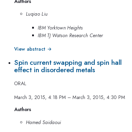
Authors
Luqiao Liu
IBM Yorktown Heights
IBM TJ Watson Research Center
View abstract →
Spin current swapping and spin hall
effect in disordered metals
ORAL
March 3, 2015, 4:18 PM
–
March 3, 2015, 4:30 PM
Authors
Hamed Saidaoui