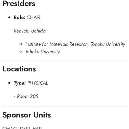
Presiders
Role:
CHAIR
Ken-Ichi Uchida
Institute for Materials Research, Tohoku University
Tohoku University
Locations
Type:
PHYSICAL
·
Room 205
Sponsor Units
GMAG
,
DMP
,
FIAP