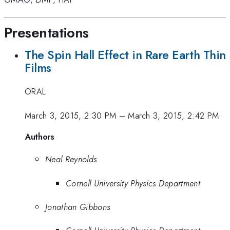
Presentations
The Spin Hall Effect in Rare Earth Thin
Films
ORAL
March 3, 2015, 2:30 PM
–
March 3, 2015, 2:42 PM
Authors
Neal Reynolds
Cornell University Physics Department
Jonathan Gibbons