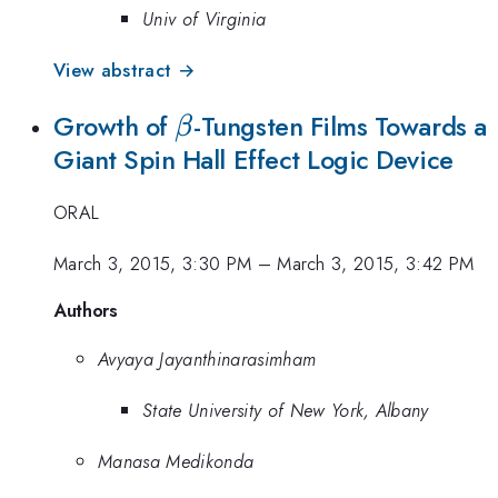
Univ of Virginia
View abstract →
\beta
Growth of
-Tungsten Films Towards a
β
Giant Spin Hall Effect Logic Device
ORAL
March 3, 2015, 3:30 PM
–
March 3, 2015, 3:42 PM
Authors
Avyaya Jayanthinarasimham
State University of New York, Albany
Manasa Medikonda