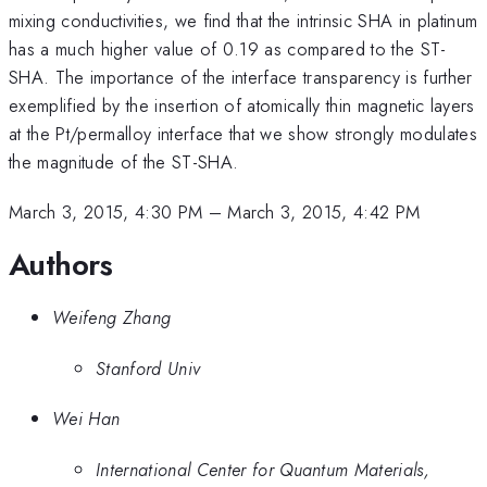
mixing conductivities, we find that the intrinsic SHA in platinum
has a much higher value of 0.19 as compared to the ST-
SHA. The importance of the interface transparency is further
exemplified by the insertion of atomically thin magnetic layers
at the Pt/permalloy interface that we show strongly modulates
the magnitude of the ST-SHA.
March 3, 2015, 4:30 PM
–
March 3, 2015, 4:42 PM
Authors
Weifeng Zhang
Stanford Univ
Wei Han
International Center for Quantum Materials,