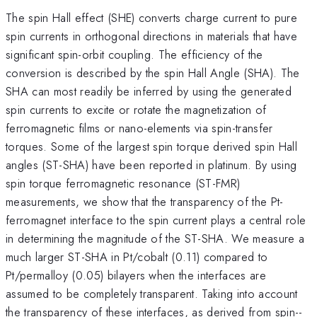
The spin Hall effect (SHE) converts charge current to pure
spin currents in orthogonal directions in materials that have
significant spin-orbit coupling. The efficiency of the
conversion is described by the spin Hall Angle (SHA). The
SHA can most readily be inferred by using the generated
spin currents to excite or rotate the magnetization of
ferromagnetic films or nano-elements via spin-transfer
torques. Some of the largest spin torque derived spin Hall
angles (ST-SHA) have been reported in platinum. By using
spin torque ferromagnetic resonance (ST-FMR)
measurements, we show that the transparency of the Pt-
ferromagnet interface to the spin current plays a central role
in determining the magnitude of the ST-SHA. We measure a
much larger ST-SHA in Pt/cobalt (0.11) compared to
Pt/permalloy (0.05) bilayers when the interfaces are
assumed to be completely transparent. Taking into account
the transparency of these interfaces, as derived from spin--