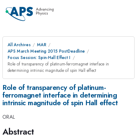
All Archives
MAR
APS March Meeting 2015 PostDeadline
Focus Session: Spin-Hall Effect I
Role of transparency of platinum-ferromagnet interface in
determining intrinsic magnitude of spin Hall effect
Role of transparency of platinum-
ferromagnet interface in determining
intrinsic magnitude of spin Hall effect
ORAL
Abstract