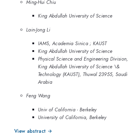
Ming-Hui Chiu
King Abdullah University of Science
Lain-Jong Li
IAMS, Academia Sinica ; KAUST
King Abdullah University of Science
Physical Science and Engineering Division,
King Abdullah University of Science \&
Technology (KAUST), Thuwal 23955, Saudi
Arabia
Feng Wang
Univ of California - Berkeley
University of California, Berkeley
View abstract →