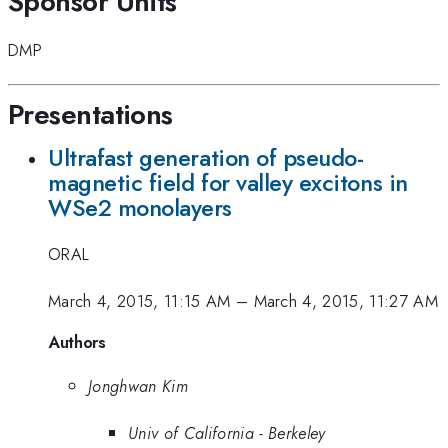
Sponsor Units
DMP
Presentations
Ultrafast generation of pseudo-
magnetic field for valley excitons in
WSe2 monolayers
ORAL
March 4, 2015, 11:15 AM
–
March 4, 2015, 11:27 AM
Authors
Jonghwan Kim
Univ of California - Berkeley