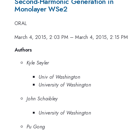
Second-Harmonic Generation in
Monolayer WSe2
ORAL
March 4, 2015, 2:03 PM
–
March 4, 2015, 2:15 PM
Authors
Kyle Seyler
Univ of Washington
University of Washington
John Schaibley
University of Washington
Pu Gong