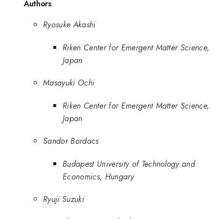
Authors
Ryosuke Akashi
Riken Center for Emergent Matter Science,
Japan
Masayuki Ochi
Riken Center for Emergent Matter Science,
Japan
Sandor Bordacs
Budapest University of Technology and
Economics, Hungary
Ryuji Suzuki