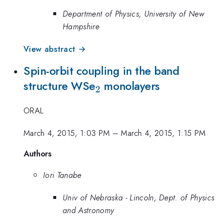
Department of Physics, University of New
Hampshire
View abstract →
Spin-orbit coupling in the band
_{2}
structure WSe
monolayers
2
ORAL
March 4, 2015, 1:03 PM
–
March 4, 2015, 1:15 PM
Authors
Iori Tanabe
Univ of Nebraska - Lincoln, Dept. of Physics
and Astronomy