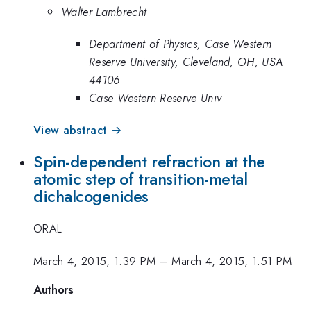
Walter Lambrecht
Department of Physics, Case Western
Reserve University, Cleveland, OH, USA
44106
Case Western Reserve Univ
View abstract →
Spin-dependent refraction at the
atomic step of transition-metal
dichalcogenides
ORAL
March 4, 2015, 1:39 PM
–
March 4, 2015, 1:51 PM
Authors