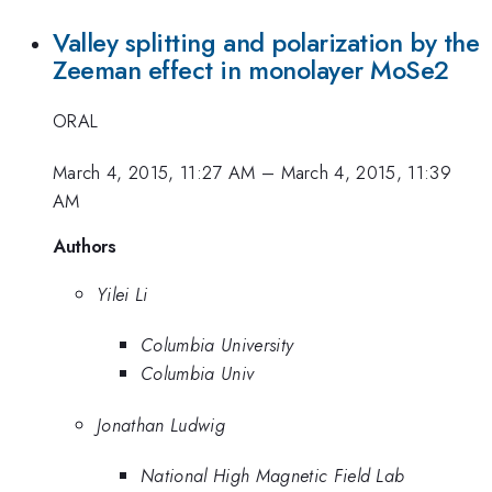
Valley splitting and polarization by the
Zeeman effect in monolayer MoSe2
ORAL
March 4, 2015, 11:27 AM
–
March 4, 2015, 11:39
AM
Authors
Yilei Li
Columbia University
Columbia Univ
Jonathan Ludwig
National High Magnetic Field Lab