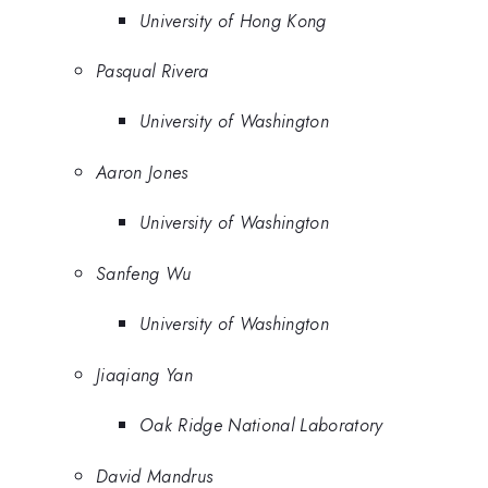
University of Hong Kong
Pasqual Rivera
University of Washington
Aaron Jones
University of Washington
Sanfeng Wu
University of Washington
Jiaqiang Yan
Oak Ridge National Laboratory
David Mandrus