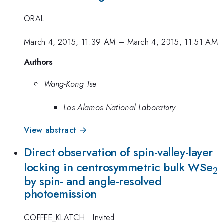
ORAL
March 4, 2015, 11:39 AM
–
March 4, 2015, 11:51 AM
Authors
Wang-Kong Tse
Los Alamos National Laboratory
View abstract →
Direct observation of spin-valley-layer
_
locking in centrosymmetric bulk WSe
2
by spin- and angle-resolved
photoemission
COFFEE_KLATCH
·
Invited