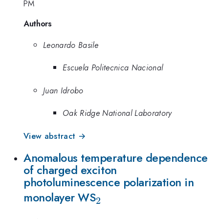
PM
Authors
Leonardo Basile
Escuela Politecnica Nacional
Juan Idrobo
Oak Ridge National Laboratory
View abstract →
Anomalous temperature dependence
of charged exciton
photoluminescence polarization in
_{2}
monolayer WS
2