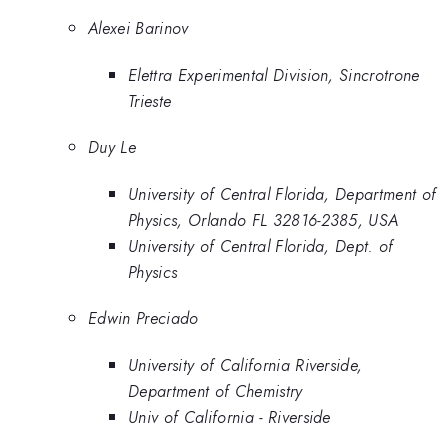
Alexei Barinov
Elettra Experimental Division, Sincrotrone
Trieste
Duy Le
University of Central Florida, Department of
Physics, Orlando FL 32816-2385, USA
University of Central Florida, Dept. of
Physics
Edwin Preciado
University of California Riverside,
Department of Chemistry
Univ of California - Riverside