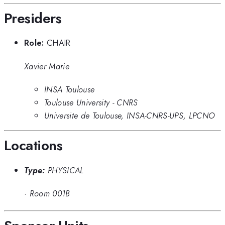
Presiders
Role:
CHAIR
Xavier Marie
INSA Toulouse
Toulouse University - CNRS
Universite de Toulouse, INSA-CNRS-UPS, LPCNO
Locations
Type:
PHYSICAL
·
Room 001B