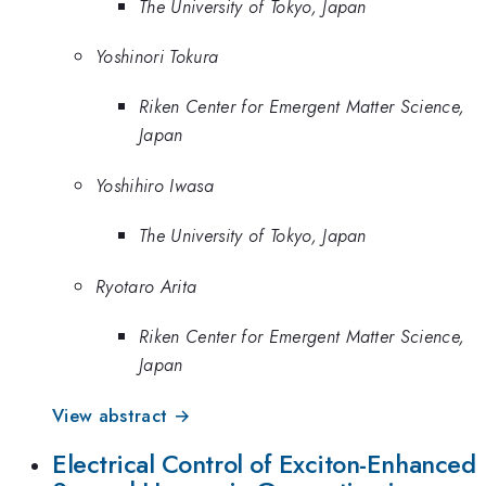
The University of Tokyo, Japan
Yoshinori Tokura
Riken Center for Emergent Matter Science,
Japan
Yoshihiro Iwasa
The University of Tokyo, Japan
Ryotaro Arita
Riken Center for Emergent Matter Science,
Japan
View abstract →
Electrical Control of Exciton-Enhanced