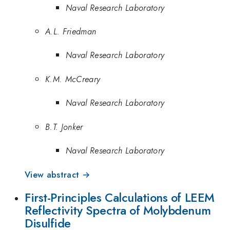
Naval Research Laboratory
A.L. Friedman
Naval Research Laboratory
K.M. McCreary
Naval Research Laboratory
B.T. Jonker
Naval Research Laboratory
View abstract →
First-Principles Calculations of LEEM
Reflectivity Spectra of Molybdenum
Disulfide