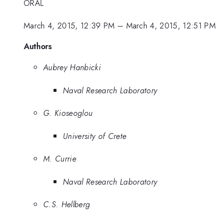
ORAL
March 4, 2015, 12:39 PM
–
March 4, 2015, 12:51 PM
Authors
Aubrey Hanbicki
Naval Research Laboratory
G. Kioseoglou
University of Crete
M. Currie
Naval Research Laboratory
C.S. Hellberg