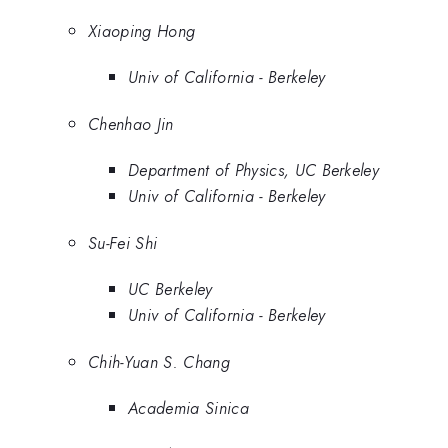
Xiaoping Hong
Univ of California - Berkeley
Chenhao Jin
Department of Physics, UC Berkeley
Univ of California - Berkeley
Su-Fei Shi
UC Berkeley
Univ of California - Berkeley
Chih-Yuan S. Chang
Academia Sinica