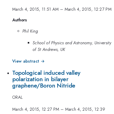
March 4, 2015, 11:51 AM
–
March 4, 2015, 12:27 PM
Authors
Phil King
School of Physics and Astronomy, University
of St Andrews, UK
View abstract →
Topological induced valley
polarization in bilayer
graphene/Boron Nitride
ORAL
March 4, 2015, 12:27 PM
–
March 4, 2015, 12:39