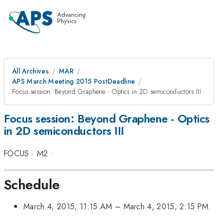
All Archives
MAR
APS March Meeting 2015 PostDeadline
Focus session: Beyond Graphene - Optics in 2D semiconductors III
Focus session: Beyond Graphene - Optics
in 2D semiconductors III
FOCUS
·
M2
·
Schedule
March 4, 2015, 11:15 AM
–
March 4, 2015, 2:15 PM