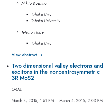
Mikito Koshino
Tohoku Univ
Tohoku University
Tetsuro Habe
Tohoku Univ
View abstract →
Two dimensional valley electrons and
excitons in the noncentrosymmetric
3R MoS2
ORAL
March 4, 2015, 1:51 PM
–
March 4, 2015, 2:03 PM