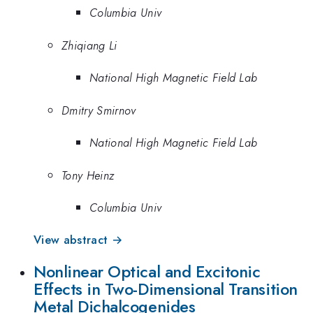
Columbia Univ
Zhiqiang Li
National High Magnetic Field Lab
Dmitry Smirnov
National High Magnetic Field Lab
Tony Heinz
Columbia Univ
View abstract →
Nonlinear Optical and Excitonic
Effects in Two-Dimensional Transition
Metal Dichalcogenides