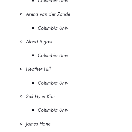
Columbia Univ
Arend van der Zande
Columbia Univ
Albert Rigosi
Columbia Univ
Heather Hill
Columbia Univ
Suk Hyun Kim
Columbia Univ
James Hone