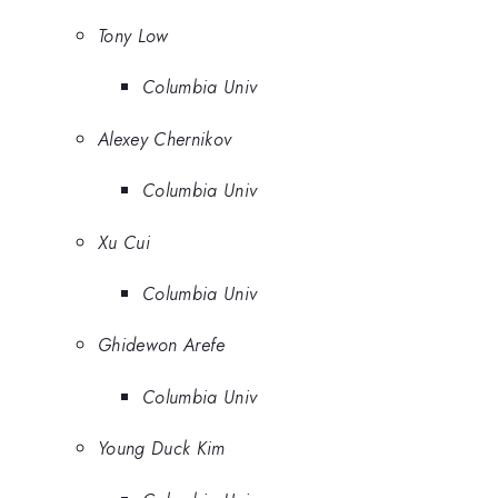
Tony Low
Columbia Univ
Alexey Chernikov
Columbia Univ
Xu Cui
Columbia Univ
Ghidewon Arefe
Columbia Univ
Young Duck Kim