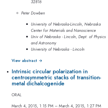
32816
Peter Dowben
University of Nebraska-Lincoln, Nebraska
Center for Materials and Nanoscience
Univ of Nebraska - Lincoln, Dept. of Physics
and Astronomy
University of Nebraska - Lincoln
View abstract →
Intrinsic circular polarization in
centrosymmetric stacks of transition-
metal dichalcogenide
ORAL
March 4, 2015, 1:15 PM
–
March 4, 2015, 1:27 PM