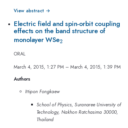
View abstract →
Electric field and spin-orbit coupling
effects on the band structure of
_{2}
monolayer WSe
2
ORAL
March 4, 2015, 1:27 PM
–
March 4, 2015, 1:39 PM
Authors
Ittipon Fongkaew
School of Physics, Suranaree University of
Technology, Nakhon Ratchasima 30000,
Thailand