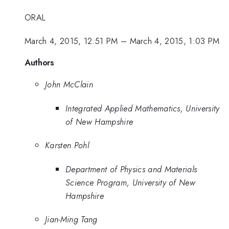
ORAL
March 4, 2015, 12:51 PM
–
March 4, 2015, 1:03 PM
Authors
John McClain
Integrated Applied Mathematics, University
of New Hampshire
Karsten Pohl
Department of Physics and Materials
Science Program, University of New
Hampshire
Jian-Ming Tang