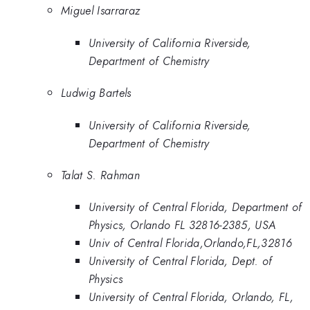
Miguel Isarraraz
University of California Riverside,
Department of Chemistry
Ludwig Bartels
University of California Riverside,
Department of Chemistry
Talat S. Rahman
University of Central Florida, Department of
Physics, Orlando FL 32816-2385, USA
Univ of Central Florida,Orlando,FL,32816
University of Central Florida, Dept. of
Physics
University of Central Florida, Orlando, FL,