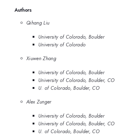
Authors
Qihang Liu
University of Colorado, Boulder
University of Colorado
Xiuwen Zhang
University of Colorado, Boulder
University of Colorado, Boulder, CO
U. of Colorado, Boulder, CO
Alex Zunger
University of Colorado, Boulder
University of Colorado, Boulder, CO
U. of Colorado, Boulder, CO