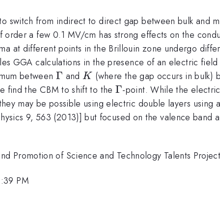
 to switch from indirect to direct gap between bulk and
 of order a few 0.1 MV/cm has strong effects on the cond
 at different points in the Brillouin zone undergo differe
iples GGA calculations in the presence of an electric fiel
\Gamma
Γ
K
inimum between
and
(where the gap occurs in bulk)
K
\Gamma
Γ
e find the CBM to shift to the
-point. While the electri
, they may be possible using electric double layers usin
Physics 9, 563 (2013)] but focused on the valence band a
nd Promotion of Science and Technology Talents Projec
1:39 PM