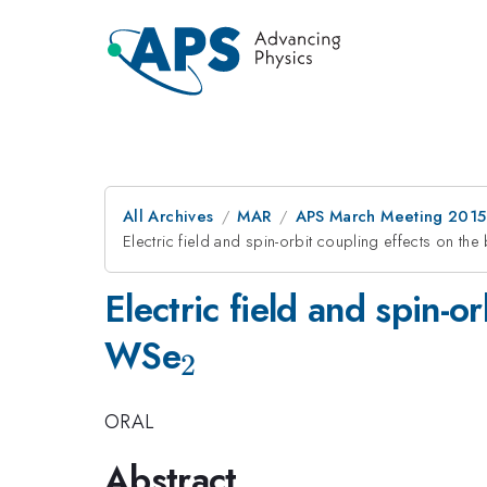
All Archives
MAR
APS March Meeting 2015
Electric field and spin-orbit coupling effects on t
Electric field and spin-o
_{2}
WSe
2
ORAL
Abstract