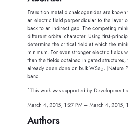
Transition metal dichalcogenides are known
an electric field perpendicular to the layer
back to an indirect gap. The competing minima
different orbital character. Using first-princ
determine the critical field at which the m
minimum. For even stronger electric fields w
than the fields obtained in gated structures
_{2}
already been done on bulk WSe
, [Nature 
2
band.
*
This work was supported by Development a
March 4, 2015, 1:27 PM
–
March 4, 2015, 
Authors