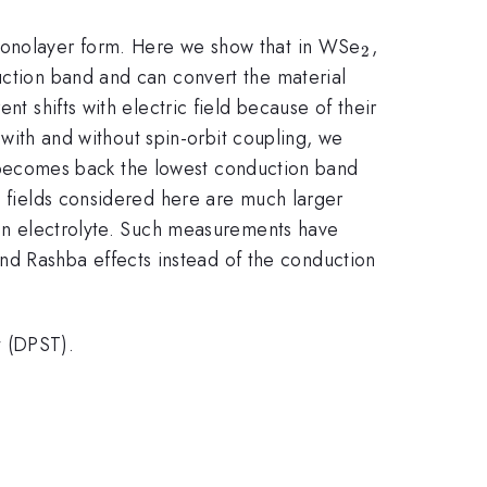
_{2}
 monolayer form. Here we show that in WSe
,
2
uction band and can convert the material
nt shifts with electric field because of their
d with and without spin-orbit coupling, we
 becomes back the lowest conduction band
c fields considered here are much larger
g an electrolyte. Such measurements have
nd Rashba effects instead of the conduction
t (DPST).