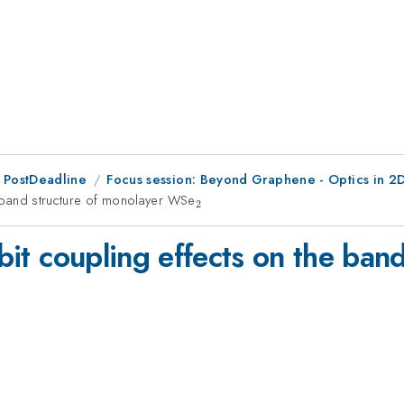
 PostDeadline
Focus session: Beyond Graphene - Optics in 2D
he band structure of monolayer WSe
_{2}
2
rbit coupling effects on the ban