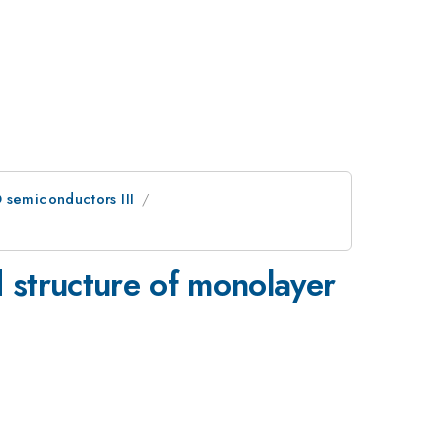
 semiconductors III
d structure of monolayer