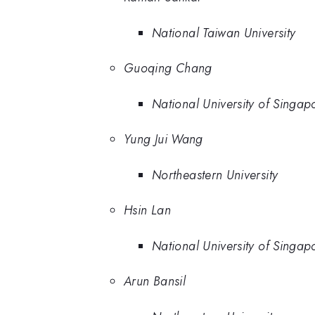
National Taiwan University
Guoqing Chang
National University of Singap
Yung Jui Wang
Northeastern University
Hsin Lan
National University of Singap
Arun Bansil