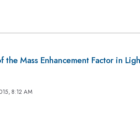
f the Mass Enhancement Factor in Ligh
015, 8:12 AM