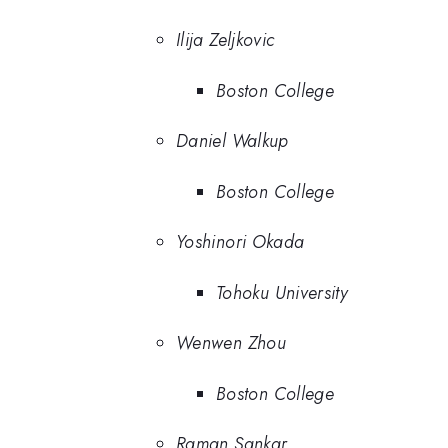
Ilija Zeljkovic
Boston College
Daniel Walkup
Boston College
Yoshinori Okada
Tohoku University
Wenwen Zhou
Boston College
Raman Sankar