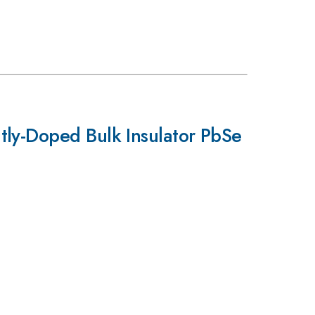
tly-Doped Bulk Insulator PbSe