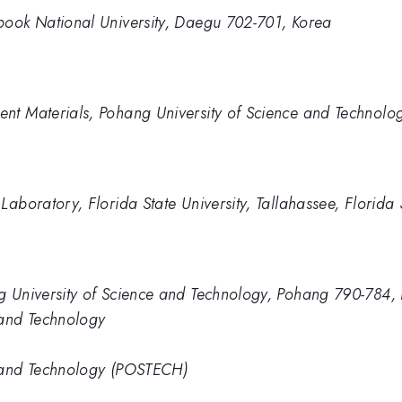
book National University, Daegu 702-701, Korea
nt Materials, Pohang University of Science and Technolo
Laboratory, Florida State University, Tallahassee, Florid
g University of Science and Technology, Pohang 790-784,
 and Technology
e and Technology (POSTECH)