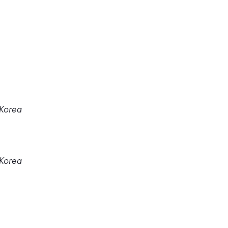
 Korea
 Korea