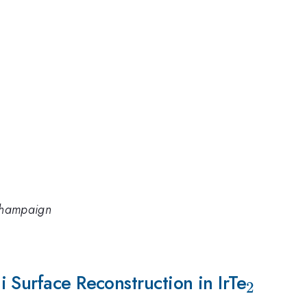
-Champaign
 Surface Reconstruction in IrTe
_{2}
2