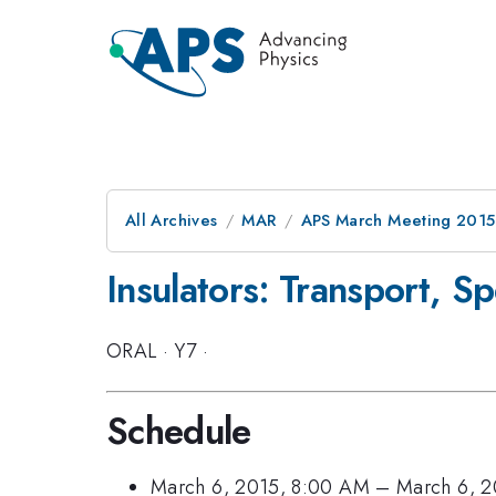
All Archives
MAR
APS March Meeting 2015
Insulators: Transport, Sp
ORAL
·
Y7
·
Schedule
March 6, 2015, 8:00 AM
–
March 6, 2