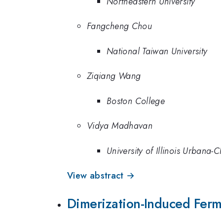
Northeastern University
Fangcheng Chou
National Taiwan University
Ziqiang Wang
Boston College
Vidya Madhavan
University of Illinois Urbana
View abstract →
Dimerization-Induced Fermi