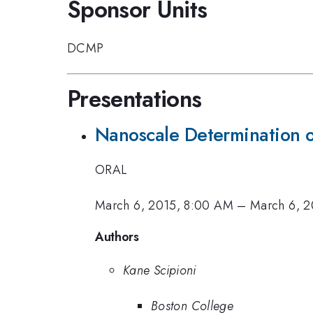
Sponsor Units
DCMP
Presentations
Nanoscale Determination o
ORAL
March 6, 2015, 8:00 AM
–
March 6, 2
Authors
Kane Scipioni
Boston College