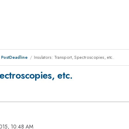
 PostDeadline
Insulators: Transport, Spectroscopies, etc.
ectroscopies, etc.
015, 10:48 AM