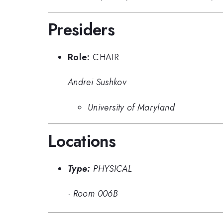
Presiders
Role:
CHAIR
Andrei Sushkov
University of Maryland
Locations
Type:
PHYSICAL
·
Room 006B