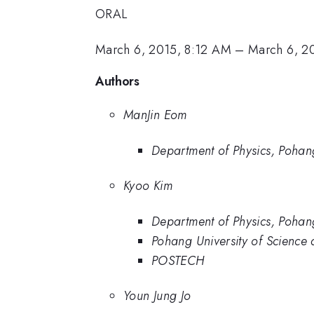
ORAL
March 6, 2015, 8:12 AM
–
March 6, 2
Authors
ManJin Eom
Department of Physics, Pohan
Kyoo Kim
Department of Physics, Pohan
Pohang University of Science
POSTECH
Youn Jung Jo