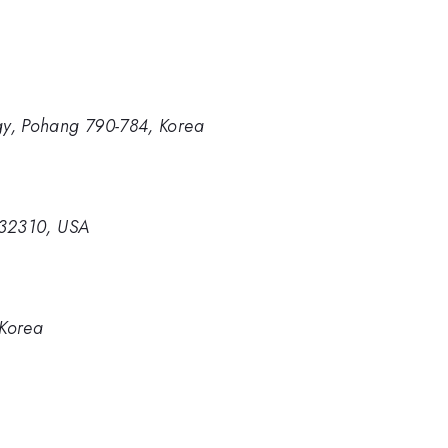
gy, Pohang 790-784, Korea
a 32310, USA
 Korea