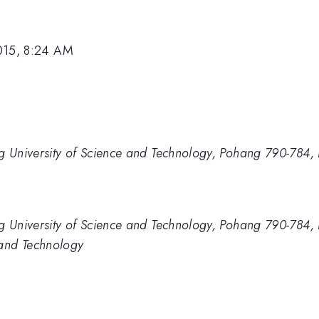
015, 8:24 AM
g University of Science and Technology, Pohang 790-784,
g University of Science and Technology, Pohang 790-784,
 and Technology