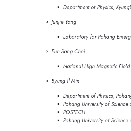
Department of Physics, Kyung
Junjie Yang
Laboratory for Pohang Emerge
Eun Sang Choi
National High Magnetic Field 
Byung Il Min
Department of Physics, Pohan
Pohang University of Science
POSTECH
Pohang University of Scienc