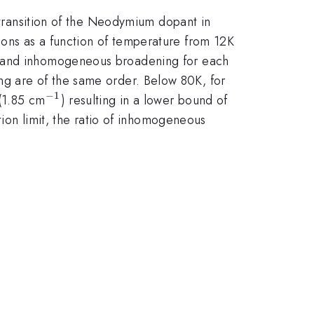
transition of the Neodymium dopant in
ons as a function of temperature from 12K
us and inhomogeneous broadening for each
 are of the same order. Below 80K, for
−
1
^{-1}
\sim
(1.85 cm
) resulting in a lower bound of
18
tion limit, the ratio of inhomogeneous