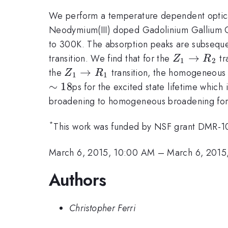
We perform a temperature dependent optica
Neodymium(III) doped Gadolinium Gallium Gar
to 300K. The absorption peaks are subseque
Z_1
→
transition. We find that for the
tr
Z
R
1
2
\to
Z_1
→
the
transition, the homogeneous 
Z
R
1
1
R_2
\to
∼
18
ps for the excited state lifetime which
R_1
broadening to homogeneous broadening for t
*
This work was funded by NSF grant DMR-
March 6, 2015, 10:00 AM
–
March 6, 2015
Authors
Christopher Ferri