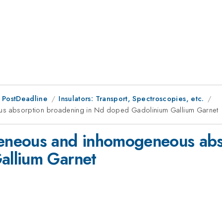
 PostDeadline
Insulators: Transport, Spectroscopies, etc.
 absorption broadening in Nd doped Gadolinium Gallium Garnet
neous and inhomogeneous abso
allium Garnet