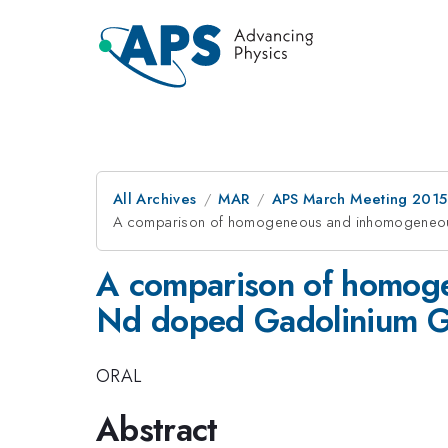
All Archives
MAR
APS March Meeting 2015
A comparison of homogeneous and inhomogeneous
A comparison of homoge
Nd doped Gadolinium G
ORAL
Abstract