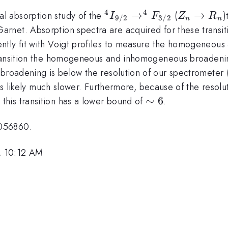
4
4
^{4}I_{9/2}
→
Z_n
→
l absorption study of the
(
)
I
F
Z
R
9/2
3/2
n
n
\to
\to
net. Absorption spectra are acquired for these transiti
^{4}F_{3/2}
R_n
ntly fit with Voigt profiles to measure the homogeneo
ansition the homogeneous and inhomogeneous broadening
broadening is below the resolution of our spectrometer 
 is likely much slower. Furthermore, because of the resolu
\sim
∼
6
his transition has a lower bound of
.
6
1056860.
, 10:12 AM