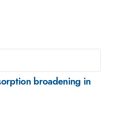
rption broadening in