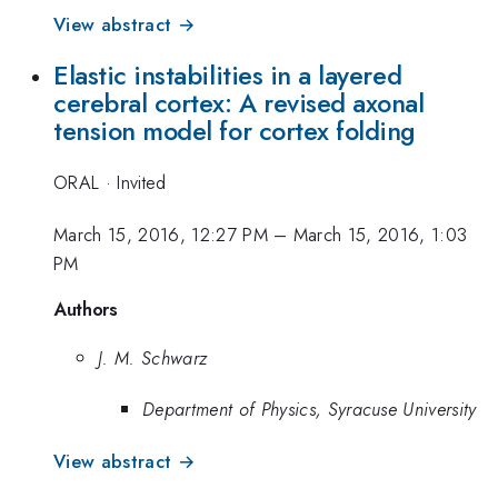
View abstract →
Elastic instabilities in a layered
cerebral cortex: A revised axonal
tension model for cortex folding
ORAL
·
Invited
March 15, 2016, 12:27 PM
–
March 15, 2016, 1:03
PM
Authors
J. M. Schwarz
Department of Physics, Syracuse University
View abstract →