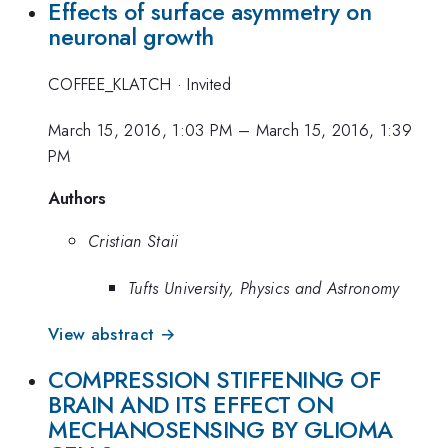
Effects of surface asymmetry on
neuronal growth
COFFEE_KLATCH
·
Invited
March 15, 2016, 1:03 PM
–
March 15, 2016, 1:39
PM
Authors
Cristian Staii
Tufts University, Physics and Astronomy
View abstract →
COMPRESSION STIFFENING OF
BRAIN AND ITS EFFECT ON
MECHANOSENSING BY GLIOMA