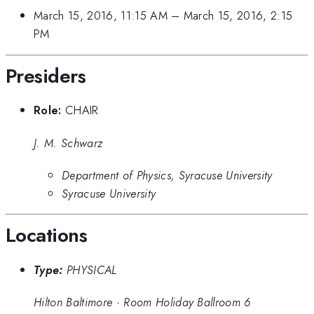
March 15, 2016, 11:15 AM
–
March 15, 2016, 2:15
PM
Presiders
Role:
CHAIR
J. M. Schwarz
Department of Physics, Syracuse University
Syracuse University
Locations
Type:
PHYSICAL
Hilton Baltimore
·
Room Holiday Ballroom 6