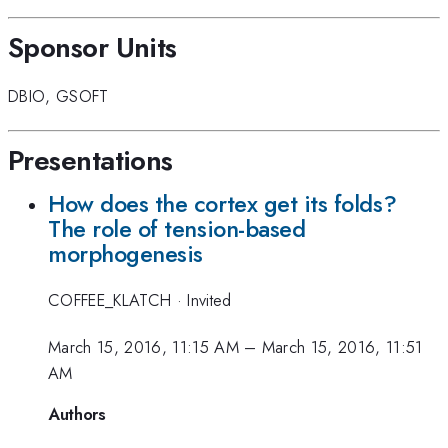
Sponsor Units
DBIO
,
GSOFT
Presentations
How does the cortex get its folds?
The role of tension-based
morphogenesis
COFFEE_KLATCH
·
Invited
March 15, 2016, 11:15 AM
–
March 15, 2016, 11:51
AM
Authors