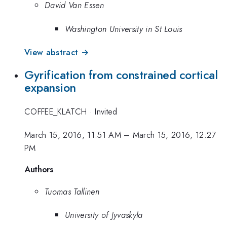
David Van Essen
Washington University in St Louis
View abstract →
Gyrification from constrained cortical
expansion
COFFEE_KLATCH
·
Invited
March 15, 2016, 11:51 AM
–
March 15, 2016, 12:27
PM
Authors
Tuomas Tallinen
University of Jyvaskyla