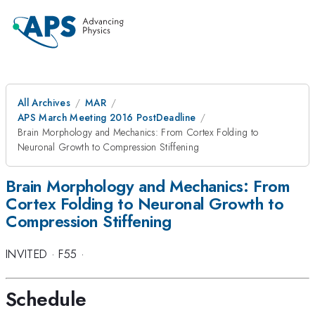
All Archives
MAR
APS March Meeting 2016 PostDeadline
Brain Morphology and Mechanics: From Cortex Folding to
Neuronal Growth to Compression Stiffening
Brain Morphology and Mechanics: From
Cortex Folding to Neuronal Growth to
Compression Stiffening
INVITED
·
F55
·
Schedule