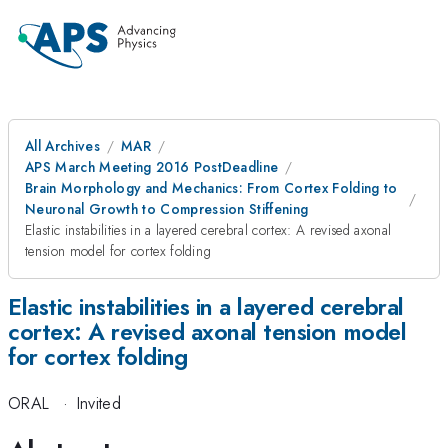
All Archives
MAR
APS March Meeting 2016 PostDeadline
Brain Morphology and Mechanics: From Cortex Folding to
Neuronal Growth to Compression Stiffening
Elastic instabilities in a layered cerebral cortex: A revised axonal
tension model for cortex folding
Elastic instabilities in a layered cerebral
cortex: A revised axonal tension model
for cortex folding
ORAL
·
Invited