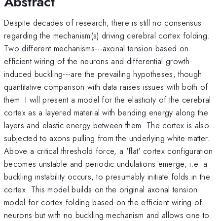
Abstract
Despite decades of research, there is still no consensus
regarding the mechanism(s) driving cerebral cortex folding.
Two different mechanisms---axonal tension based on
efficient wiring of the neurons and differential growth-
induced buckling---are the prevailing hypotheses, though
quantitative comparison with data raises issues with both of
them. I will present a model for the elasticity of the cerebral
cortex as a layered material with bending energy along the
layers and elastic energy between them. The cortex is also
subjected to axons pulling from the underlying white matter.
Above a critical threshold force, a 'flat' cortex configuration
becomes unstable and periodic undulations emerge, i.e. a
buckling instability occurs, to presumably initiate folds in the
cortex. This model builds on the original axonal tension
model for cortex folding based on the efficient wiring of
neurons but with no buckling mechanism and allows one to