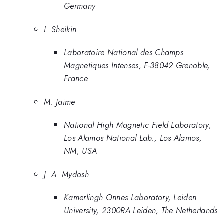
Germany
I. Sheikin
Laboratoire National des Champs
Magnetiques Intenses, F-38042 Grenoble,
France
M. Jaime
National High Magnetic Field Laboratory,
Los Alamos National Lab., Los Alamos,
NM, USA
J. A. Mydosh
Kamerlingh Onnes Laboratory, Leiden
University, 2300RA Leiden, The Netherlands