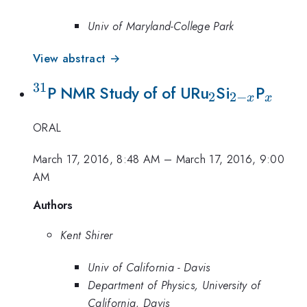
Univ of Maryland-College Park
View abstract →
31
^{31}
_2
_{2-
_x
P NMR Study of of URu
Si
P
2
2
−
x
x
x}
ORAL
March 17, 2016, 8:48 AM
–
March 17, 2016, 9:00
AM
Authors
Kent Shirer
Univ of California - Davis
Department of Physics, University of
California, Davis