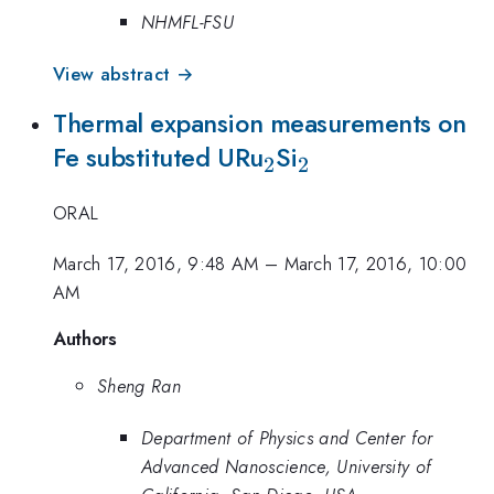
NHMFL-FSU
View abstract →
Thermal expansion measurements on
_{\mathrm{2}}
_{\mathrm{2}
Fe substituted URu
Si
2
2
ORAL
March 17, 2016, 9:48 AM
–
March 17, 2016, 10:00
AM
Authors
Sheng Ran
Department of Physics and Center for
Advanced Nanoscience, University of