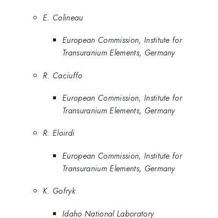
E. Colineau
European Commission, Institute for
Transuranium Elements, Germany
R. Caciuffo
European Commission, Institute for
Transuranium Elements, Germany
R. Eloirdi
European Commission, Institute for
Transuranium Elements, Germany
K. Gofryk
Idaho National Laboratory