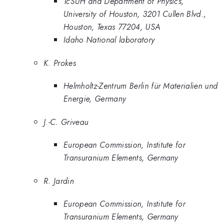
TcSUH and Department of Physics,
University of Houston, 3201 Cullen Blvd.,
Houston, Texas 77204, USA
Idaho National laboratory
K. Prokes
Helmholtz-Zentrum Berlin für Materialien und
Energie, Germany
J.-C. Griveau
European Commission, Institute for
Transuranium Elements, Germany
R. Jardin
European Commission, Institute for
Transuranium Elements, Germany