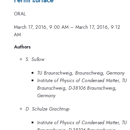
Fermi surface
ORAL
March 17, 2016, 9:00 AM
–
March 17, 2016, 9:12
AM
Authors
S. Sullow
TU Braunschweig, Braunschweig, Germany
Institute of Physics of Condensed Matter, TU
Braunschweig, D-38106 Braunschweig,
Germany
D. Schulze Grachtrup
Institute of Physics of Condensed Matter, TU
Braunschweig, D-38106 Braunschweig,