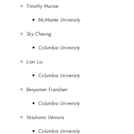
Timothy Munsie
McMaster University
Sky Cheung
Columbia University
Lian Liu
Columbia University
Benjamen Frandsen
Columbia University
Yasutomo Uemura
Columbia University