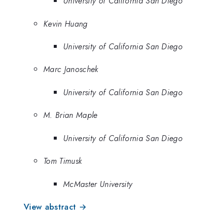
University of California San Diego
Kevin Huang
University of California San Diego
Marc Janoschek
University of California San Diego
M. Brian Maple
University of California San Diego
Tom Timusk
McMaster University
View abstract →