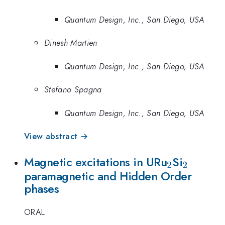
Quantum Design, Inc., San Diego, USA
Dinesh Martien
Quantum Design, Inc., San Diego, USA
Stefano Spagna
Quantum Design, Inc., San Diego, USA
View abstract →
_2
_2
Magnetic excitations in URu
Si
2
2
paramagnetic and Hidden Order
phases
ORAL