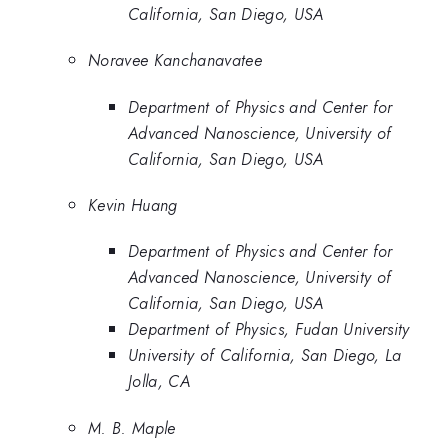
California, San Diego, USA
Noravee Kanchanavatee
Department of Physics and Center for
Advanced Nanoscience, University of
California, San Diego, USA
Kevin Huang
Department of Physics and Center for
Advanced Nanoscience, University of
California, San Diego, USA
Department of Physics, Fudan University
University of California, San Diego, La
Jolla, CA
M. B. Maple