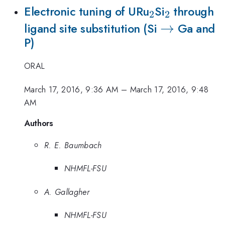
_{2}
_{2}
Electronic tuning of URu
Si
through
2
2
\to
→
ligand site substitution (Si
Ga and
P)
ORAL
March 17, 2016, 9:36 AM
–
March 17, 2016, 9:48
AM
Authors
R. E. Baumbach
NHMFL-FSU
A. Gallagher
NHMFL-FSU