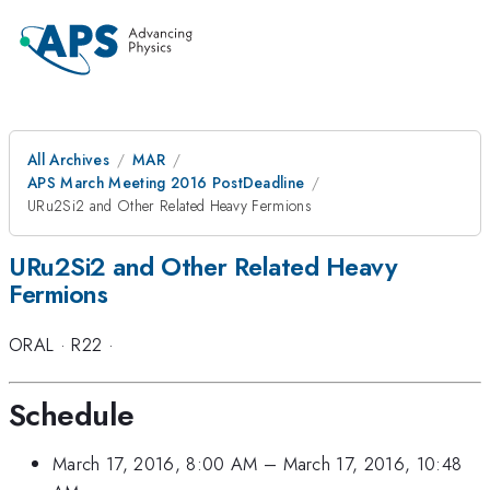
All Archives
MAR
APS March Meeting 2016 PostDeadline
URu2Si2 and Other Related Heavy Fermions
URu2Si2 and Other Related Heavy
Fermions
ORAL
·
R22
·
Schedule
March 17, 2016, 8:00 AM
–
March 17, 2016, 10:48