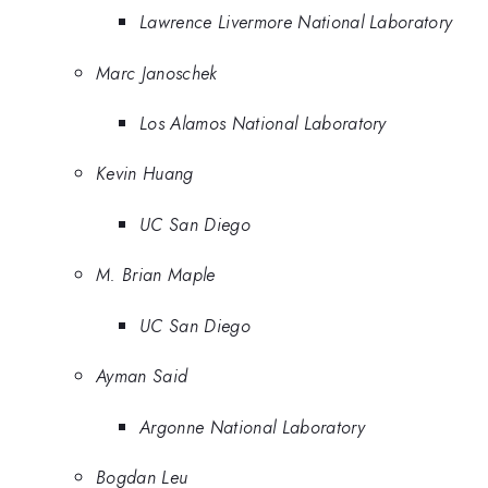
Lawrence Livermore National Laboratory
Marc Janoschek
Los Alamos National Laboratory
Kevin Huang
UC San Diego
M. Brian Maple
UC San Diego
Ayman Said
Argonne National Laboratory
Bogdan Leu