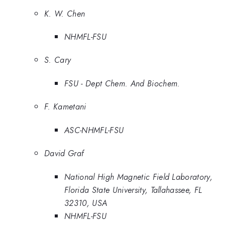
K. W. Chen
NHMFL-FSU
S. Cary
FSU - Dept Chem. And Biochem.
F. Kametani
ASC-NHMFL-FSU
David Graf
National High Magnetic Field Laboratory,
Florida State University, Tallahassee, FL
32310, USA
NHMFL-FSU