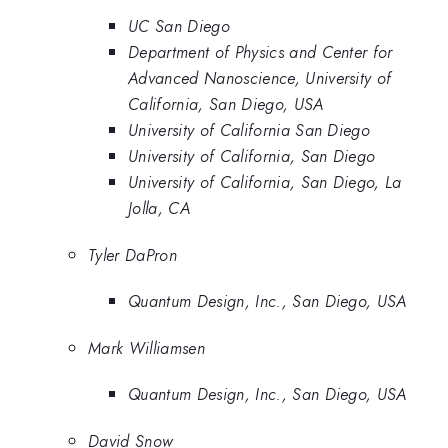
UC San Diego
Department of Physics and Center for
Advanced Nanoscience, University of
California, San Diego, USA
University of California San Diego
University of California, San Diego
University of California, San Diego, La
Jolla, CA
Tyler DaPron
Quantum Design, Inc., San Diego, USA
Mark Williamsen
Quantum Design, Inc., San Diego, USA
David Snow