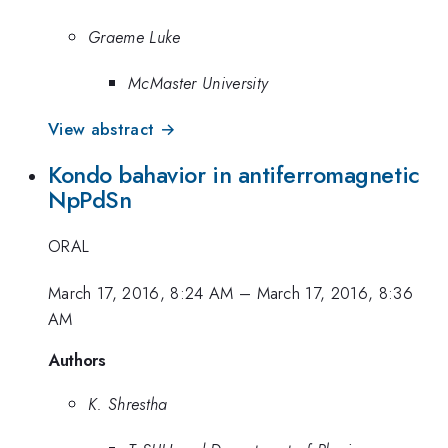
Graeme Luke
McMaster University
View abstract →
Kondo bahavior in antiferromagnetic
NpPdSn
ORAL
March 17, 2016, 8:24 AM
–
March 17, 2016, 8:36
AM
Authors
K. Shrestha