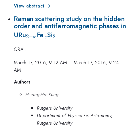
View abstract →
Raman scattering study on the hidden
order and antiferromagnetic phases in
_{2-
_x
_2
URu
Fe
Si
2
−
2
x
x
x}
ORAL
March 17, 2016, 9:12 AM
–
March 17, 2016, 9:24
AM
Authors
Hsiang-Hsi Kung
Rutgers University
Department of Physics \& Astronomy,
Rutgers University