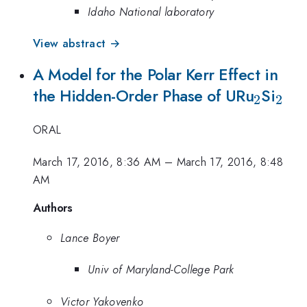
Idaho National laboratory
View abstract →
A Model for the Polar Kerr Effect in
_2
_2
the Hidden-Order Phase of URu
Si
2
2
ORAL
March 17, 2016, 8:36 AM
–
March 17, 2016, 8:48
AM
Authors
Lance Boyer
Univ of Maryland-College Park
Victor Yakovenko