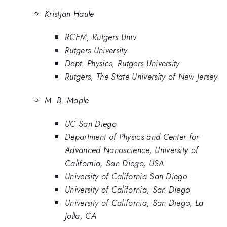
Kristjan Haule
RCEM, Rutgers Univ
Rutgers University
Dept. Physics, Rutgers University
Rutgers, The State University of New Jersey
M. B. Maple
UC San Diego
Department of Physics and Center for
Advanced Nanoscience, University of
California, San Diego, USA
University of California San Diego
University of California, San Diego
University of California, San Diego, La
Jolla, CA