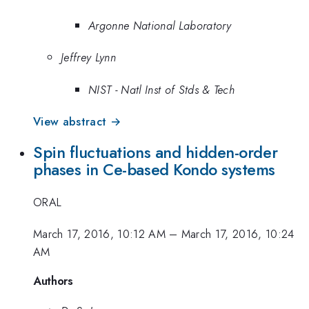
Argonne National Laboratory
Jeffrey Lynn
NIST - Natl Inst of Stds & Tech
View abstract →
Spin fluctuations and hidden-order
phases in Ce-based Kondo systems
ORAL
March 17, 2016, 10:12 AM
–
March 17, 2016, 10:24
AM
Authors