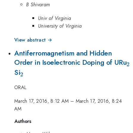
B Shivaram
Univ of Virginia
University of Virginia
View abstract →
Antiferromagnetism and Hidden
_
Order in Isoelectronic Doping of URu
2
_2
Si
2
ORAL
March 17, 2016, 8:12 AM
–
March 17, 2016, 8:24
AM
Authors