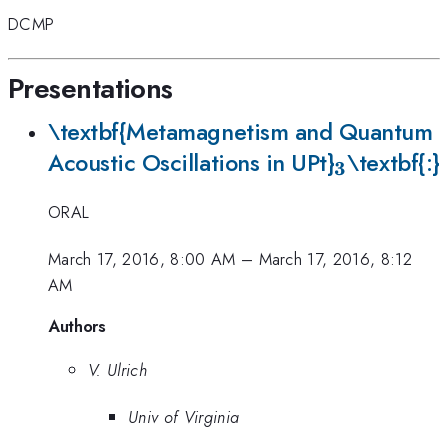
DCMP
Presentations
\textbf{Metamagnetism and Quantum
_{\mathb
Acoustic Oscillations in UPt}
\textbf{:}
3
ORAL
March 17, 2016, 8:00 AM
–
March 17, 2016, 8:12
AM
Authors
V. Ulrich
Univ of Virginia