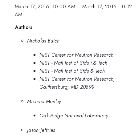
March 17, 2016, 10:00 AM
–
March 17, 2016, 10:12
AM
Authors
Nicholas Butch
NIST Center for Neutron Research
NIST - Natl Inst of Stds \& Tech
NIST - Natl Inst of Stds & Tech
NIST Center for Neutron Research,
Gaithersburg, MD 20899
Michael Manley
Oak Ridge National Laboratory
Jason Jeffries