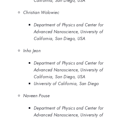
California, San Diego, USA
Christian Wolowiec
Department of Physics and Center for
Advanced Nanoscience, University of
California, San Diego, USA
Inho Jeon
Department of Physics and Center for
Advanced Nanoscience, University of
California, San Diego, USA
University of California, San Diego
Naveen Pouse
Department of Physics and Center for
Advanced Nanoscience, University of