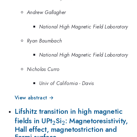
Andrew Gallagher
National High Magnetic Field Laboratory
Ryan Baumbach
National High Magnetic Field Laboratory
Nicholas Curro
Univ of California - Davis
View abstract →
Lifshitz transition in high magnetic
_2
_2
fields in UPt
Si
: Magnetoresistivity,
2
2
Hall effect, magnetostriction and