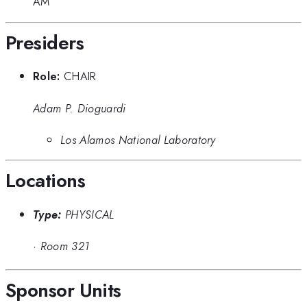
AM
Presiders
Role:
CHAIR
Adam P. Dioguardi
Los Alamos National Laboratory
Locations
Type:
PHYSICAL
·
Room 321
Sponsor Units