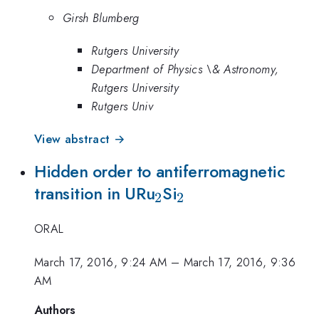
Girsh Blumberg
Rutgers University
Department of Physics \& Astronomy,
Rutgers University
Rutgers Univ
View abstract →
Hidden order to antiferromagnetic
_2
_2
transition in URu
Si
2
2
ORAL
March 17, 2016, 9:24 AM
–
March 17, 2016, 9:36
AM
Authors