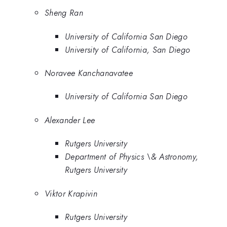
Sheng Ran
University of California San Diego
University of California, San Diego
Noravee Kanchanavatee
University of California San Diego
Alexander Lee
Rutgers University
Department of Physics \& Astronomy,
Rutgers University
Viktor Krapivin
Rutgers University