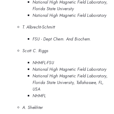
National High Magnetic Field Laboratory,
Florida State University
National High Magnetic Field Laboratory
T. Albrecht-Schmitt
FSU - Dept Chem. And Biochem.
Scott C. Riggs
NHMFL-FSU
National High Magnetic Field Laboratory
National High Magnetic Field Laboratory,
Florida State University, Tallahassee, FL,
USA
NHMFL
A. Shekhter