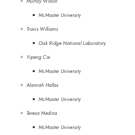
Murray Wilson
McMaster University
Travis Williams
Oak Ridge National Laboratory
Yipeng Cai
McMaster University
Alannah Hallas
McMaster University
Teresa Medina
McMaster University