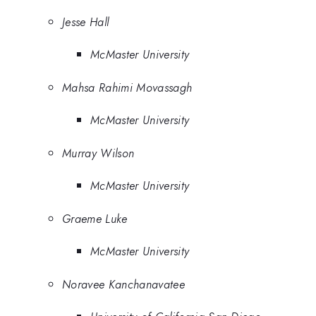
Jesse Hall
McMaster University
Mahsa Rahimi Movassagh
McMaster University
Murray Wilson
McMaster University
Graeme Luke
McMaster University
Noravee Kanchanavatee