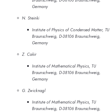
Germany
N. Steinki
Institute of Physics of Condensed Matter, TU
Braunschweig, D-38106 Braunschweig,
Germany
Z. Cakir
Institute of Mathematical Physics, TU
Braunschweig, D-38106 Braunschweig,
Germany
G. Zwicknagl
Institute of Mathematical Physics, TU
Braunschweig, D-38106 Braunschweig,