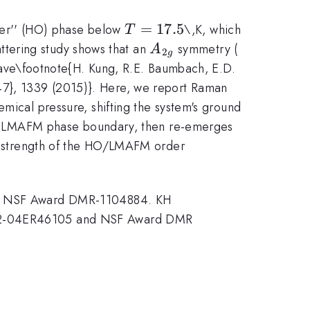
T=17.5
=
17.5
der'' (HO) phase below
\,K, which
T
A_{2g}
D_{4h}
tering study shows that an
symmetry (
A
2
g
wave\footnote{H. Kung, R.E. Baumbach, E.D.
347}, 1339 (2015)}. Here, we report Raman
hemical pressure, shifting the system's ground
d LMAFM phase boundary, then re-emerges
strength of the HO/LMAFM order
e NSF Award DMR-1104884. KH
2-04ER46105 and NSF Award DMR