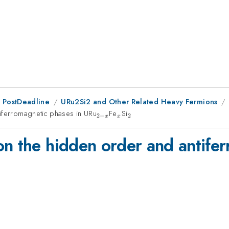
 PostDeadline
URu2Si2 and Other Related Heavy Fermions
tiferromagnetic phases in URu
_{2-
Fe
_x
Si
_2
2
−
2
x
x
x}
on the hidden order and antife