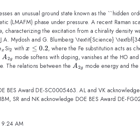
sses an unusual ground state known as the ``hidden or
etic (LMAFM) phase under pressure. A recent Raman scat
 characterizing the excitation from a chirality density 
 J.A. Mydosh and G. Blumberg \textit{Science} \textbf{
_x
_2
x\leq
≤
0.2
e
Si
with
, where the Fe substitution acts as c
x
2
x
0.2
A_{2g}
e
mode softens with doping, vanishes at the HO an
A
2
g
A_{2g}
e. The relations between the
mode energy and the 
A
2
g
DOE BES Award DE-SC0005463. AL and VK acknowledg
MBM, SR and NK acknowledge DOE BES Award DE-FG0
, 9:24 AM