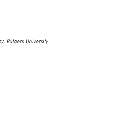
, Rutgers University