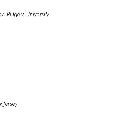
, Rutgers University
w Jersey