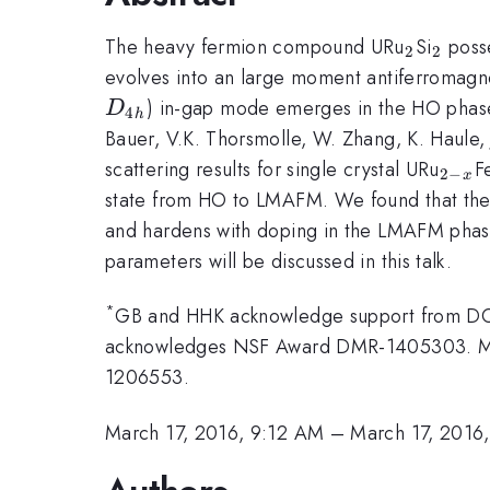
_2
_2
The heavy fermion compound URu
Si
posse
2
2
evolves into an large moment antiferromagn
) in-gap mode emerges in the HO phase,
D
4
h
Bauer, V.K. Thorsmolle, W. Zhang, K. Haule,
_{2-
scattering results for single crystal URu
F
2
−
x
x}
state from HO to LMAFM. We found that th
and hardens with doping in the LMAFM phas
parameters will be discussed in this talk.
*
GB and HHK acknowledge support from 
acknowledges NSF Award DMR-1405303. 
1206553.
March 17, 2016, 9:12 AM
–
March 17, 2016