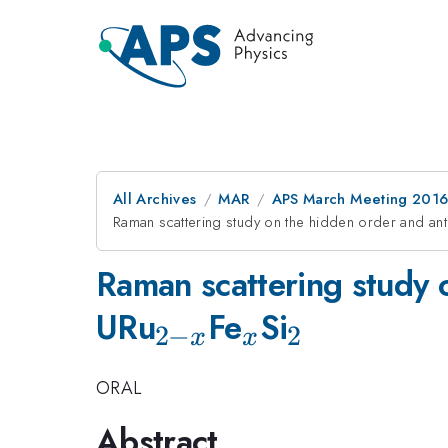
All Archives
MAR
APS March Meeting 2016
Raman scattering study on the hidden order and an
Raman scattering study 
_{2-
_x
_2
URu
Fe
Si
2
−
2
x
x
x}
ORAL
Abstract