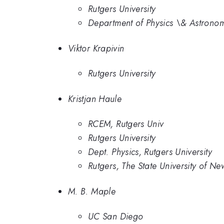
Rutgers University
Department of Physics \& Astronomy
Viktor Krapivin
Rutgers University
Kristjan Haule
RCEM, Rutgers Univ
Rutgers University
Dept. Physics, Rutgers University
Rutgers, The State University of Ne
M. B. Maple
UC San Diego