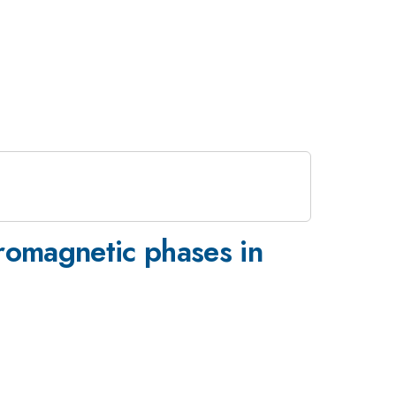
rromagnetic phases in