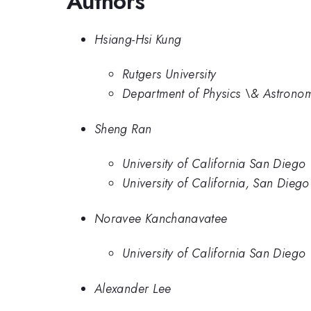
Authors
Hsiang-Hsi Kung
Rutgers University
Department of Physics \& Astronomy
Sheng Ran
University of California San Diego
University of California, San Diego
Noravee Kanchanavatee
University of California San Diego
Alexander Lee