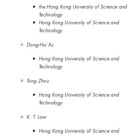
the Hong Kong University of Science and
Technology
Hong Kong University of Science and
Technology
Dong-Hui Xu
Hong Kong University of Science and
Technology
Tong Zhou
Hong Kong University of Science and
Technology
K. T. Law
Hong Kong University of Science and