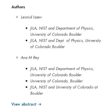
Authors
Leonid Isaev
JILA, NIST and Department of Physics,
University of Colorado Boulder
JILA, NIST and Dept. of Physics, University
of Colorado Boulder
Ana M Rey
JILA, NIST and Department of Physics,
University of Colorado Boulder
University of Colorado, Boulder
JILA, NIST and University of Colorado at
Boulder
View abstract →