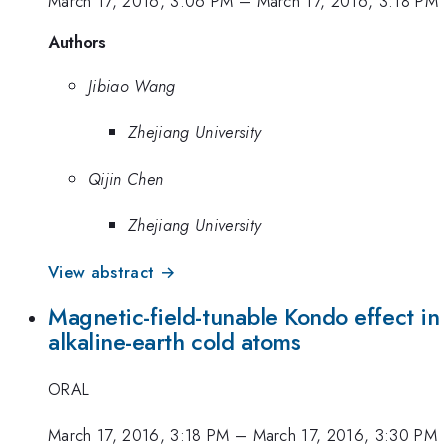
March 17, 2016, 3:06 PM
–
March 17, 2016, 3:18 PM
Authors
Jibiao Wang
Zhejiang University
Qijin Chen
Zhejiang University
View abstract →
Magnetic-field-tunable Kondo effect in
alkaline-earth cold atoms
ORAL
March 17, 2016, 3:18 PM
–
March 17, 2016, 3:30 PM