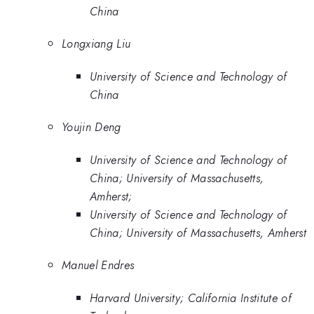
China
Longxiang Liu
University of Science and Technology of
China
Youjin Deng
University of Science and Technology of
China; University of Massachusetts,
Amherst;
University of Science and Technology of
China; University of Massachusetts, Amherst
Manuel Endres
Harvard University; California Institute of