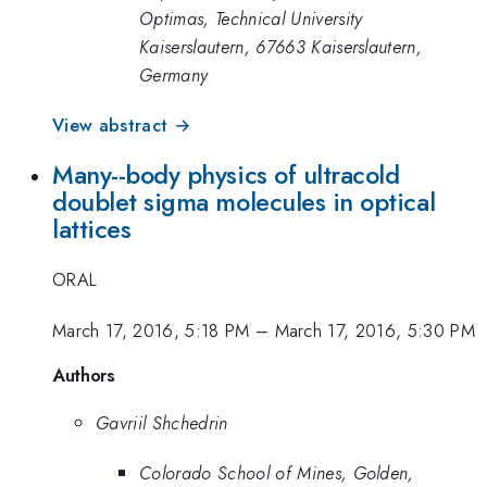
Optimas, Technical University
Kaiserslautern, 67663 Kaiserslautern,
Germany
View abstract →
Many--body physics of ultracold
doublet sigma molecules in optical
lattices
ORAL
March 17, 2016, 5:18 PM
–
March 17, 2016, 5:30 PM
Authors
Gavriil Shchedrin
Colorado School of Mines, Golden,