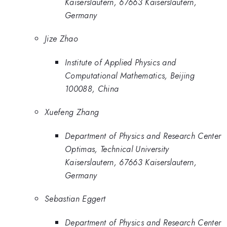
Kaiserslautern, 67663 Kaiserslautern,
Germany
Jize Zhao
Institute of Applied Physics and
Computational Mathematics, Beijing
100088, China
Xuefeng Zhang
Department of Physics and Research Center
Optimas, Technical University
Kaiserslautern, 67663 Kaiserslautern,
Germany
Sebastian Eggert
Department of Physics and Research Center