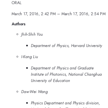
ORAL
March 17, 2016, 2:42 PM
–
March 17, 2016, 2:54 PM
Authors
Jhih-Shih You
Department of Physics, Harvard University
I-Kang Liu
Department of Physics and Graduate
Institute of Photonics, National Changhua
University of Education
Daw-Wei Wang
Physics Department and Physics division,