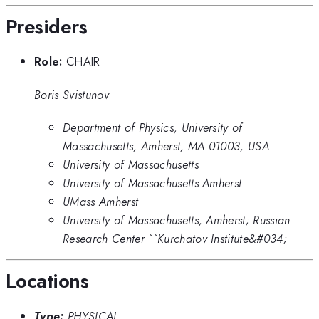
Presiders
Role:
CHAIR
Boris Svistunov
Department of Physics, University of
Massachusetts, Amherst, MA 01003, USA
University of Massachusetts
University of Massachusetts Amherst
UMass Amherst
University of Massachusetts, Amherst; Russian
Research Center ``Kurchatov Institute&#034;
Locations
Type:
PHYSICAL