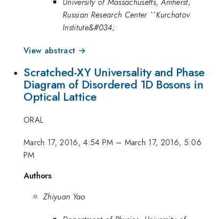
University of Massachusetts, Amherst;
Russian Research Center ``Kurchatov
Institute&#034;
View abstract →
Scratched-XY Universality and Phase
Diagram of Disordered 1D Bosons in
Optical Lattice
ORAL
March 17, 2016, 4:54 PM
–
March 17, 2016, 5:06
PM
Authors
Zhiyuan Yao