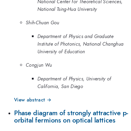
National Center for Theoretical Sciences,
National Tsing-Hua University
Shih-Chuan Gou
Department of Physics and Graduate
Institute of Photonics, National Changhua
University of Education
Congjun Wu
Department of Physics, University of
California, San Diego
View abstract →
Phase diagram of strongly attractive p-
orbital fermions on optical lattices