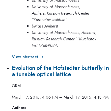
University of Massachusetts
University of Massachusetts,
Amherst;Russian Research Center
“Kurchatov Institute”
UMass Amherst
University of Massachusetts, Amherst;
Russian Research Center ``Kurchatov
Institute&#034;
View abstract →
Evolution of the Hofstadter butterfly in
a tunable optical lattice
ORAL
March 17, 2016, 4:06 PM
–
March 17, 2016, 4:18 PM
Authors