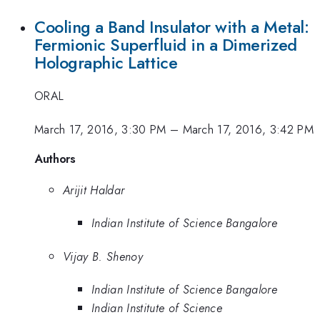
Cooling a Band Insulator with a Metal:
Fermionic Superfluid in a Dimerized
Holographic Lattice
ORAL
March 17, 2016, 3:30 PM
–
March 17, 2016, 3:42 PM
Authors
Arijit Haldar
Indian Institute of Science Bangalore
Vijay B. Shenoy
Indian Institute of Science Bangalore
Indian Institute of Science