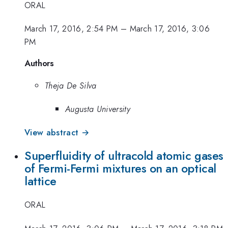
ORAL
March 17, 2016, 2:54 PM
–
March 17, 2016, 3:06
PM
Authors
Theja De Silva
Augusta University
View abstract →
Superfluidity of ultracold atomic gases
of Fermi-Fermi mixtures on an optical
lattice
ORAL