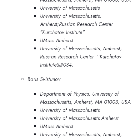
University of Massachusetts
University of Massachusetts,
Amherst;Russian Research Center
“Kurchatov Institute”
UMass Amherst
University of Massachusetts, Amherst;
Russian Research Center ``Kurchatov
Institute&#034;
Boris Svistunov
Department of Physics, University of
Massachusetts, Amherst, MA 01003, USA
University of Massachusetts
University of Massachusetts Amherst
UMass Amherst
University of Massachusetts, Amherst;