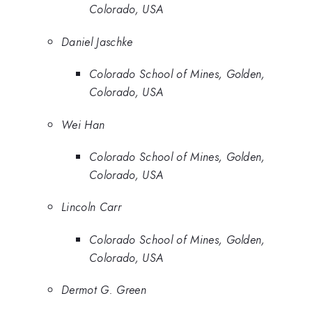
Colorado, USA
Daniel Jaschke
Colorado School of Mines, Golden,
Colorado, USA
Wei Han
Colorado School of Mines, Golden,
Colorado, USA
Lincoln Carr
Colorado School of Mines, Golden,
Colorado, USA
Dermot G. Green