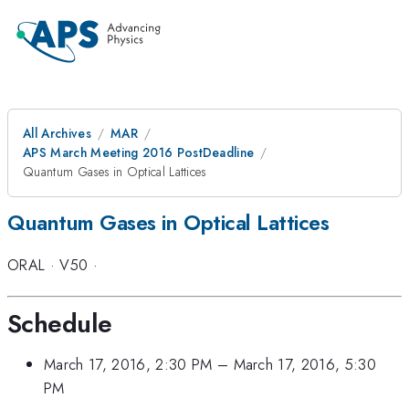
All Archives
MAR
APS March Meeting 2016 PostDeadline
Quantum Gases in Optical Lattices
Quantum Gases in Optical Lattices
ORAL
·
V50
·
Schedule
March 17, 2016, 2:30 PM
–
March 17, 2016, 5:30
PM