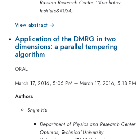
Russian Research Center ``Kurchatov
Institute&#034;
View abstract →
Application of the DMRG in two
dimensions: a parallel tempering
algorithm
ORAL
March 17, 2016, 5:06 PM
–
March 17, 2016, 5:18 PM
Authors
Shijie Hu
Department of Physics and Research Center
Optimas, Technical University