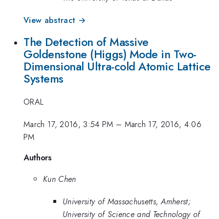
View abstract →
The Detection of Massive
Goldenstone (Higgs) Mode in Two-
Dimensional Ultra-cold Atomic Lattice
Systems
ORAL
March 17, 2016, 3:54 PM
–
March 17, 2016, 4:06
PM
Authors
Kun Chen
University of Massachusetts, Amherst;
University of Science and Technology of