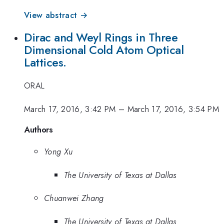
View abstract →
Dirac and Weyl Rings in Three
Dimensional Cold Atom Optical
Lattices.
ORAL
March 17, 2016, 3:42 PM
–
March 17, 2016, 3:54 PM
Authors
Yong Xu
The University of Texas at Dallas
Chuanwei Zhang
The University of Texas at Dallas