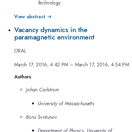
Technology
View abstract →
Vacancy dynamics in the
paramagnetic environment
ORAL
March 17, 2016, 4:42 PM
–
March 17, 2016, 4:54 PM
Authors
Johan Carlstrom
University of Massachusetts
Boris Svistunov
Department of Physics, University of