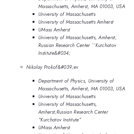
Massachusetts, Amherst, MA 01003, USA
University of Massachusetts
University of Massachusetts Amherst
UMass Amherst
University of Massachusetts, Amherst;
Russian Research Center ``Kurchatov
Institute&#034;
Nikolay Prokof&#039;ev
Department of Physics, University of
Massachusetts, Amherst, MA 01003, USA
University of Massachusetts
University of Massachusetts,
Amherst;Russian Research Center
“Kurchatov Institute”
UMass Amherst