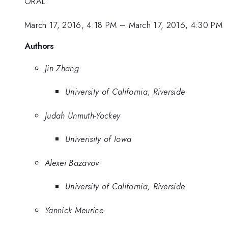
ORAL
March 17, 2016, 4:18 PM
–
March 17, 2016, 4:30 PM
Authors
Jin Zhang
University of California, Riverside
Judah Unmuth-Yockey
Univerisity of Iowa
Alexei Bazavov
University of California, Riverside
Yannick Meurice