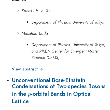
Kohaku H. Z. So
Department of Physics, University of Tokyo
Masahito Ueda
Department of Physics, University of Tokyo,
and RIKEN Center for Emergent Matter
Science (CEMS)
View abstract →
Unconventional Bose-Einstein
Condensations of Two-species Bosons
p
in the
-orbital Bands in Optical
p
Lattice