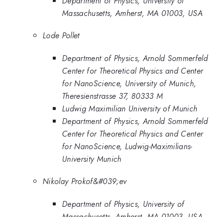
Department of Physics, University of
Massachusetts, Amherst, MA 01003, USA
Lode Pollet
Department of Physics, Arnold Sommerfeld
Center for Theoretical Physics and Center
for NanoScience, University of Munich,
Theresienstrasse 37, 80333 M
Ludwig Maximilian University of Munich
Department of Physics, Arnold Sommerfeld
Center for Theoretical Physics and Center
for NanoScience, Ludwig-Maximilians-
University Munich
Nikolay Prokof&#039;ev
Department of Physics, University of
Massachusetts, Amherst, MA 01003, USA