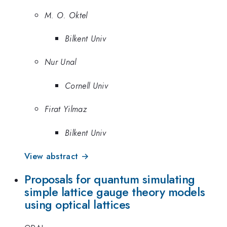
M. O. Oktel
Bilkent Univ
Nur Unal
Cornell Univ
Firat Yilmaz
Bilkent Univ
View abstract →
Proposals for quantum simulating
simple lattice gauge theory models
using optical lattices