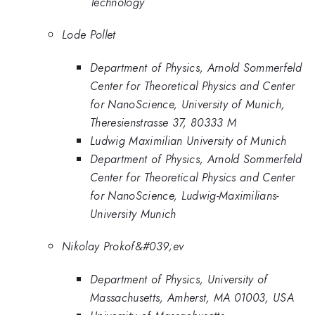
Technology
Lode Pollet
Department of Physics, Arnold Sommerfeld
Center for Theoretical Physics and Center
for NanoScience, University of Munich,
Theresienstrasse 37, 80333 M
Ludwig Maximilian University of Munich
Department of Physics, Arnold Sommerfeld
Center for Theoretical Physics and Center
for NanoScience, Ludwig-Maximilians-
University Munich
Nikolay Prokof&#039;ev
Department of Physics, University of
Massachusetts, Amherst, MA 01003, USA