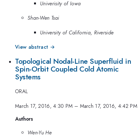
Univerisity of Iowa
Shan-Wen Tsai
University of California, Riverside
View abstract →
Topological Nodal-Line Superfluid in
Spin-Orbit Coupled Cold Atomic
Systems
ORAL
March 17, 2016, 4:30 PM
–
March 17, 2016, 4:42 PM
Authors
Wen-Yu He