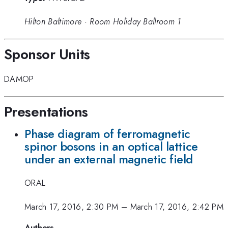
Hilton Baltimore
·
Room Holiday Ballroom 1
Sponsor Units
DAMOP
Presentations
Phase diagram of ferromagnetic
spinor bosons in an optical lattice
under an external magnetic field
ORAL
March 17, 2016, 2:30 PM
–
March 17, 2016, 2:42 PM
Authors