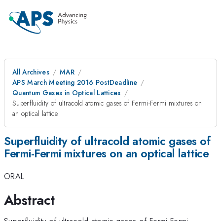
All Archives
MAR
APS March Meeting 2016 PostDeadline
Quantum Gases in Optical Lattices
Superfluidity of ultracold atomic gases of Fermi-Fermi mixtures on
an optical lattice
Superfluidity of ultracold atomic gases of
Fermi-Fermi mixtures on an optical lattice
ORAL
Abstract
Superfluidity of ultracold atomic gases of Fermi-Fermi