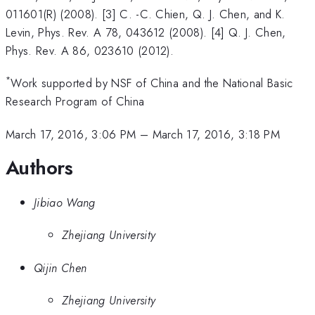
011601(R) (2008). [3] C. -C. Chien, Q. J. Chen, and K.
Levin, Phys. Rev. A 78, 043612 (2008). [4] Q. J. Chen,
Phys. Rev. A 86, 023610 (2012).
*
Work supported by NSF of China and the National Basic
Research Program of China
March 17, 2016, 3:06 PM
–
March 17, 2016, 3:18 PM
Authors
Jibiao Wang
Zhejiang University
Qijin Chen
Zhejiang University