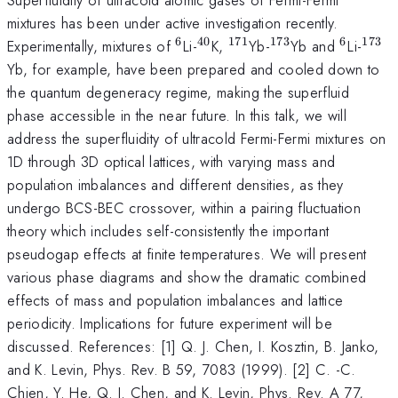
mixtures has been under active investigation recently.
6
40
171
173
6
173
^6
^{40}
^{171}
^{173}
^6
^{1
Experimentally, mixtures of
Li-
K,
Yb-
Yb and
Li-
Yb, for example, have been prepared and cooled down to
the quantum degeneracy regime, making the superfluid
phase accessible in the near future. In this talk, we will
address the superfluidity of ultracold Fermi-Fermi mixtures on
1D through 3D optical lattices, with varying mass and
population imbalances and different densities, as they
undergo BCS-BEC crossover, within a pairing fluctuation
theory which includes self-consistently the important
pseudogap effects at finite temperatures. We will present
various phase diagrams and show the dramatic combined
effects of mass and population imbalances and lattice
periodicity. Implications for future experiment will be
discussed. References: [1] Q. J. Chen, I. Kosztin, B. Janko,
and K. Levin, Phys. Rev. B 59, 7083 (1999). [2] C. -C.
Chien, Y. He, Q. J. Chen, and K. Levin, Phys. Rev. A 77,