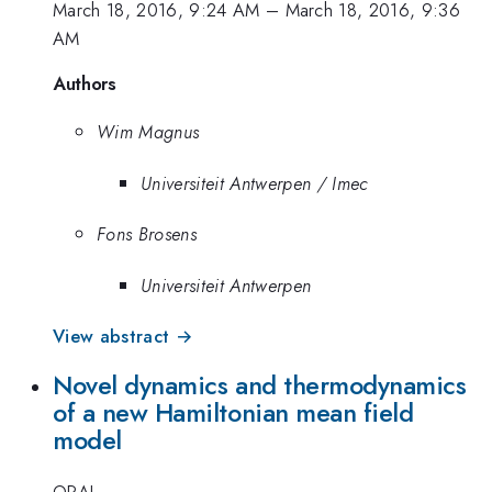
March 18, 2016, 9:24 AM
–
March 18, 2016, 9:36
AM
Authors
Wim Magnus
Universiteit Antwerpen / Imec
Fons Brosens
Universiteit Antwerpen
View abstract →
Novel dynamics and thermodynamics
of a new Hamiltonian mean field
model
ORAL