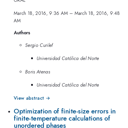
March 18, 2016, 9:36 AM
–
March 18, 2016, 9:48
AM
Authors
Sergio Curilef
Universidad Católica del Norte
Boris Atenas
Universidad Católica del Norte
View abstract →
Optimization of finite-size errors in
finite-temperature calculations of
unordered phases