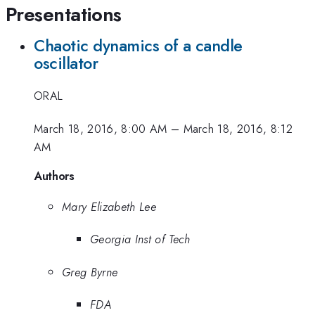
Presentations
Chaotic dynamics of a candle
oscillator
ORAL
March 18, 2016, 8:00 AM
–
March 18, 2016, 8:12
AM
Authors
Mary Elizabeth Lee
Georgia Inst of Tech
Greg Byrne
FDA