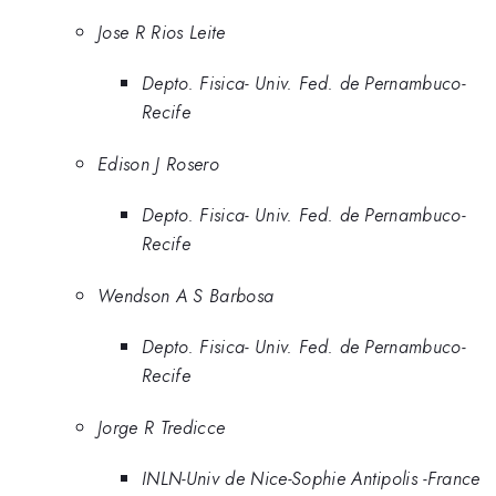
Jose R Rios Leite
Depto. Fisica- Univ. Fed. de Pernambuco-
Recife
Edison J Rosero
Depto. Fisica- Univ. Fed. de Pernambuco-
Recife
Wendson A S Barbosa
Depto. Fisica- Univ. Fed. de Pernambuco-
Recife
Jorge R Tredicce
INLN-Univ de Nice-Sophie Antipolis -France