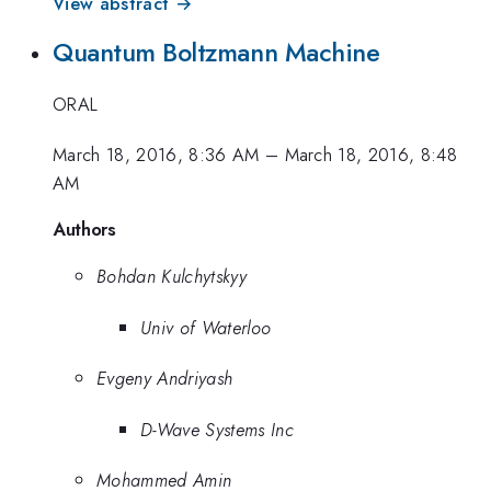
View abstract →
Quantum Boltzmann Machine
ORAL
March 18, 2016, 8:36 AM
–
March 18, 2016, 8:48
AM
Authors
Bohdan Kulchytskyy
Univ of Waterloo
Evgeny Andriyash
D-Wave Systems Inc
Mohammed Amin