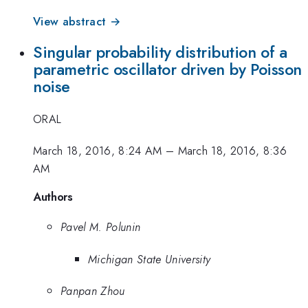
View abstract →
Singular probability distribution of a
parametric oscillator driven by Poisson
noise
ORAL
March 18, 2016, 8:24 AM
–
March 18, 2016, 8:36
AM
Authors
Pavel M. Polunin
Michigan State University
Panpan Zhou