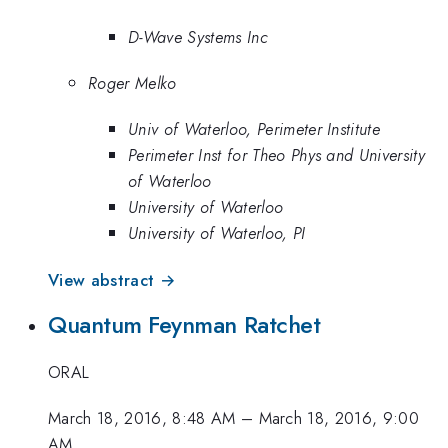
D-Wave Systems Inc
Roger Melko
Univ of Waterloo, Perimeter Institute
Perimeter Inst for Theo Phys and University
of Waterloo
University of Waterloo
University of Waterloo, PI
View abstract →
Quantum Feynman Ratchet
ORAL
March 18, 2016, 8:48 AM
–
March 18, 2016, 9:00
AM