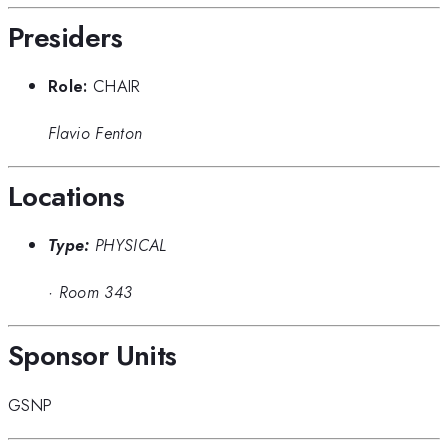
Presiders
Role:
CHAIR
Flavio Fenton
Locations
Type:
PHYSICAL
·
Room 343
Sponsor Units
GSNP