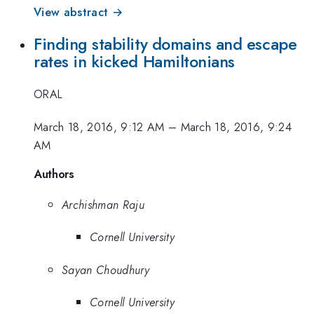
View abstract →
Finding stability domains and escape
rates in kicked Hamiltonians
ORAL
March 18, 2016, 9:12 AM
–
March 18, 2016, 9:24
AM
Authors
Archishman Raju
Cornell University
Sayan Choudhury
Cornell University