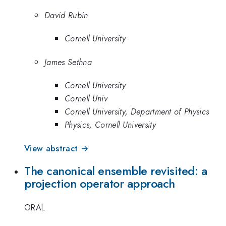
David Rubin
Cornell University
James Sethna
Cornell University
Cornell Univ
Cornell University, Department of Physics
Physics, Cornell University
View abstract →
The canonical ensemble revisited: a
projection operator approach
ORAL