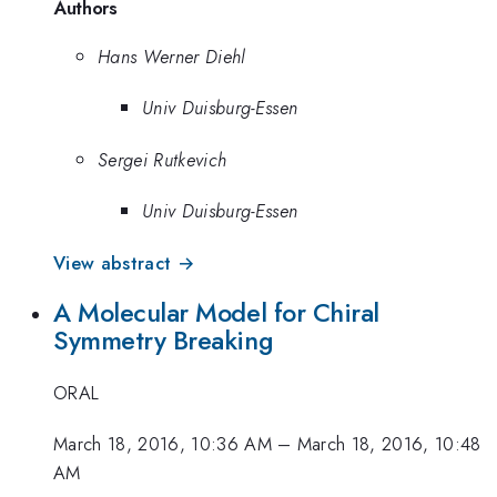
Authors
Hans Werner Diehl
Univ Duisburg-Essen
Sergei Rutkevich
Univ Duisburg-Essen
View abstract →
A Molecular Model for Chiral
Symmetry Breaking
ORAL
March 18, 2016, 10:36 AM
–
March 18, 2016, 10:48
AM