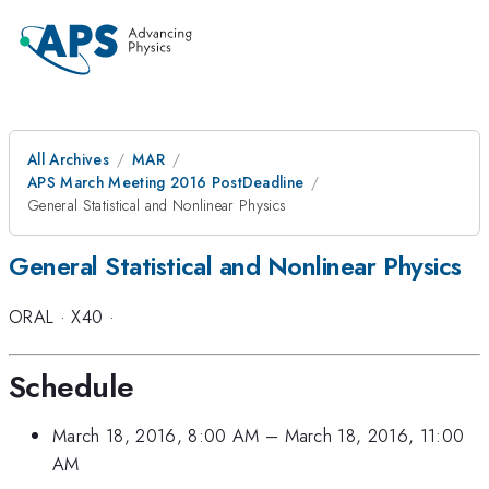
All Archives
MAR
APS March Meeting 2016 PostDeadline
General Statistical and Nonlinear Physics
General Statistical and Nonlinear Physics
ORAL
·
X40
·
Schedule
March 18, 2016, 8:00 AM
–
March 18, 2016, 11:00
AM