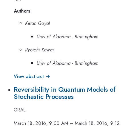
Authors
Ketan Goyal
Univ of Alabama - Birmingham
Ryoichi Kawai
Univ of Alabama - Birmingham
View abstract →
Reversibility in Quantum Models of
Stochastic Processes
ORAL
March 18, 2016, 9:00 AM
–
March 18, 2016, 9:12