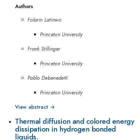
Authors
Folarin Latinwo
Princeton University
Frank Stillinger
Princeton University
Pablo Debenedetti
Princeton University
View abstract →
Thermal diffusion and colored energy
dissipation in hydrogen bonded
liquids.