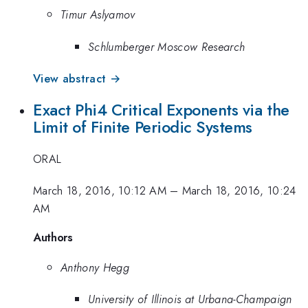
Timur Aslyamov
Schlumberger Moscow Research
View abstract →
Exact Phi4 Critical Exponents via the
Limit of Finite Periodic Systems
ORAL
March 18, 2016, 10:12 AM
–
March 18, 2016, 10:24
AM
Authors
Anthony Hegg
University of Illinois at Urbana-Champaign