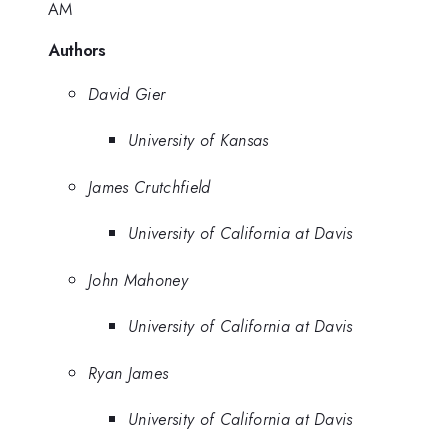
AM
Authors
David Gier
University of Kansas
James Crutchfield
University of California at Davis
John Mahoney
University of California at Davis
Ryan James
University of California at Davis