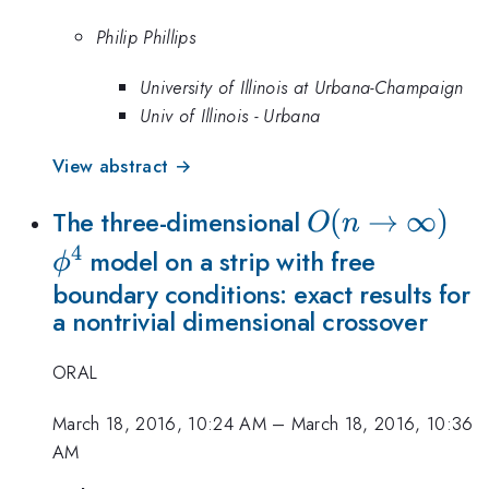
Philip Phillips
University of Illinois at Urbana-Champaign
Univ of Illinois - Urbana
View abstract →
O(n\to\infty)
(
→
∞
)
\p
The three-dimensional
O
n
4
model on a strip with free
ϕ
boundary conditions: exact results for
a nontrivial dimensional crossover
ORAL
March 18, 2016, 10:24 AM
–
March 18, 2016, 10:36
AM