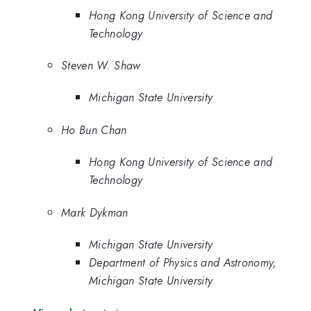
Hong Kong University of Science and
Technology
Steven W. Shaw
Michigan State University
Ho Bun Chan
Hong Kong University of Science and
Technology
Mark Dykman
Michigan State University
Department of Physics and Astronomy,
Michigan State University