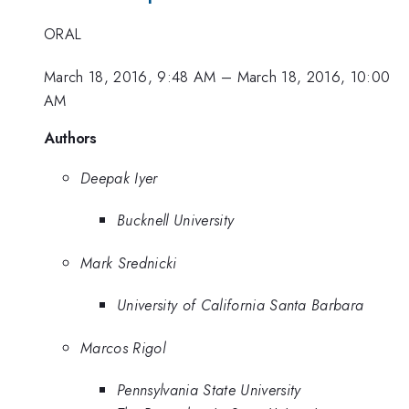
ORAL
March 18, 2016, 9:48 AM
–
March 18, 2016, 10:00
AM
Authors
Deepak Iyer
Bucknell University
Mark Srednicki
University of California Santa Barbara
Marcos Rigol
Pennsylvania State University