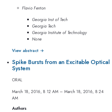
Flavio Fenton
Georgia Inst of Tech
Georgia Tech
Georgia Institute of Technology
None
View abstract →
Spike Bursts from an Excitable Optical
System
ORAL
March 18, 2016, 8:12 AM
–
March 18, 2016, 8:24
AM
Authors