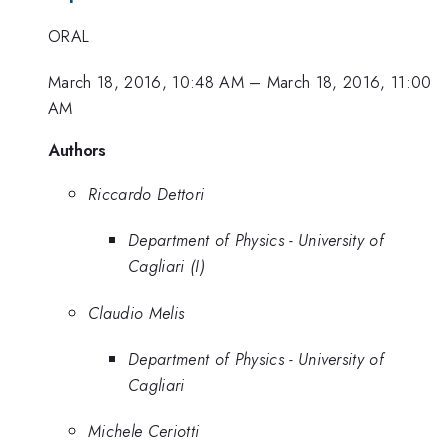
ORAL
March 18, 2016, 10:48 AM
–
March 18, 2016, 11:00
AM
Authors
Riccardo Dettori
Department of Physics - University of
Cagliari (I)
Claudio Melis
Department of Physics - University of
Cagliari
Michele Ceriotti