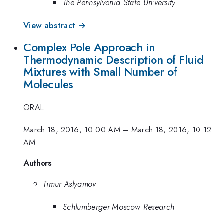
The Pennsylvania State University
View abstract →
Complex Pole Approach in
Thermodynamic Description of Fluid
Mixtures with Small Number of
Molecules
ORAL
March 18, 2016, 10:00 AM
–
March 18, 2016, 10:12
AM
Authors
Timur Aslyamov
Schlumberger Moscow Research