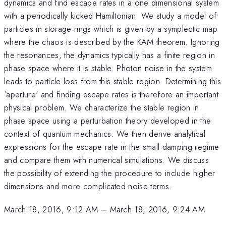
dynamics and find escape rates in a one dimensional system
with a periodically kicked Hamiltonian. We study a model of
particles in storage rings which is given by a symplectic map
where the chaos is described by the KAM theorem. Ignoring
the resonances, the dynamics typically has a finite region in
phase space where it is stable. Photon noise in the system
leads to particle loss from this stable region. Determining this
`aperture' and finding escape rates is therefore an important
physical problem. We characterize the stable region in
phase space using a perturbation theory developed in the
context of quantum mechanics. We then derive analytical
expressions for the escape rate in the small damping regime
and compare them with numerical simulations. We discuss
the possibility of extending the procedure to include higher
dimensions and more complicated noise terms.
March 18, 2016, 9:12 AM
–
March 18, 2016, 9:24 AM