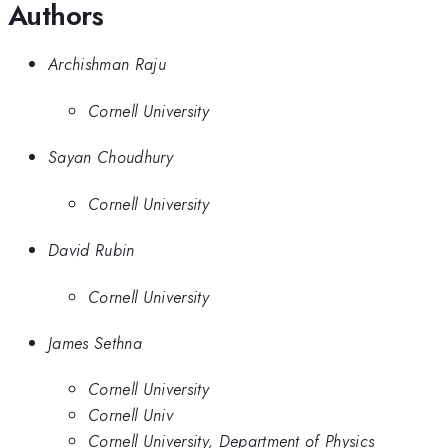
Authors
Archishman Raju
Cornell University
Sayan Choudhury
Cornell University
David Rubin
Cornell University
James Sethna
Cornell University
Cornell Univ
Cornell University, Department of Physics