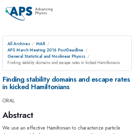
All Archives
MAR
APS March Meeting 2016 PostDeadline
General Statistical and Nonlinear Physics
Finding stability domains and escape rates in kicked Hamiltonians
Finding stability domains and escape rates
in kicked Hamiltonians
ORAL
Abstract
We use an effective Hamiltonian to characterize particle