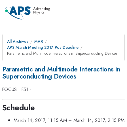
All Archives
MAR
APS March Meeting 2017 PostDeadline
Parametric and Multimode Interactions in Superconducting Devices
Parametric and Multimode Interactions in
Superconducting Devices
FOCUS
·
F51
·
Schedule
March 14, 2017, 11:15 AM
–
March 14, 2017, 2:15 PM