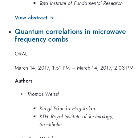
Tata Institute of Fundamental Research
View abstract →
Quantum correlations in microwave
frequency combs
ORAL
March 14, 2017, 1:51 PM
–
March 14, 2017, 2:03 PM
Authors
Thomas Weissl
Kungl Tekniska Högskolan
KTH- Royal Institute of Technology,
Stockholm