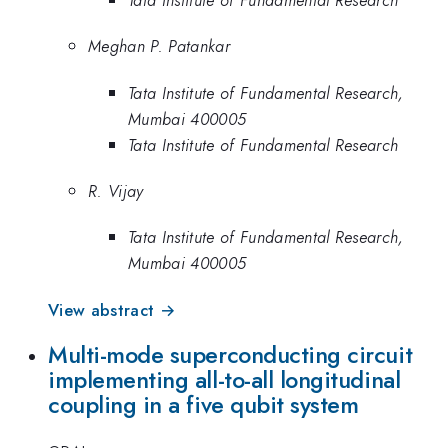
Meghan P. Patankar
Tata Institute of Fundamental Research,
Mumbai 400005
Tata Institute of Fundamental Research
R. Vijay
Tata Institute of Fundamental Research,
Mumbai 400005
View abstract →
Multi-mode superconducting circuit
implementing all-to-all longitudinal
coupling in a five qubit system