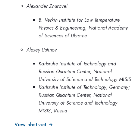
Alexander Zhuravel
B. Verkin Institute for Low Temperature
Physics & Engineering, National Academy
of Sciences of Ukraine
Alexey Ustinov
Karlsruhe Institute of Technology and
Russian Quantum Center, National
University of Science and Technology MISIS
Karlsruhe Institute of Technology, Germany;
Russian Quantum Center, National
University of Science and Technology
MISIS, Russia
View abstract →