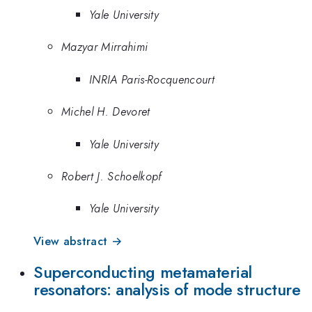
Yale University
Mazyar Mirrahimi
INRIA Paris-Rocquencourt
Michel H. Devoret
Yale University
Robert J. Schoelkopf
Yale University
View abstract →
Superconducting metamaterial
resonators: analysis of mode structure