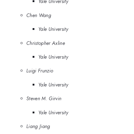
Yale University
Chen Wang
Yale University
Christopher Axline
Yale University
Luigi Frunzio
Yale University
Steven M. Girvin
Yale University
Liang Jiang