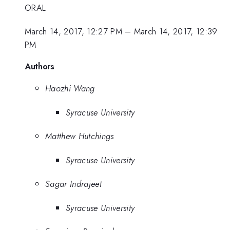
ORAL
March 14, 2017, 12:27 PM
–
March 14, 2017, 12:39
PM
Authors
Haozhi Wang
Syracuse University
Matthew Hutchings
Syracuse University
Sagar Indrajeet
Syracuse University