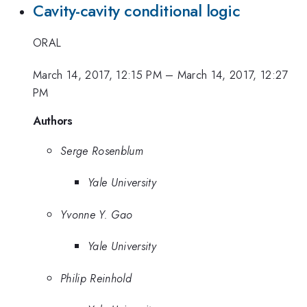
Cavity-cavity conditional logic
ORAL
March 14, 2017, 12:15 PM
–
March 14, 2017, 12:27
PM
Authors
Serge Rosenblum
Yale University
Yvonne Y. Gao
Yale University
Philip Reinhold