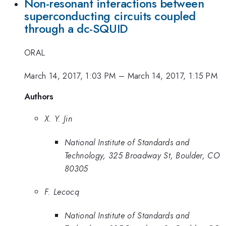
Non-resonant interactions between
superconducting circuits coupled
through a dc-SQUID
ORAL
March 14, 2017, 1:03 PM
–
March 14, 2017, 1:15 PM
Authors
X. Y. Jin
National Institute of Standards and
Technology, 325 Broadway St, Boulder, CO
80305
F. Lecocq
National Institute of Standards and