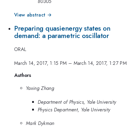
80305
View abstract →
Preparing quasienergy states on
demand: a parametric oscillator
ORAL
March 14, 2017, 1:15 PM
–
March 14, 2017, 1:27 PM
Authors
Yaxing Zhang
Department of Physics, Yale University
Physics Department, Yale University
Mark Dykman