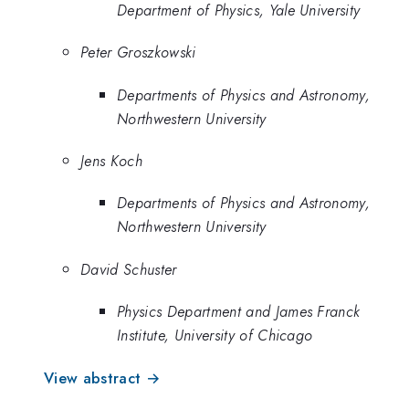
Department of Physics, Yale University
Peter Groszkowski
Departments of Physics and Astronomy,
Northwestern University
Jens Koch
Departments of Physics and Astronomy,
Northwestern University
David Schuster
Physics Department and James Franck
Institute, University of Chicago
View abstract →