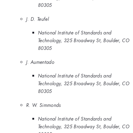
80305
J. D. Teufel
National Institute of Standards and
Technology, 325 Broadway St, Boulder, CO
80305
J. Aumentado
National Institute of Standards and
Technology, 325 Broadway St, Boulder, CO
80305
R. W. Simmonds
National Institute of Standards and
Technology, 325 Broadway St, Boulder, CO