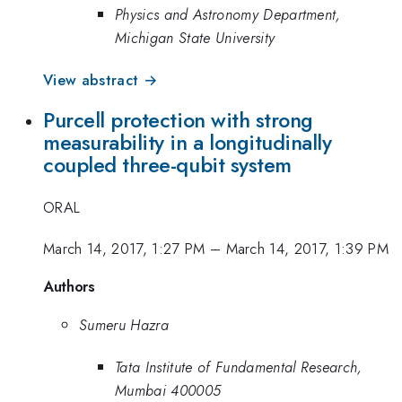
Physics and Astronomy Department,
Michigan State University
View abstract →
Purcell protection with strong
measurability in a longitudinally
coupled three-qubit system
ORAL
March 14, 2017, 1:27 PM
–
March 14, 2017, 1:39 PM
Authors
Sumeru Hazra
Tata Institute of Fundamental Research,
Mumbai 400005