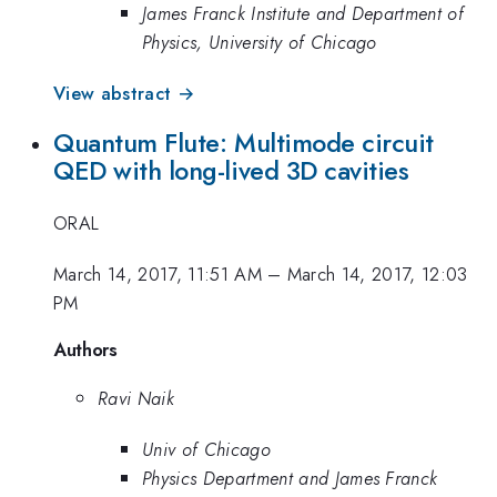
James Franck Institute and Department of
Physics, University of Chicago
View abstract →
Quantum Flute: Multimode circuit
QED with long-lived 3D cavities
ORAL
March 14, 2017, 11:51 AM
–
March 14, 2017, 12:03
PM
Authors
Ravi Naik
Univ of Chicago
Physics Department and James Franck