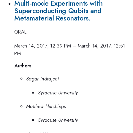
Multi-mode Experiments with
Superconducting Qubits and
Metamaterial Resonators.
ORAL
March 14, 2017, 12:39 PM
–
March 14, 2017, 12:51
PM
Authors
Sagar Indrajeet
Syracuse University
Matthew Hutchings
Syracuse University