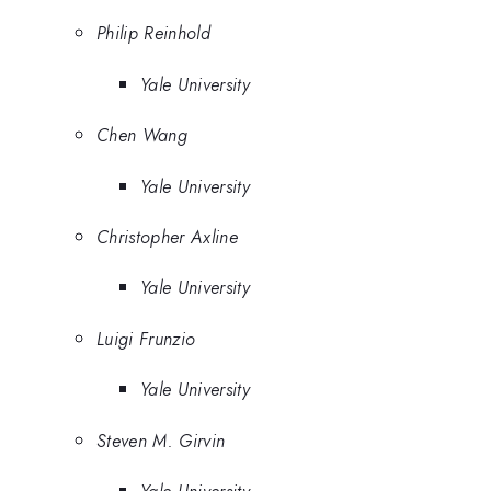
Philip Reinhold
Yale University
Chen Wang
Yale University
Christopher Axline
Yale University
Luigi Frunzio
Yale University
Steven M. Girvin