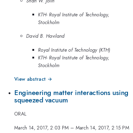
Shan W. Jolin
KTH- Royal Institute of Technology,
Stockholm
David B. Haviland
Royal Institute of Technology (KTH)
KTH- Royal Institute of Technology,
Stockholm
View abstract →
Engineering matter interactions using
squeezed vacuum
ORAL
March 14, 2017, 2:03 PM
–
March 14, 2017, 2:15 PM