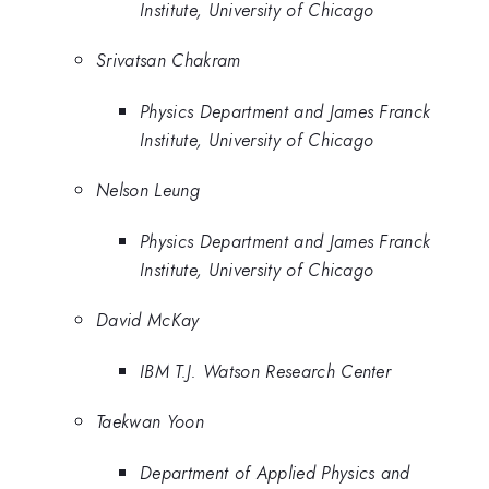
Institute, University of Chicago
Srivatsan Chakram
Physics Department and James Franck
Institute, University of Chicago
Nelson Leung
Physics Department and James Franck
Institute, University of Chicago
David McKay
IBM T.J. Watson Research Center
Taekwan Yoon
Department of Applied Physics and