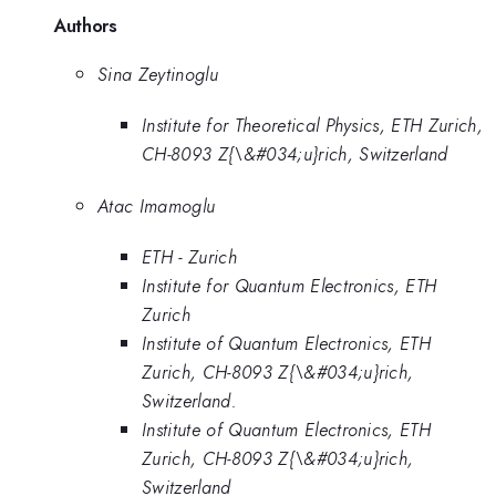
Authors
Sina Zeytinoglu
Institute for Theoretical Physics, ETH Zurich,
CH-8093 Z{\&#034;u}rich, Switzerland
Atac Imamoglu
ETH - Zurich
Institute for Quantum Electronics, ETH
Zurich
Institute of Quantum Electronics, ETH
Zurich, CH-8093 Z{\&#034;u}rich,
Switzerland.
Institute of Quantum Electronics, ETH
Zurich, CH-8093 Z{\&#034;u}rich,
Switzerland