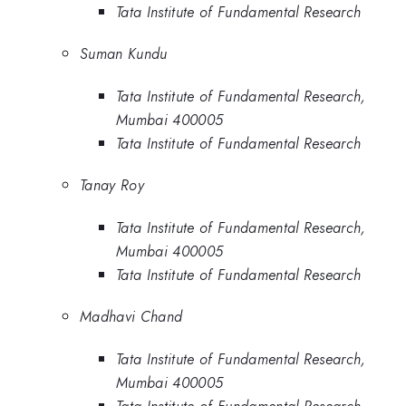
Tata Institute of Fundamental Research
Suman Kundu
Tata Institute of Fundamental Research,
Mumbai 400005
Tata Institute of Fundamental Research
Tanay Roy
Tata Institute of Fundamental Research,
Mumbai 400005
Tata Institute of Fundamental Research
Madhavi Chand
Tata Institute of Fundamental Research,
Mumbai 400005
Tata Institute of Fundamental Research