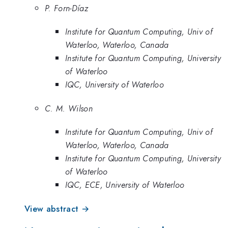
P. Forn-Díaz
Institute for Quantum Computing, Univ of
Waterloo, Waterloo, Canada
Institute for Quantum Computing, University
of Waterloo
IQC, University of Waterloo
C. M. Wilson
Institute for Quantum Computing, Univ of
Waterloo, Waterloo, Canada
Institute for Quantum Computing, University
of Waterloo
IQC, ECE, University of Waterloo
View abstract →