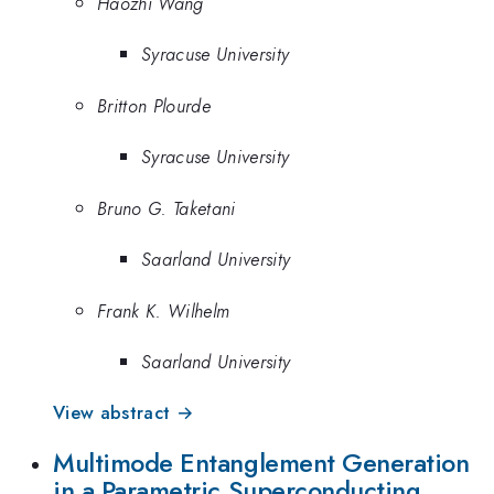
Haozhi Wang
Syracuse University
Britton Plourde
Syracuse University
Bruno G. Taketani
Saarland University
Frank K. Wilhelm
Saarland University
View abstract →
Multimode Entanglement Generation
in a Parametric Superconducting