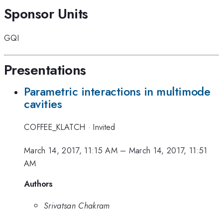
Sponsor Units
GQI
Presentations
Parametric interactions in multimode
cavities
COFFEE_KLATCH
·
Invited
March 14, 2017, 11:15 AM
–
March 14, 2017, 11:51
AM
Authors
Srivatsan Chakram