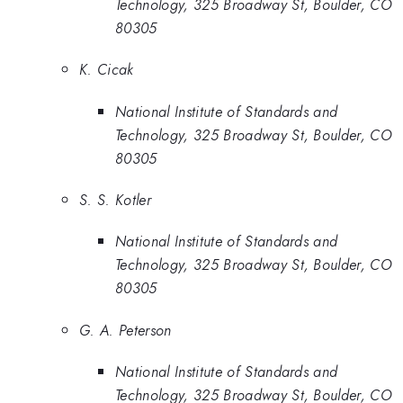
Technology, 325 Broadway St, Boulder, CO
80305
K. Cicak
National Institute of Standards and
Technology, 325 Broadway St, Boulder, CO
80305
S. S. Kotler
National Institute of Standards and
Technology, 325 Broadway St, Boulder, CO
80305
G. A. Peterson
National Institute of Standards and
Technology, 325 Broadway St, Boulder, CO