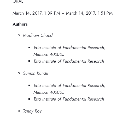
ORAL
March 14, 2017, 1:39 PM
–
March 14, 2017, 1:51 PM
Authors
Madhavi Chand
Tata Institute of Fundamental Research,
Mumbai 400005
Tata Institute of Fundamental Research
Suman Kundu
Tata Institute of Fundamental Research,
Mumbai 400005
Tata Institute of Fundamental Research
Tanay Roy