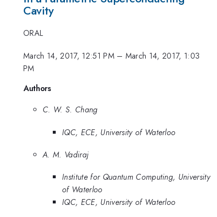
Cavity
ORAL
March 14, 2017, 12:51 PM
–
March 14, 2017, 1:03
PM
Authors
C. W. S. Chang
IQC, ECE, University of Waterloo
A. M. Vadiraj
Institute for Quantum Computing, University
of Waterloo
IQC, ECE, University of Waterloo