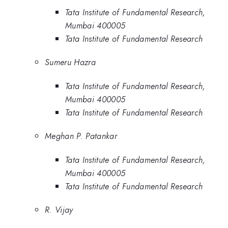
Tata Institute of Fundamental Research,
Mumbai 400005
Tata Institute of Fundamental Research
Sumeru Hazra
Tata Institute of Fundamental Research,
Mumbai 400005
Tata Institute of Fundamental Research
Meghan P. Patankar
Tata Institute of Fundamental Research,
Mumbai 400005
Tata Institute of Fundamental Research
R. Vijay