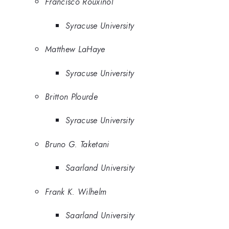
Francisco Rouxinol
Syracuse University
Matthew LaHaye
Syracuse University
Britton Plourde
Syracuse University
Bruno G. Taketani
Saarland University
Frank K. Wilhelm
Saarland University