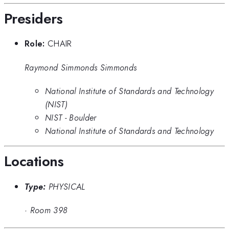
Presiders
Role:
CHAIR
Raymond Simmonds Simmonds
National Institute of Standards and Technology
(NIST)
NIST - Boulder
National Institute of Standards and Technology
Locations
Type:
PHYSICAL
·
Room 398