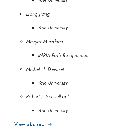
Yale University
Liang Jiang
Yale University
Mazyar Mirrahimi
INRIA Paris-Rocquencourt
Michel H. Devoret
Yale University
Robert J. Schoelkopf
Yale University
View abstract →