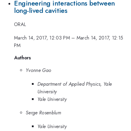
Engineering interactions between
long-lived cavities
ORAL
March 14, 2017, 12:03 PM
–
March 14, 2017, 12:15
PM
Authors
Yvonne Gao
Department of Applied Physics, Yale
University
Yale University
Serge Rosenblum
Yale University