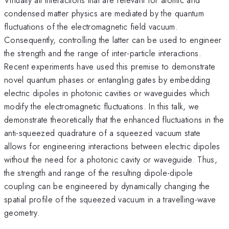
condensed matter physics are mediated by the quantum
fluctuations of the electromagnetic field vacuum.
Consequently, controlling the latter can be used to engineer
the strength and the range of inter-particle interactions.
Recent experiments have used this premise to demonstrate
novel quantum phases or entangling gates by embedding
electric dipoles in photonic cavities or waveguides which
modify the electromagnetic fluctuations. In this talk, we
demonstrate theoretically that the enhanced fluctuations in the
anti-squeezed quadrature of a squeezed vacuum state
allows for engineering interactions between electric dipoles
without the need for a photonic cavity or waveguide. Thus,
the strength and range of the resulting dipole-dipole
coupling can be engineered by dynamically changing the
spatial profile of the squeezed vacuum in a travelling-wave
geometry.