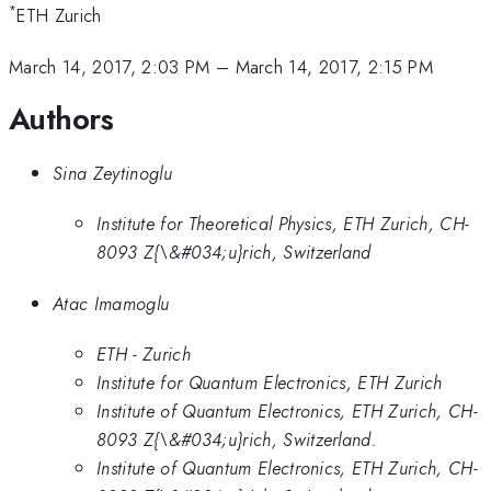
*
ETH Zurich
March 14, 2017, 2:03 PM
–
March 14, 2017, 2:15 PM
Authors
Sina Zeytinoglu
Institute for Theoretical Physics, ETH Zurich, CH-
8093 Z{\&#034;u}rich, Switzerland
Atac Imamoglu
ETH - Zurich
Institute for Quantum Electronics, ETH Zurich
Institute of Quantum Electronics, ETH Zurich, CH-
8093 Z{\&#034;u}rich, Switzerland.
Institute of Quantum Electronics, ETH Zurich, CH-