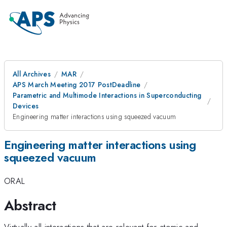
All Archives
MAR
APS March Meeting 2017 PostDeadline
Parametric and Multimode Interactions in Superconducting
Devices
Engineering matter interactions using squeezed vacuum
Engineering matter interactions using
squeezed vacuum
ORAL
Abstract
Virtually all interactions that are relevant for atomic and