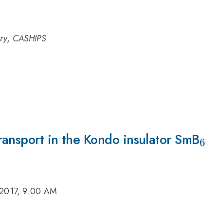
ory, CASHIPS
ransport in the Kondo insulator SmB
_6
6
 2017, 9:00 AM