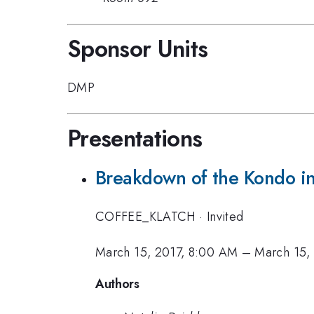
Sponsor Units
DMP
Presentations
Breakdown of the Kondo in
COFFEE_KLATCH
·
Invited
March 15, 2017, 8:00 AM
–
March 15,
Authors