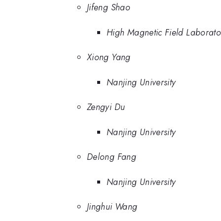
Jifeng Shao
High Magnetic Field Laborat
Xiong Yang
Nanjing University
Zengyi Du
Nanjing University
Delong Fang
Nanjing University
Jinghui Wang