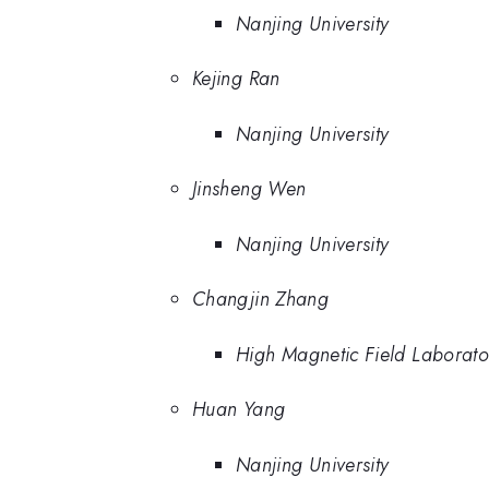
Nanjing University
Kejing Ran
Nanjing University
Jinsheng Wen
Nanjing University
Changjin Zhang
High Magnetic Field Laborat
Huan Yang
Nanjing University