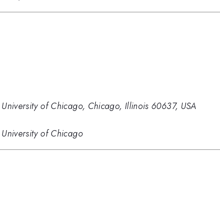
, University of Chicago, Chicago, Illinois 60637, USA
, University of Chicago