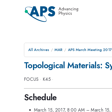
All Archives
MAR
APS March Meeting 2017
Topological Materials: S
FOCUS
·
K45
·
Schedule
March 15, 2017, 8:00 AM
–
March 15,