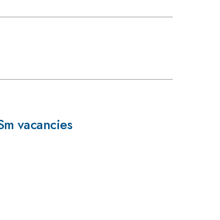
Sm vacancies