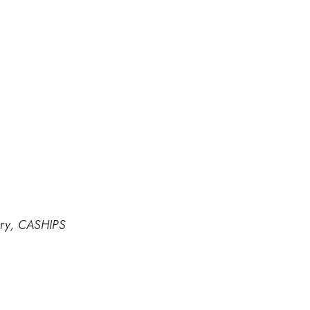
ory, CASHIPS