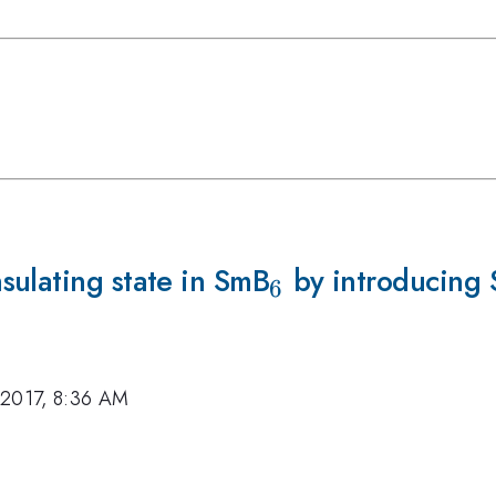
sulating state in SmB
_6
by introducing 
6
 2017, 8:36 AM