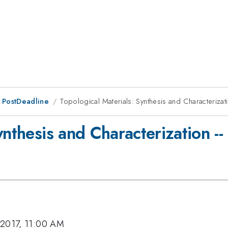
 PostDeadline
Topological Materials: Synthesis and Characterizati
ynthesis and Characterization --
 2017, 11:00 AM