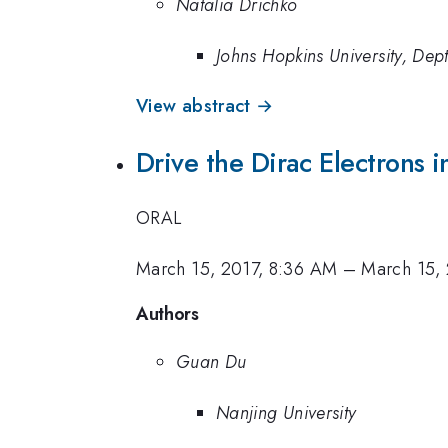
Natalia Drichko
Johns Hopkins University, Dep
View abstract →
Drive the Dirac Electrons i
ORAL
March 15, 2017, 8:36 AM
–
March 15,
Authors
Guan Du
Nanjing University