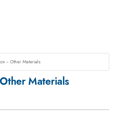
on -- Other Materials
 Other Materials