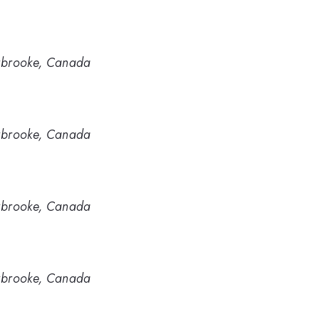
erbrooke, Canada
erbrooke, Canada
erbrooke, Canada
erbrooke, Canada