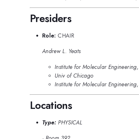
Presiders
Role:
CHAIR
Andrew L. Yeats
Institute for Molecular Engineering
Univ of Chicago
Institute for Molecular Engineering
Locations
Type:
PHYSICAL
·
Room 392