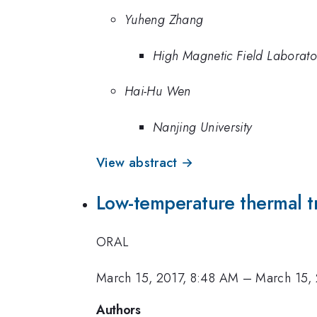
Yuheng Zhang
High Magnetic Field Laborat
Hai-Hu Wen
Nanjing University
View abstract →
Low-temperature thermal t
ORAL
March 15, 2017, 8:48 AM
–
March 15,
Authors