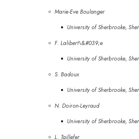
Marie-Eve Boulanger
University of Sherbrooke, Sh
F. Lalibert\&#039;e
University of Sherbrooke, Sh
S. Badoux
University of Sherbrooke, Sh
N. Doiron-Leyraud
University of Sherbrooke, Sh
L. Taillefer