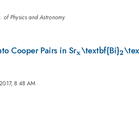
t. of Physics and Astronomy
nto Cooper Pairs in Sr
_{\mathbf{x}
\textbf{Bi}
_{\
\tex
x
2
 2017, 8:48 AM