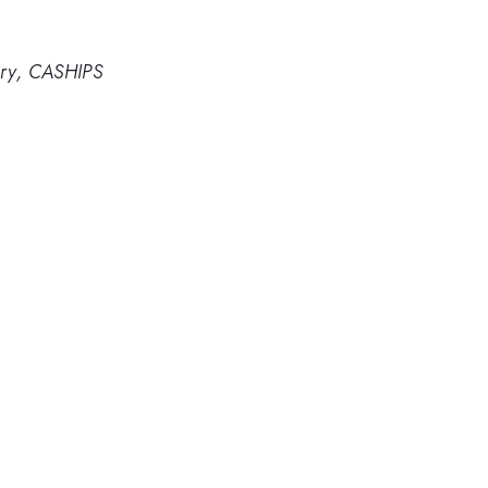
ory, CASHIPS