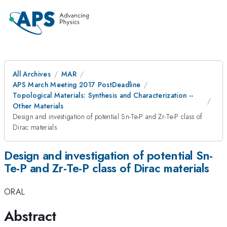
All Archives
MAR
APS March Meeting 2017 PostDeadline
Topological Materials: Synthesis and Characterization --
Other Materials
Design and investigation of potential Sn-Te-P and Zr-Te-P class of
Dirac materials
Design and investigation of potential Sn-
Te-P and Zr-Te-P class of Dirac materials
ORAL
Abstract