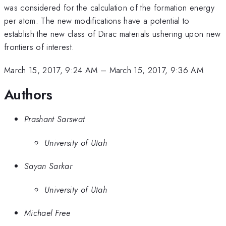
was considered for the calculation of the formation energy
per atom. The new modifications have a potential to
establish the new class of Dirac materials ushering upon new
frontiers of interest.
March 15, 2017, 9:24 AM
–
March 15, 2017, 9:36 AM
Authors
Prashant Sarswat
University of Utah
Sayan Sarkar
University of Utah
Michael Free