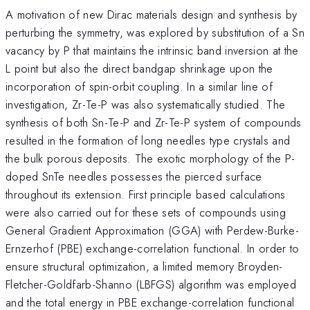
A motivation of new Dirac materials design and synthesis by
perturbing the symmetry, was explored by substitution of a Sn
vacancy by P that maintains the intrinsic band inversion at the
L point but also the direct bandgap shrinkage upon the
incorporation of spin-orbit coupling. In a similar line of
investigation, Zr-Te-P was also systematically studied. The
synthesis of both Sn-Te-P and Zr-Te-P system of compounds
resulted in the formation of long needles type crystals and
the bulk porous deposits. The exotic morphology of the P-
doped SnTe needles possesses the pierced surface
throughout its extension. First principle based calculations
were also carried out for these sets of compounds using
General Gradient Approximation (GGA) with Perdew-Burke-
Ernzerhof (PBE) exchange-correlation functional. In order to
ensure structural optimization, a limited memory Broyden-
Fletcher-Goldfarb-Shanno (LBFGS) algorithm was employed
and the total energy in PBE exchange-correlation functional