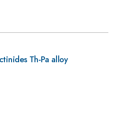
ctinides Th-Pa alloy