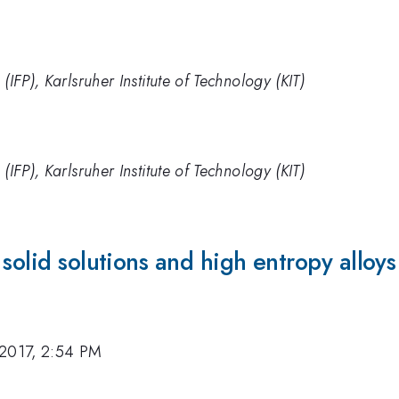
s (IFP), Karlsruher Institute of Technology (KIT)
s (IFP), Karlsruher Institute of Technology (KIT)
solid solutions and high entropy alloys
 2017, 2:54 PM