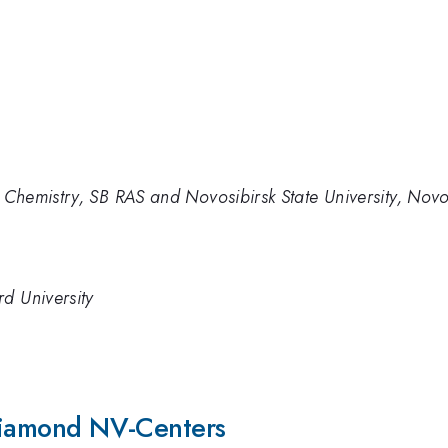
c Chemistry, SB RAS and Novosibirsk State University, Novo
d University
 Diamond NV-Centers