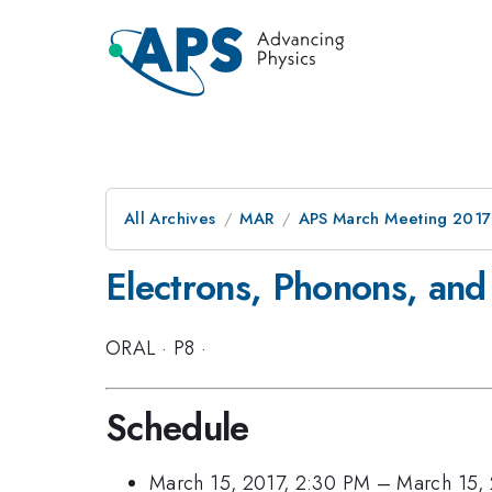
All Archives
MAR
APS March Meeting 2017
Electrons, Phonons, and
ORAL
·
P8
·
Schedule
March 15, 2017, 2:30 PM
–
March 15,