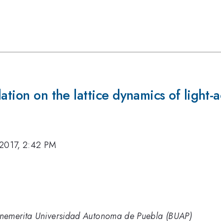
ation on the lattice dynamics of light-a
 2017, 2:42 PM
 Benemerita Universidad Autonoma de Puebla (BUAP)