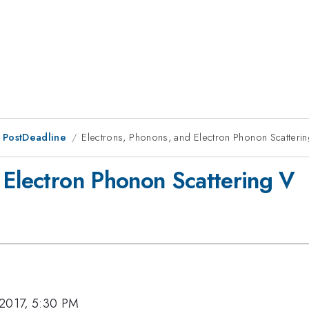
 PostDeadline
Electrons, Phonons, and Electron Phonon Scatteri
 Electron Phonon Scattering V
 2017, 5:30 PM