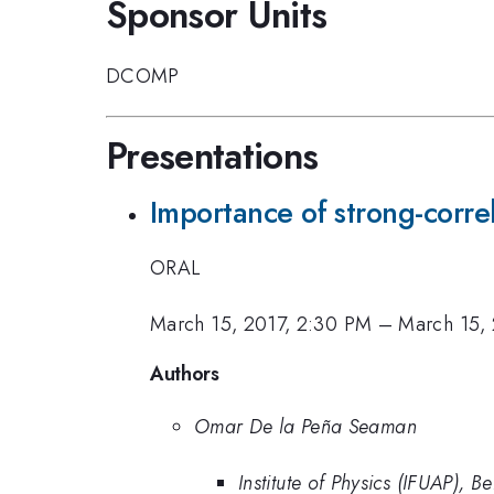
Sponsor Units
DCOMP
Presentations
Importance of strong-correl
ORAL
March 15, 2017, 2:30 PM
–
March 15,
Authors
Omar De la Peña Seaman
Institute of Physics (IFUAP),