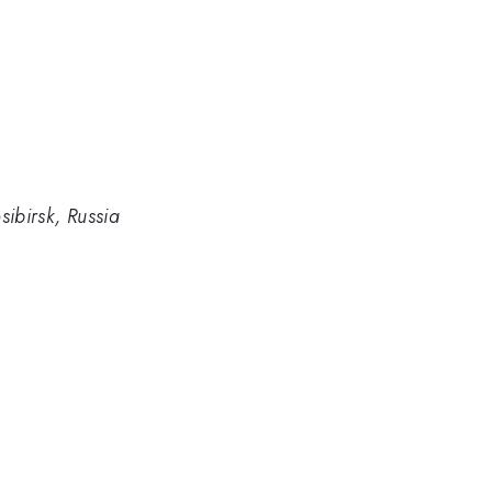
sibirsk, Russia