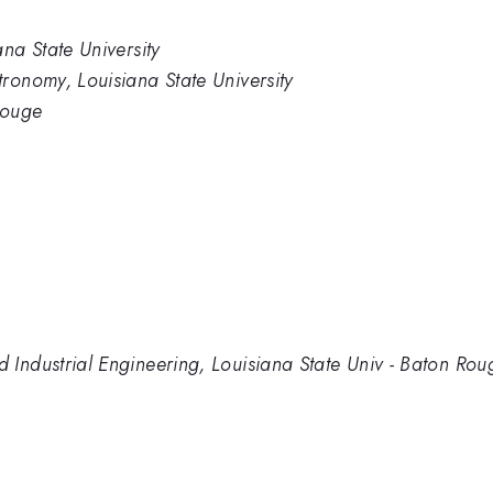
na State University
ronomy, Louisiana State University
Rouge
Industrial Engineering, Louisiana State Univ - Baton Rou