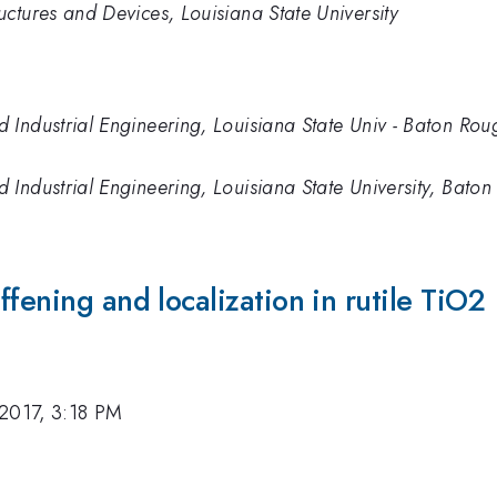
ctures and Devices, Louisiana State University
Industrial Engineering, Louisiana State Univ - Baton Rou
Industrial Engineering, Louisiana State University, Bato
fening and localization in rutile TiO2
2017, 3:18 PM