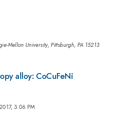
ie-Mellon University, Pittsburgh, PA 15213
ropy alloy: CoCuFeNi
 2017, 3:06 PM