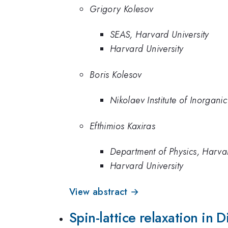
Grigory Kolesov
SEAS, Harvard University
Harvard University
Boris Kolesov
Nikolaev Institute of Inorgani
Efthimios Kaxiras
Department of Physics, Harvar
Harvard University
View abstract →
Spin-lattice relaxation in