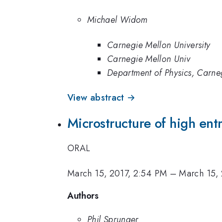
Michael Widom
Carnegie Mellon University
Carnegie Mellon Univ
Department of Physics, Carneg
View abstract →
Microstructure of high ent
ORAL
March 15, 2017, 2:54 PM
–
March 15,
Authors
Phil Sprunger