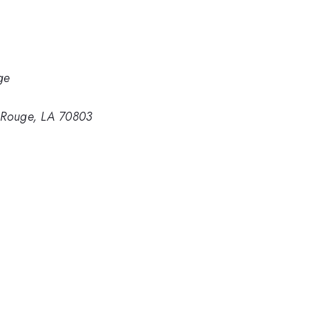
ge
n Rouge, LA 70803