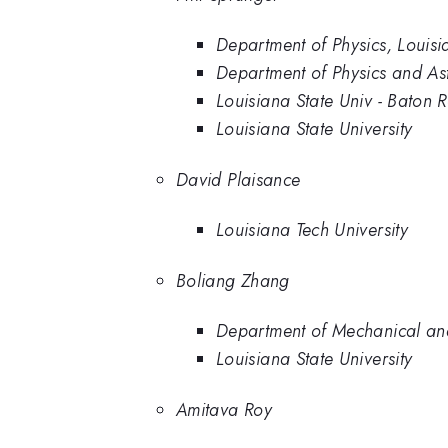
Department of Physics, Louisia
Department of Physics and Ast
Louisiana State Univ - Baton 
Louisiana State University
David Plaisance
Louisiana Tech University
Boliang Zhang
Department of Mechanical and 
Louisiana State University
Amitava Roy