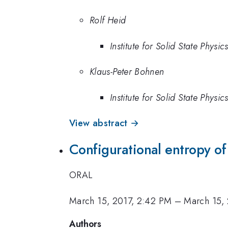
Rolf Heid
Institute for Solid State Physic
Klaus-Peter Bohnen
Institute for Solid State Physic
View abstract →
Configurational entropy of 
ORAL
March 15, 2017, 2:42 PM
–
March 15,
Authors