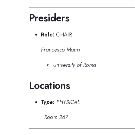
Presiders
Role:
CHAIR
Francesco Mauri
University of Roma
Locations
Type:
PHYSICAL
·
Room 267