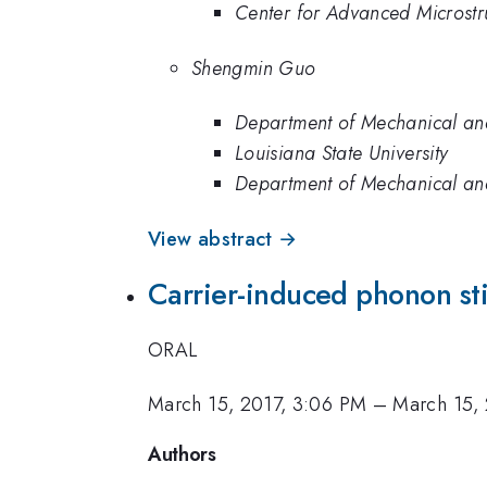
Center for Advanced Microstru
Shengmin Guo
Department of Mechanical and 
Louisiana State University
Department of Mechanical and 
View abstract →
Carrier-induced phonon stif
ORAL
March 15, 2017, 3:06 PM
–
March 15, 
Authors