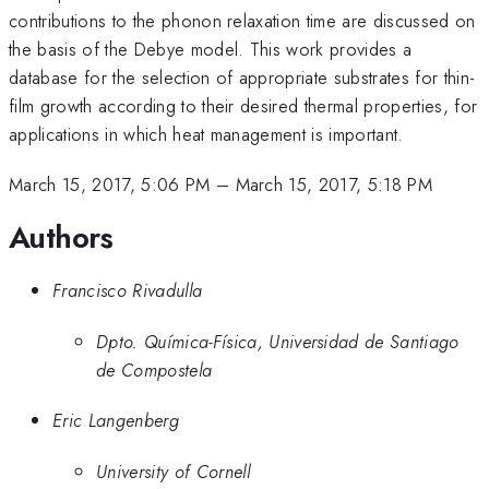
contributions to the phonon relaxation time are discussed on
the basis of the Debye model. This work provides a
database for the selection of appropriate substrates for thin-
film growth according to their desired thermal properties, for
applications in which heat management is important.
March 15, 2017, 5:06 PM
–
March 15, 2017, 5:18 PM
Authors
Francisco Rivadulla
Dpto. Química-Física, Universidad de Santiago
de Compostela
Eric Langenberg
University of Cornell