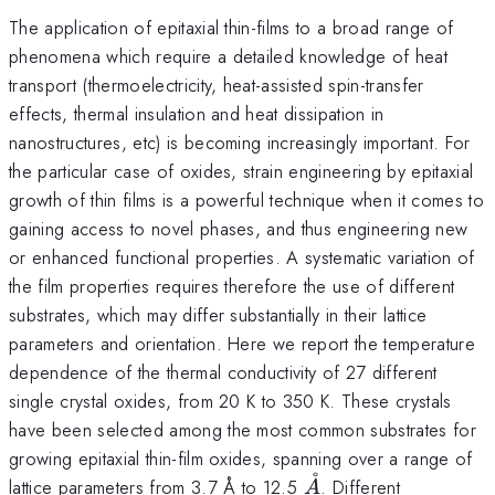
The application of epitaxial thin-films to a broad range of
phenomena which require a detailed knowledge of heat
transport (thermoelectricity, heat-assisted spin-transfer
effects, thermal insulation and heat dissipation in
nanostructures, etc) is becoming increasingly important. For
the particular case of oxides, strain engineering by epitaxial
growth of thin films is a powerful technique when it comes to
gaining access to novel phases, and thus engineering new
or enhanced functional properties. A systematic variation of
the film properties requires therefore the use of different
substrates, which may differ substantially in their lattice
parameters and orientation. Here we report the temperature
dependence of the thermal conductivity of 27 different
single crystal oxides, from 20 K to 350 K. These crystals
have been selected among the most common substrates for
growing epitaxial thin-film oxides, spanning over a range of
˚
\AA
lattice parameters from 3.7 Å to 12.5
. Different
A