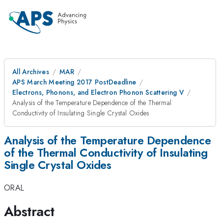
All Archives
MAR
APS March Meeting 2017 PostDeadline
Electrons, Phonons, and Electron Phonon Scattering V
Analysis of the Temperature Dependence of the Thermal
Conductivity of Insulating Single Crystal Oxides
Analysis of the Temperature Dependence
of the Thermal Conductivity of Insulating
Single Crystal Oxides
ORAL
Abstract