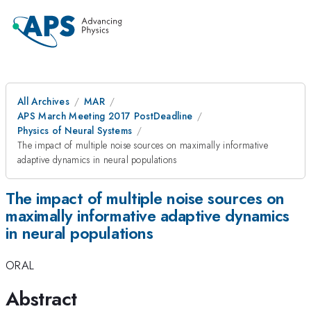
All Archives
MAR
APS March Meeting 2017 PostDeadline
Physics of Neural Systems
The impact of multiple noise sources on maximally informative
adaptive dynamics in neural populations
The impact of multiple noise sources on
maximally informative adaptive dynamics
in neural populations
ORAL
Abstract