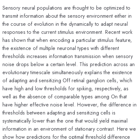
Sensory neural populations are thought to be optimized to
transmit information about the sensory environment either in
the course of evolution in the dynamically to adapt neural
responses to the current stimulus environment. Recent work
has shown that when encoding a particular stimulus feature,
the existence of multiple neuronal types with different
thresholds increases information transmission when sensory
noise drops below a certain level. This prediction across an
evolutionary timescale simultaneously explains the existence
of adapting and sensitizing Off retinal ganglion cells, which
have high and low thresholds for spiking, respectively, as
well as the absence of comparable types among On that
have higher effective noise level. However, the difference in
thresholds between adapting and sensitizing cells is
systematically lower than the one that would yield maximal
information in an environment of stationary contrast. Here we
show how predictions for the optimal threshold difference