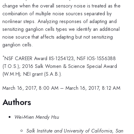
change when the overall sensory noise is treated as the
combination of multiple noise sources separated by
nonlinear steps. Analyzing responses of adapting and
sensitizing ganglion cells types we identify an additional
noise source that affects adapting but not sensitizing
ganglion cells.
*
NSF CAREER Award IIS-1254123, NSF IOS-1556388
(T.O.S.); 2016 Salk Women & Science Special Award
(W.M.H); NEI grant (S.A.B.).
March 16, 2017, 8:00 AM
–
March 16, 2017, 8:12 AM
Authors
Wei-Mien Mendy Hsu
Salk Institute and University of California, San