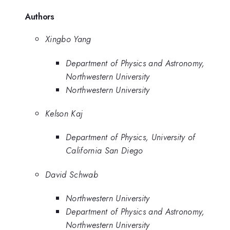
Authors
Xingbo Yang
Department of Physics and Astronomy,
Northwestern University
Northwestern University
Kelson Kaj
Department of Physics, University of
California San Diego
David Schwab
Northwestern University
Department of Physics and Astronomy,
Northwestern University