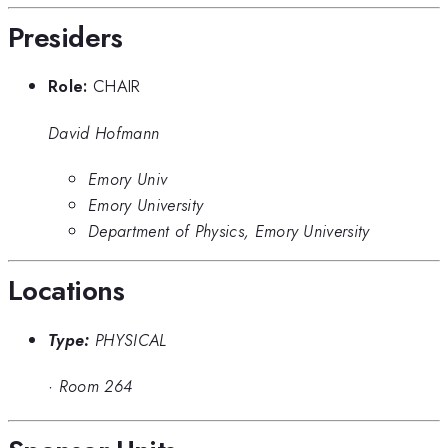
Presiders
Role:
CHAIR
David Hofmann
Emory Univ
Emory University
Department of Physics, Emory University
Locations
Type:
PHYSICAL
·
Room 264