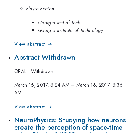
Flavio Fenton
Georgia Inst of Tech
Georgia Institute of Technology
View abstract →
Abstract Withdrawn
ORAL
·
Withdrawn
March 16, 2017, 8:24 AM
–
March 16, 2017, 8:36
AM
View abstract →
NeuroPhysics: Studying how neurons
create the perception of space-time