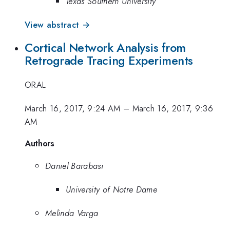
Texas Southern University
View abstract →
Cortical Network Analysis from
Retrograde Tracing Experiments
ORAL
March 16, 2017, 9:24 AM
–
March 16, 2017, 9:36
AM
Authors
Daniel Barabasi
University of Notre Dame
Melinda Varga