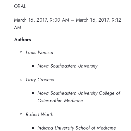
ORAL
March 16, 2017, 9:00 AM
–
March 16, 2017, 9:12
AM
Authors
Louis Nemzer
Nova Southeastern University
Gary Cravens
Nova Southeastern University College of
Osteopathic Medicine
Robert Worth
Indiana University School of Medicine