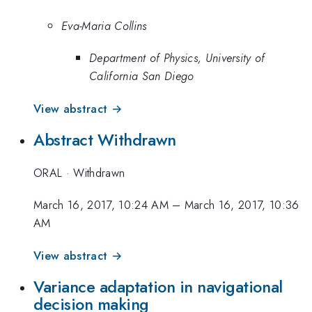
Eva-Maria Collins
Department of Physics, University of
California San Diego
View abstract →
Abstract Withdrawn
ORAL
·
Withdrawn
March 16, 2017, 10:24 AM
–
March 16, 2017, 10:36
AM
View abstract →
Variance adaptation in navigational
decision making