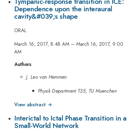
Tympanic-response transition in ICE:
Dependence upon the interaural
cavity&#039;s shape
ORAL
March 16, 2017, 8:48 AM
–
March 16, 2017, 9:00
AM
Authors
J. Leo van Hemmen
Physik Department T35, TU Muenchen
View abstract →
Interictal to Ictal Phase Transition in a
Small-World Network