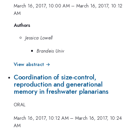
March 16, 2017, 10:00 AM
–
March 16, 2017, 10:12
AM
Authors
Jessica Lowell
Brandeis Univ
View abstract →
Coordination of size-control,
reproduction and generational
memory in freshwater planarians
ORAL
March 16, 2017, 10:12 AM
–
March 16, 2017, 10:24
AM