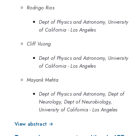
Rodrigo Rios
Dept of Physics and Astronomy, University
of California - Los Angeles
Cliff Vuong
Dept of Physics and Astronomy, University
of California - Los Angeles
Mayank Mehta
Dept of Physics and Astronomy, Dept of
Neurology, Dept of Neurobiology,
University of California - Los Angeles
View abstract →