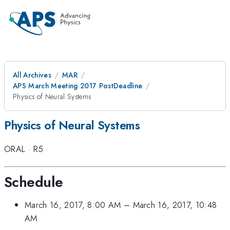
All Archives
MAR
APS March Meeting 2017 PostDeadline
Physics of Neural Systems
Physics of Neural Systems
ORAL
·
R5
·
Schedule
March 16, 2017, 8:00 AM
–
March 16, 2017, 10:48
AM