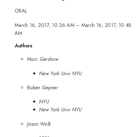
ORAL
March 16, 2017, 10:36 AM
–
March 16, 2017, 10:48
AM
Authors
Marc Gershow
New York Univ NYU
Ruben Gepner
NYU
New York Univ NYU
Jason Wolk