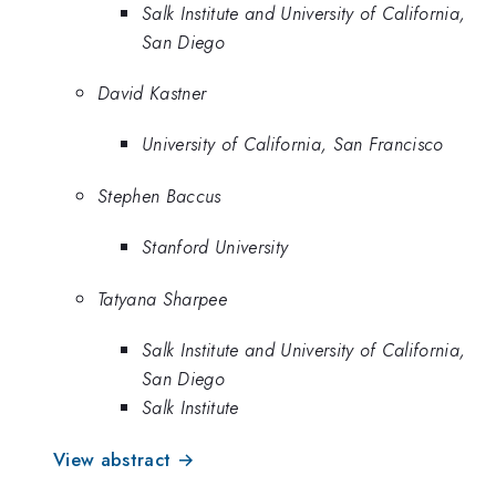
Salk Institute and University of California,
San Diego
David Kastner
University of California, San Francisco
Stephen Baccus
Stanford University
Tatyana Sharpee
Salk Institute and University of California,
San Diego
Salk Institute
View abstract →