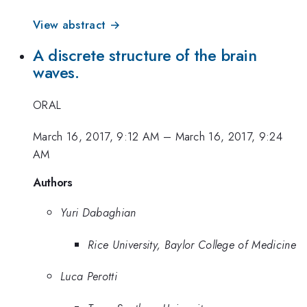
View abstract →
A discrete structure of the brain
waves.
ORAL
March 16, 2017, 9:12 AM
–
March 16, 2017, 9:24
AM
Authors
Yuri Dabaghian
Rice University, Baylor College of Medicine
Luca Perotti