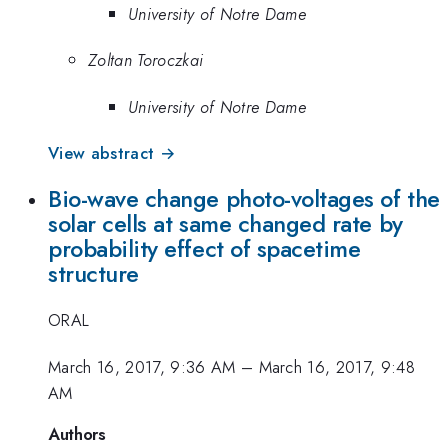
University of Notre Dame
Zoltan Toroczkai
University of Notre Dame
View abstract →
Bio-wave change photo-voltages of the
solar cells at same changed rate by
probability effect of spacetime
structure
ORAL
March 16, 2017, 9:36 AM
–
March 16, 2017, 9:48
AM
Authors