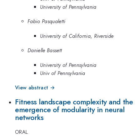
University of Pennsylvania
Fabio Pasqualetti
University of California, Riverside
Danielle Bassett
University of Pennsylvania
Univ of Pennsylvania
View abstract →
Fitness landscape complexity and the
emergence of modularity in neural
networks
ORAL