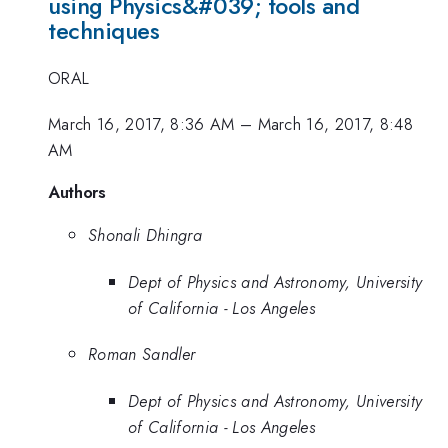
using Physics&#039; tools and
techniques
ORAL
March 16, 2017, 8:36 AM
–
March 16, 2017, 8:48
AM
Authors
Shonali Dhingra
Dept of Physics and Astronomy, University
of California - Los Angeles
Roman Sandler
Dept of Physics and Astronomy, University
of California - Los Angeles