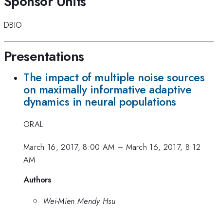
Sponsor Units
DBIO
Presentations
The impact of multiple noise sources
on maximally informative adaptive
dynamics in neural populations
ORAL
March 16, 2017, 8:00 AM
–
March 16, 2017, 8:12
AM
Authors
Wei-Mien Mendy Hsu