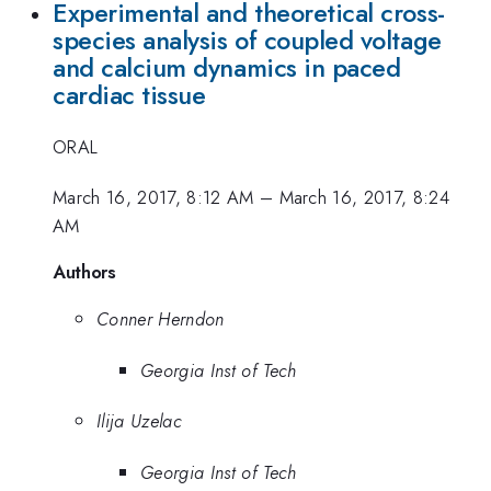
Experimental and theoretical cross-
species analysis of coupled voltage
and calcium dynamics in paced
cardiac tissue
ORAL
March 16, 2017, 8:12 AM
–
March 16, 2017, 8:24
AM
Authors
Conner Herndon
Georgia Inst of Tech
Ilija Uzelac
Georgia Inst of Tech