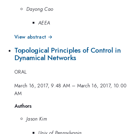
Dayong Cao
AEEA
View abstract →
Topological Principles of Control in
Dynamical Networks
ORAL
March 16, 2017, 9:48 AM
–
March 16, 2017, 10:00
AM
Authors
Jason Kim
Univ of Pennsylvania