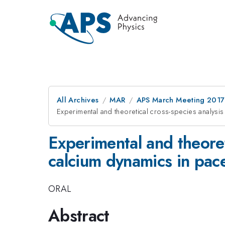
All Archives
MAR
APS March Meeting 2017
Experimental and theoretical cross-species analysi
Experimental and theoret
calcium dynamics in pace
ORAL
Abstract