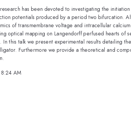
research has been devoted to investigating the initiation
action potentials produced by a period two bifurcation. Alt
dynamics of transmembrane voltage and intracellular calc
ing optical mapping on Langendorff perfused hearts of sev
 In this talk we present experimental results detailing t
d alligator. Furthermore we provide a theoretical and comp
n.
, 8:24 AM