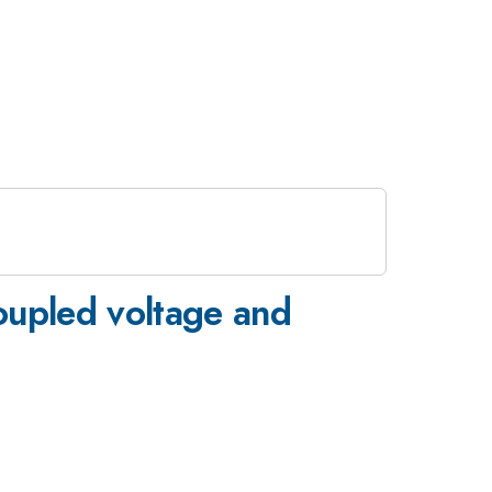
coupled voltage and