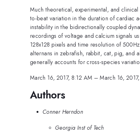
Much theoretical, experimental, and clinical 
to-beat variation in the duration of cardiac 
instability in the bidirectionally coupled 
recordings of voltage and calcium signals us
128x128 pixels and time resolution of 500Hz.
alternans in zebrafish, rabbit, cat, pig, an
generally accounts for cross-species variatio
March 16, 2017, 8:12 AM
–
March 16, 2017
Authors
Conner Herndon
Georgia Inst of Tech