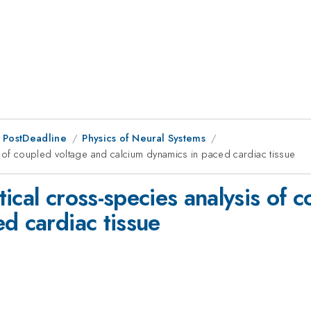
 PostDeadline
Physics of Neural Systems
s of coupled voltage and calcium dynamics in paced cardiac tissue
ical cross-species analysis of 
d cardiac tissue