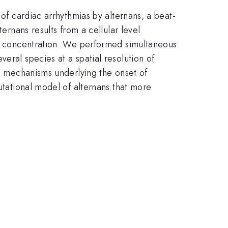
 of cardiac arrhythmias by alternans, a beat-
ernans results from a cellular level
ium concentration. We performed simultaneous
eral species at a spatial resolution of
he mechanisms underlying the onset of
utational model of alternans that more