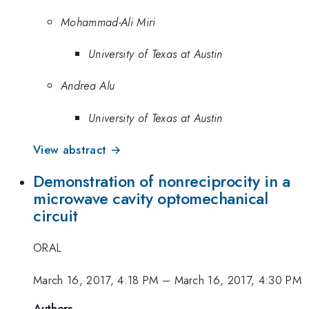
Mohammad-Ali Miri
University of Texas at Austin
Andrea Alu
University of Texas at Austin
View abstract →
Demonstration of nonreciprocity in a
microwave cavity optomechanical
circuit
ORAL
March 16, 2017, 4:18 PM
–
March 16, 2017, 4:30 PM
Authors