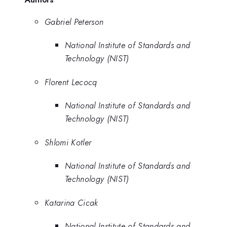
Gabriel Peterson
National Institute of Standards and
Technology (NIST)
Florent Lecocq
National Institute of Standards and
Technology (NIST)
Shlomi Kotler
National Institute of Standards and
Technology (NIST)
Katarina Cicak
National Institute of Standards and