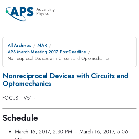
All Archives
MAR
APS March Meeting 2017 PostDeadline
Nonreciprocal Devices with Circuits and Optomechanics
Nonreciprocal Devices with Circuits and
Optomechanics
FOCUS
·
V51
·
Schedule
March 16, 2017, 2:30 PM
–
March 16, 2017, 5:06