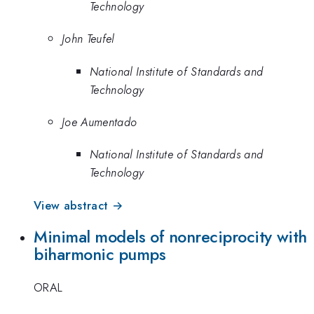
Technology
John Teufel
National Institute of Standards and
Technology
Joe Aumentado
National Institute of Standards and
Technology
View abstract →
Minimal models of nonreciprocity with
biharmonic pumps
ORAL