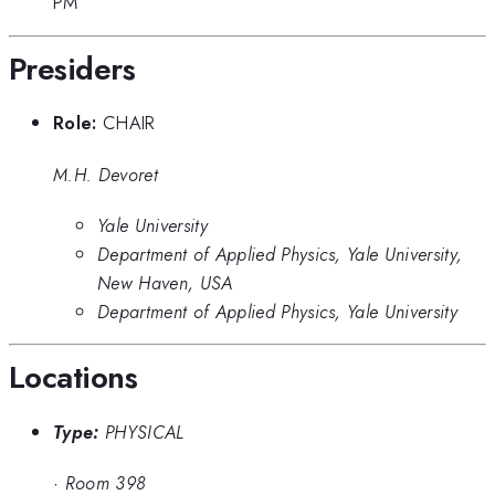
PM
Presiders
Role:
CHAIR
M.H. Devoret
Yale University
Department of Applied Physics, Yale University,
New Haven, USA
Department of Applied Physics, Yale University
Locations
Type:
PHYSICAL
·
Room 398