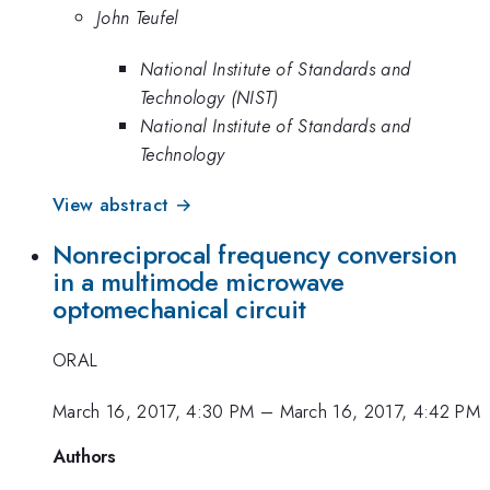
John Teufel
National Institute of Standards and
Technology (NIST)
National Institute of Standards and
Technology
View abstract →
Nonreciprocal frequency conversion
in a multimode microwave
optomechanical circuit
ORAL
March 16, 2017, 4:30 PM
–
March 16, 2017, 4:42 PM
Authors