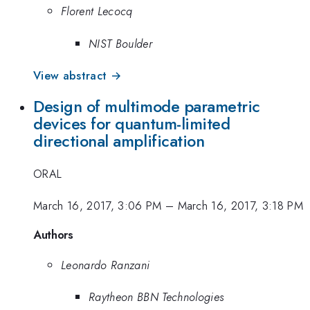
Florent Lecocq
NIST Boulder
View abstract →
Design of multimode parametric
devices for quantum-limited
directional amplification
ORAL
March 16, 2017, 3:06 PM
–
March 16, 2017, 3:18 PM
Authors
Leonardo Ranzani
Raytheon BBN Technologies