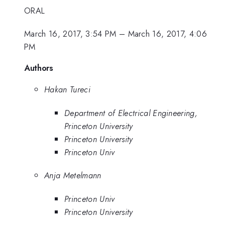
ORAL
March 16, 2017, 3:54 PM
–
March 16, 2017, 4:06
PM
Authors
Hakan Tureci
Department of Electrical Engineering,
Princeton University
Princeton University
Princeton Univ
Anja Metelmann
Princeton Univ
Princeton University