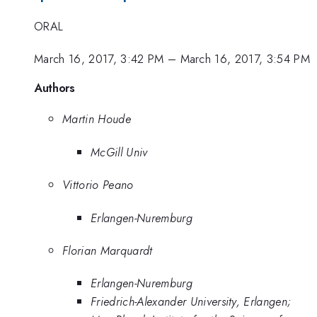
ORAL
March 16, 2017, 3:42 PM
–
March 16, 2017, 3:54 PM
Authors
Martin Houde
McGill Univ
Vittorio Peano
Erlangen-Nuremburg
Florian Marquardt
Erlangen-Nuremburg
Friedrich-Alexander University, Erlangen;