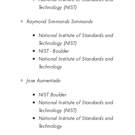
Technology (NIST)
Raymond Simmonds Simmonds
National Institute of Standards and
Technology (NIST)
NIST - Boulder
National Institute of Standards and
Technology
Jose Aumentado
NIST Boulder
National Institute of Standards and
Technology (NIST)
National Institute of Standards and
Technology