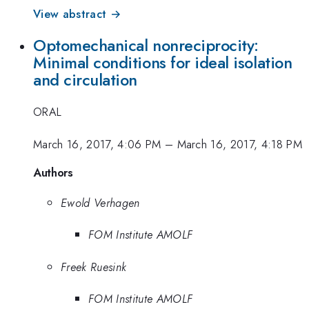
View abstract →
Optomechanical nonreciprocity:
Minimal conditions for ideal isolation
and circulation
ORAL
March 16, 2017, 4:06 PM
–
March 16, 2017, 4:18 PM
Authors
Ewold Verhagen
FOM Institute AMOLF
Freek Ruesink
FOM Institute AMOLF