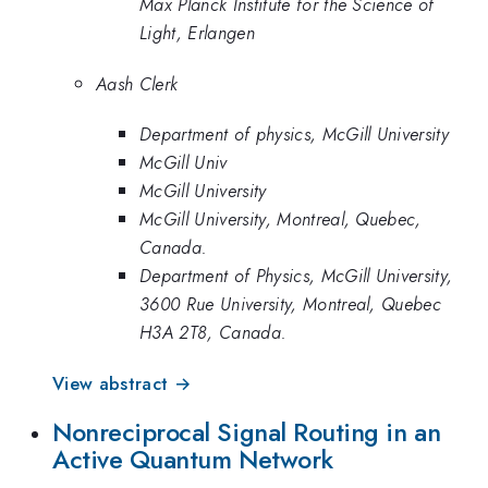
Max Planck Institute for the Science of
Light, Erlangen
Aash Clerk
Department of physics, McGill University
McGill Univ
McGill University
McGill University, Montreal, Quebec,
Canada.
Department of Physics, McGill University,
3600 Rue University, Montreal, Quebec
H3A 2T8, Canada.
View abstract →
Nonreciprocal Signal Routing in an
Active Quantum Network