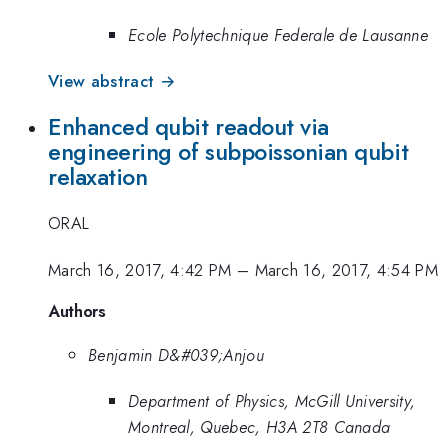
Ecole Polytechnique Federale de Lausanne
View abstract →
Enhanced qubit readout via
engineering of subpoissonian qubit
relaxation
ORAL
March 16, 2017, 4:42 PM
–
March 16, 2017, 4:54 PM
Authors
Benjamin D&#039;Anjou
Department of Physics, McGill University,
Montreal, Quebec, H3A 2T8 Canada