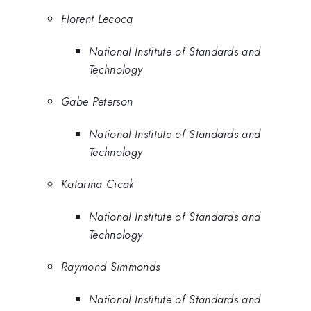
Florent Lecocq
National Institute of Standards and
Technology
Gabe Peterson
National Institute of Standards and
Technology
Katarina Cicak
National Institute of Standards and
Technology
Raymond Simmonds
National Institute of Standards and