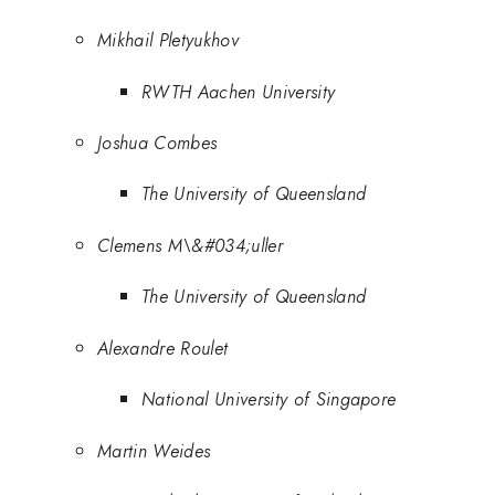
Mikhail Pletyukhov
RWTH Aachen University
Joshua Combes
The University of Queensland
Clemens M\&#034;uller
The University of Queensland
Alexandre Roulet
National University of Singapore
Martin Weides