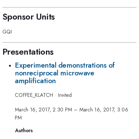
Sponsor Units
GQI
Presentations
Experimental demonstrations of
nonreciprocal microwave
amplification
COFFEE_KLATCH
·
Invited
March 16, 2017, 2:30 PM
–
March 16, 2017, 3:06
PM
Authors