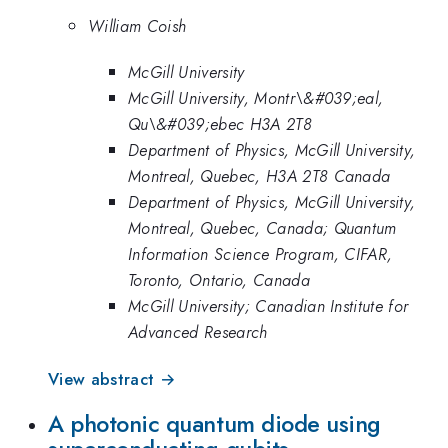
William Coish
McGill University
McGill University, Montr\&#039;eal,
Qu\&#039;ebec H3A 2T8
Department of Physics, McGill University,
Montreal, Quebec, H3A 2T8 Canada
Department of Physics, McGill University,
Montreal, Quebec, Canada; Quantum
Information Science Program, CIFAR,
Toronto, Ontario, Canada
McGill University; Canadian Institute for
Advanced Research
View abstract →
A photonic quantum diode using