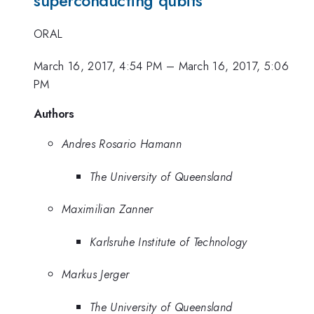
superconducting qubits
ORAL
March 16, 2017, 4:54 PM
–
March 16, 2017, 5:06
PM
Authors
Andres Rosario Hamann
The University of Queensland
Maximilian Zanner
Karlsruhe Institute of Technology
Markus Jerger
The University of Queensland