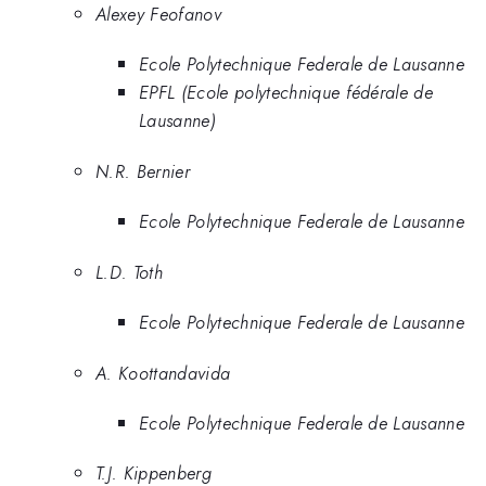
Alexey Feofanov
Ecole Polytechnique Federale de Lausanne
EPFL (Ecole polytechnique fédérale de
Lausanne)
N.R. Bernier
Ecole Polytechnique Federale de Lausanne
L.D. Toth
Ecole Polytechnique Federale de Lausanne
A. Koottandavida
Ecole Polytechnique Federale de Lausanne
T.J. Kippenberg