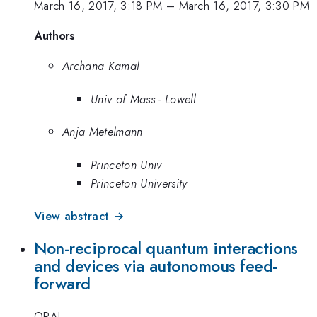
March 16, 2017, 3:18 PM
–
March 16, 2017, 3:30 PM
Authors
Archana Kamal
Univ of Mass - Lowell
Anja Metelmann
Princeton Univ
Princeton University
View abstract →
Non-reciprocal quantum interactions
and devices via autonomous feed-
forward
ORAL