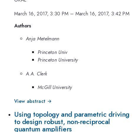
March 16, 2017, 3:30 PM
–
March 16, 2017, 3:42 PM
Authors
Anja Metelmann
Princeton Univ
Princeton University
A.A. Clerk
McGill University
View abstract →
Using topology and parametric driving
to design robust, non-reciprocal
quantum amplifiers