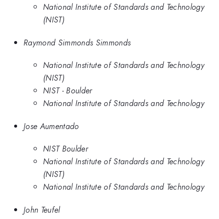
National Institute of Standards and Technology
(NIST)
Raymond Simmonds Simmonds
National Institute of Standards and Technology
(NIST)
NIST - Boulder
National Institute of Standards and Technology
Jose Aumentado
NIST Boulder
National Institute of Standards and Technology
(NIST)
National Institute of Standards and Technology
John Teufel