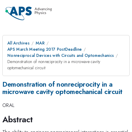
All Archives
MAR
APS March Meeting 2017 PostDeadline
Nonreciprocal Devices with Circuits and Optomechanics
Demonstration of nonreciprocity in a microwave cavity
optomechanical circuit
Demonstration of nonreciprocity in a
microwave cavity optomechanical circuit
ORAL
Abstract
The ability to engineer nonreciprocal interactions is essential