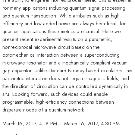
for many applications including quantum signal processing
and quantum transduction. While attributes such as high
efficiency and low added noise are always beneficial, for
quantum applications these metrics are crucial. Here we
present recent experimental results on a parametric,
nonreciprocal microwave circuit based on the
optomechanical interaction between a superconducting
microwave resonator and a mechanically compliant vacuum
gap capacitor. Unlike standard Faraday-based circulators, this
parametric interaction does not require magnetic fields, and
the direction of circulation can be controlled dynamically in
situ. Looking forward, such devices could enable
programmable, high-efficiency connections between
disparate nodes of a quantum network.
March 16, 2017, 4:18 PM
–
March 16, 2017, 4:30 PM