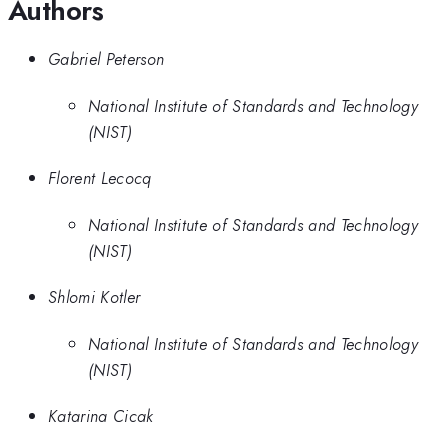
Authors
Gabriel Peterson
National Institute of Standards and Technology
(NIST)
Florent Lecocq
National Institute of Standards and Technology
(NIST)
Shlomi Kotler
National Institute of Standards and Technology
(NIST)
Katarina Cicak