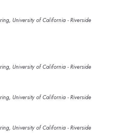
g, University of California - Riverside
g, University of California - Riverside
g, University of California - Riverside
g, University of California - Riverside