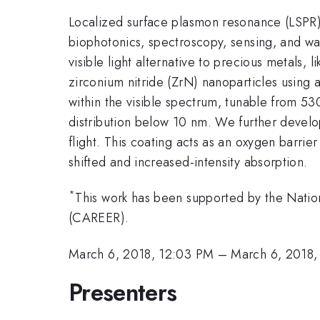
Localized surface plasmon resonance (LSPR) ha
biophotonics, spectroscopy, sensing, and wa
visible light alternative to precious metals,
zirconium nitride (ZrN) nanoparticles using 
within the visible spectrum, tunable from 53
distribution below 10 nm. We further develo
flight. This coating acts as an oxygen barri
shifted and increased-intensity absorption.
*
This work has been supported by the Nat
(CAREER).
March 6, 2018, 12:03 PM
–
March 6, 2018,
Presenters