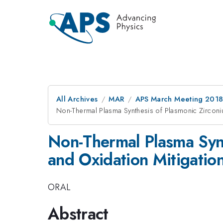
All Archives
MAR
APS March Meeting 201
Non-Thermal Plasma Synthesis of Plasmonic Zirconiu
Non-Thermal Plasma Synt
and Oxidation Mitigatio
ORAL
Abstract