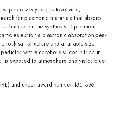
 as photocatalysis, photovoltaics,
earch for plasmonic materials that absorb
l technique for the synthesis of plasmonic
articles exhibit a plasmonic absorption peak
c rock salt structure and a tunable size
articles with amorphous silicon nitride in-
ial is exposed to atmosphere and yields blue-
PIRE) and under award number 1351386