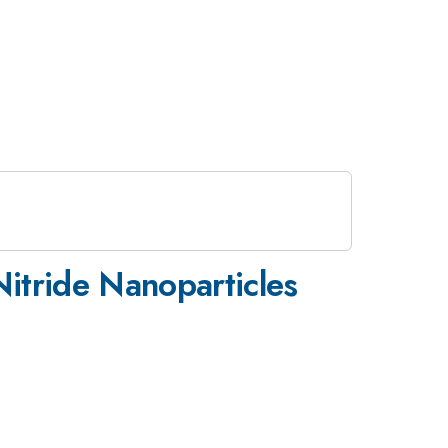
itride Nanoparticles