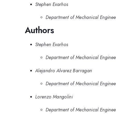
Stephen Exarhos
Department of Mechanical Engineerin
Authors
Stephen Exarhos
Department of Mechanical Engineerin
Alejandro Alvarez Barragan
Department of Mechanical Engineerin
Lorenzo Mangolini
Department of Mechanical Engineerin