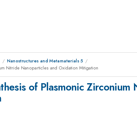
8
Nanostructures and Metamaterials 5
m Nitride Nanoparticles and Oxidation Mitigation
hesis of Plasmonic Zirconium N
n