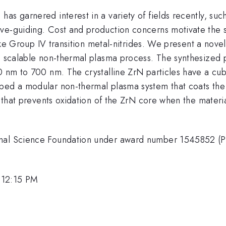
s garnered interest in a variety of fields recently, such
ve-guiding. Cost and production concerns motivate the s
 like Group IV transition metal-nitrides. We present a nove
a scalable non-thermal plasma process. The synthesized p
0 nm to 700 nm. The crystalline ZrN particles have a cubi
ped a modular non-thermal plasma system that coats the p
er that prevents oxidation of the ZrN core when the mater
ional Science Foundation under award number 1545852 (
 12:15 PM