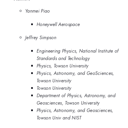
Yanmei Piao
Honeywell Aerospace
Jeffrey Simpson
Engineering Physics, National Institute of
Standards and Technology
Physics, Towson University
Physics, Astronomy, and GeoSciences,
Towson University
Towson University
Department of Physics, Astronomy, and
Geosciences, Towson University
Physics, Astronomy, and Geosciences,
Towson Univ and NIST