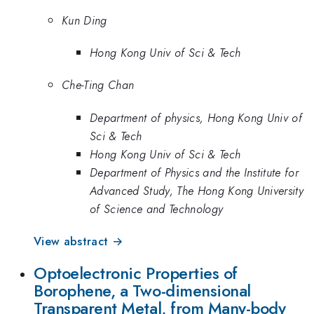
Kun Ding
Hong Kong Univ of Sci & Tech
Che-Ting Chan
Department of physics, Hong Kong Univ of
Sci & Tech
Hong Kong Univ of Sci & Tech
Department of Physics and the Institute for
Advanced Study, The Hong Kong University
of Science and Technology
View abstract →
Optoelectronic Properties of
Borophene, a Two-dimensional
Transparent Metal, from Many-body