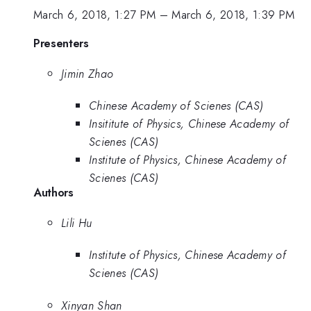
March 6, 2018, 1:27 PM
–
March 6, 2018, 1:39 PM
Presenters
Jimin Zhao
Chinese Academy of Scienes (CAS)
Insititute of Physics, Chinese Academy of
Scienes (CAS)
Institute of Physics, Chinese Academy of
Scienes (CAS)
Authors
Lili Hu
Institute of Physics, Chinese Academy of
Scienes (CAS)
Xinyan Shan