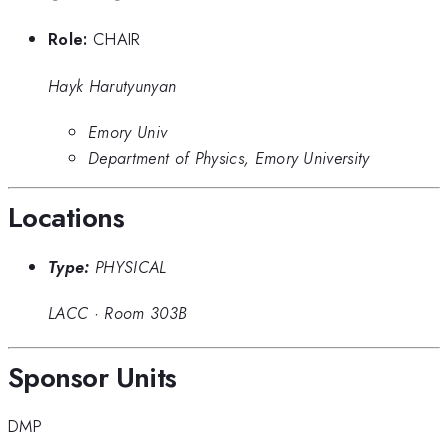
Role:
CHAIR
Hayk Harutyunyan
Emory Univ
Department of Physics, Emory University
Locations
Type:
PHYSICAL
LACC
·
Room 303B
Sponsor Units
DMP