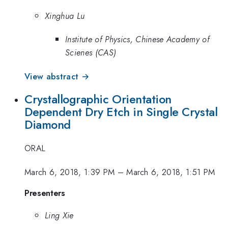
Xinghua Lu
Institute of Physics, Chinese Academy of
Scienes (CAS)
View abstract →
Crystallographic Orientation
Dependent Dry Etch in Single Crystal
Diamond
ORAL
March 6, 2018, 1:39 PM
–
March 6, 2018, 1:51 PM
Presenters
Ling Xie