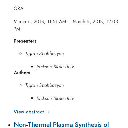
ORAL
March 6, 2018, 11:51 AM
–
March 6, 2018, 12:03
PM
Presenters
Tigran Shahbazyan
Jackson State Univ
Authors
Tigran Shahbazyan
Jackson State Univ
View abstract →
Non-Thermal Plasma Synthesis of