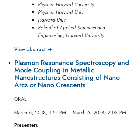
Physics, Harvard University
Physics, Harvard Univ
Harvard Univ
School of Applied Sciences and
Engineering, Harvard University
View abstract →
Plasmon Resonance Spectroscopy and
Mode Coupling in Metallic
Nanostructures Consisting of Nano
Arcs or Nano Crescents
ORAL
March 6, 2018, 1:51 PM
–
March 6, 2018, 2:03 PM
Presenters