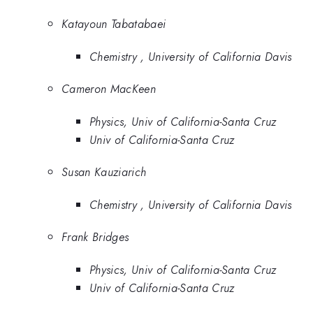
Katayoun Tabatabaei
Chemistry , University of California Davis
Cameron MacKeen
Physics, Univ of California-Santa Cruz
Univ of California-Santa Cruz
Susan Kauziarich
Chemistry , University of California Davis
Frank Bridges
Physics, Univ of California-Santa Cruz
Univ of California-Santa Cruz