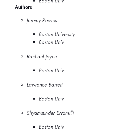
Boston Univ
Authors
Jeremy Reeves
Boston University
Boston Univ
Rachael Jayne
Boston Univ
Lawrence Barrett
Boston Univ
Shyamsunder Erramilli
Boston Univ