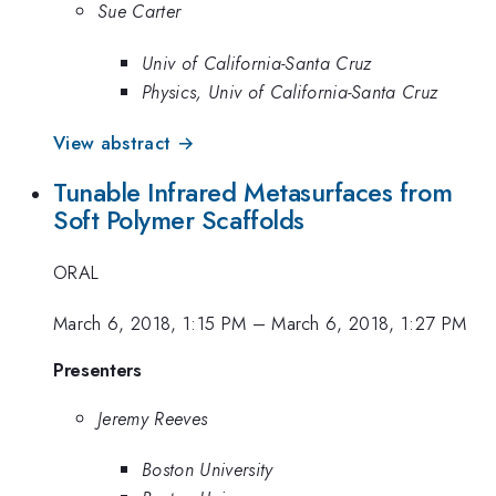
Sue Carter
Univ of California-Santa Cruz
Physics, Univ of California-Santa Cruz
View abstract →
Tunable Infrared Metasurfaces from
Soft Polymer Scaffolds
ORAL
March 6, 2018, 1:15 PM
–
March 6, 2018, 1:27 PM
Presenters
Jeremy Reeves
Boston University