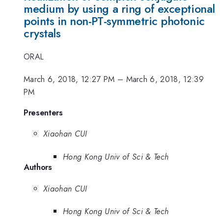
medium by using a ring of exceptional
points in non-PT-symmetric photonic
crystals
ORAL
March 6, 2018, 12:27 PM
–
March 6, 2018, 12:39
PM
Presenters
Xiaohan CUI
Hong Kong Univ of Sci & Tech
Authors
Xiaohan CUI
Hong Kong Univ of Sci & Tech