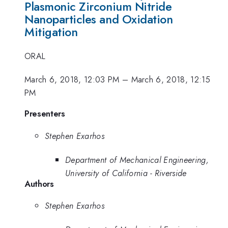
Plasmonic Zirconium Nitride
Nanoparticles and Oxidation
Mitigation
ORAL
March 6, 2018, 12:03 PM
–
March 6, 2018, 12:15
PM
Presenters
Stephen Exarhos
Department of Mechanical Engineering,
University of California - Riverside
Authors
Stephen Exarhos