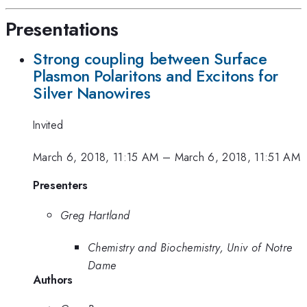
Presentations
Strong coupling between Surface
Plasmon Polaritons and Excitons for
Silver Nanowires
Invited
March 6, 2018, 11:15 AM
–
March 6, 2018, 11:51 AM
Presenters
Greg Hartland
Chemistry and Biochemistry, Univ of Notre
Dame
Authors