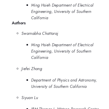
Ming Hsieh Department of Electrical
Engineering, University of Southern
California
Authors
Swarnabha Chattaraj
Ming Hsieh Department of Electrical
Engineering, University of Southern
California
Jiefei Zhang
Department of Physics and Astronomy,
University of Southern California
Siyuan Lu
IBM Thomas J. Watson Research Center