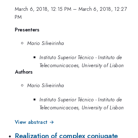
March 6, 2018, 12:15 PM
–
March 6, 2018, 12:27
PM
Presenters
Mario Silveirinha
Instituto Superior Técnico - Instituto de
Telecomunicacoes, University of Lisbon
Authors
Mario Silveirinha
Instituto Superior Técnico - Instituto de
Telecomunicacoes, University of Lisbon
View abstract →
Realization of complex conjugate