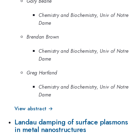
Gary Beane
Chemistry and Biochemistry, Univ of Notre
Dame
Brendan Brown
Chemistry and Biochemistry, Univ of Notre
Dame
Greg Hartland
Chemistry and Biochemistry, Univ of Notre
Dame
View abstract →
Landau damping of surface plasmons
in metal nanostructures