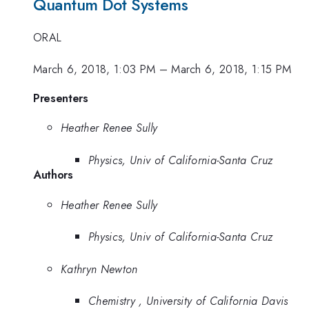
Quantum Dot Systems
ORAL
March 6, 2018, 1:03 PM
–
March 6, 2018, 1:15 PM
Presenters
Heather Renee Sully
Physics, Univ of California-Santa Cruz
Authors
Heather Renee Sully
Physics, Univ of California-Santa Cruz
Kathryn Newton
Chemistry , University of California Davis