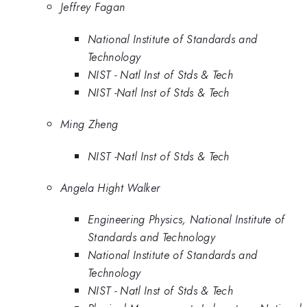
Jeffrey Fagan
National Institute of Standards and
Technology
NIST - Natl Inst of Stds & Tech
NIST -Natl Inst of Stds & Tech
Ming Zheng
NIST -Natl Inst of Stds & Tech
Angela Hight Walker
Engineering Physics, National Institute of
Standards and Technology
National Institute of Standards and
Technology
NIST - Natl Inst of Stds & Tech