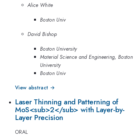
Alice White
Boston Univ
David Bishop
Boston University
Material Science and Engineering, Boston
University
Boston Univ
View abstract →
Laser Thinning and Patterning of
MoS<sub>2</sub> with Layer-by-
Layer Precision
ORAL