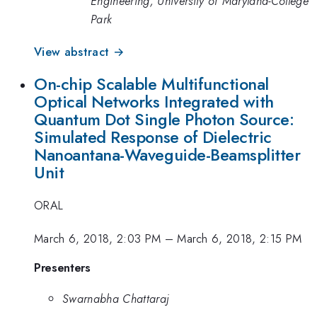
Engineering, University of Maryland-College
Park
View abstract →
On-chip Scalable Multifunctional
Optical Networks Integrated with
Quantum Dot Single Photon Source:
Simulated Response of Dielectric
Nanoantana-Waveguide-Beamsplitter
Unit
ORAL
March 6, 2018, 2:03 PM
–
March 6, 2018, 2:15 PM
Presenters
Swarnabha Chattaraj