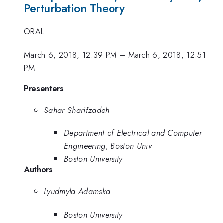
Perturbation Theory
ORAL
March 6, 2018, 12:39 PM
–
March 6, 2018, 12:51
PM
Presenters
Sahar Sharifzadeh
Department of Electrical and Computer
Engineering, Boston Univ
Boston University
Authors
Lyudmyla Adamska
Boston University