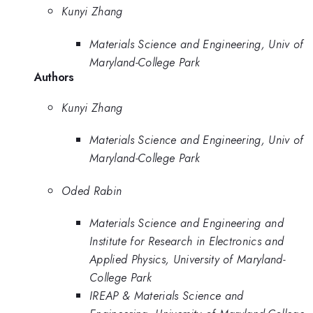
Kunyi Zhang
Materials Science and Engineering, Univ of
Maryland-College Park
Authors
Kunyi Zhang
Materials Science and Engineering, Univ of
Maryland-College Park
Oded Rabin
Materials Science and Engineering and
Institute for Research in Electronics and
Applied Physics, University of Maryland-
College Park
IREAP & Materials Science and