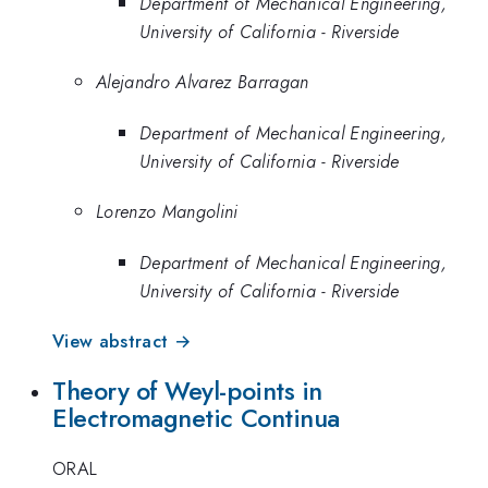
Department of Mechanical Engineering,
University of California - Riverside
Alejandro Alvarez Barragan
Department of Mechanical Engineering,
University of California - Riverside
Lorenzo Mangolini
Department of Mechanical Engineering,
University of California - Riverside
View abstract →
Theory of Weyl-points in
Electromagnetic Continua
ORAL