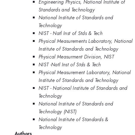
Engineering Physics, National Institute of
Standards and Technology
National Institute of Standards and
Technology
NIST - Natl Inst of Stds & Tech
Physical Measurements Laboratory, National
Institute of Standards and Technology
Physical Measurment Division, NIST
NIST -Natl Inst of Stds & Tech
Physical Measurement Laboratory, National
Institute of Standards and Technology
NIST - National Institute of Standards and
Technology
National Institute of Standards and
Technology (NIST)
National Institute of Standards &
Technology
Authors