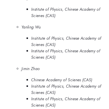
Institute of Physics, Chinese Academy of
Scienes (CAS)
Yanling Wu
Insititute of Physics, Chinese Academy of
Scienes (CAS)
Institute of Physics, Chinese Academy of
Scienes (CAS)
Jimin Zhao
Chinese Academy of Scienes (CAS)
Insititute of Physics, Chinese Academy of
Scienes (CAS)
Institute of Physics, Chinese Academy of
Scienes (CAS)