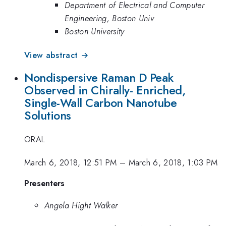
Department of Electrical and Computer
Engineering, Boston Univ
Boston University
View abstract →
Nondispersive Raman D Peak
Observed in Chirally- Enriched,
Single-Wall Carbon Nanotube
Solutions
ORAL
March 6, 2018, 12:51 PM
–
March 6, 2018, 1:03 PM
Presenters
Angela Hight Walker