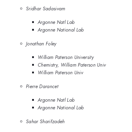
Sridhar Sadasivam
Argonne Natl Lab
Argonne National Lab
Jonathan Foley
William Paterson University
Chemistry, William Paterson Univ
William Paterson Univ
Pierre Darancet
Argonne Natl Lab
Argonne National Lab
Sahar Sharifzadeh