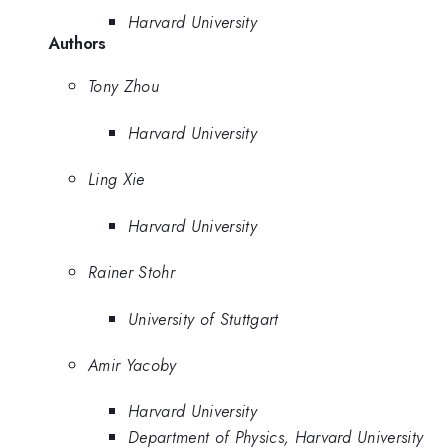
Harvard University
Authors
Tony Zhou
Harvard University
Ling Xie
Harvard University
Rainer Stohr
University of Stuttgart
Amir Yacoby
Harvard University
Department of Physics, Harvard University