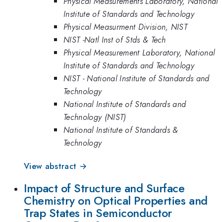
Physical Measurements Laboratory, National
Institute of Standards and Technology
Physical Measurment Division, NIST
NIST -Natl Inst of Stds & Tech
Physical Measurement Laboratory, National
Institute of Standards and Technology
NIST - National Institute of Standards and
Technology
National Institute of Standards and
Technology (NIST)
National Institute of Standards &
Technology
View abstract →
Impact of Structure and Surface
Chemistry on Optical Properties and
Trap States in Semiconductor