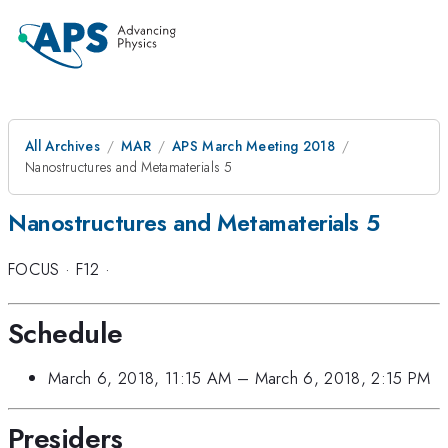
All Archives
MAR
APS March Meeting 2018
Nanostructures and Metamaterials 5
Nanostructures and Metamaterials 5
FOCUS
·
F12
·
Schedule
March 6, 2018, 11:15 AM
–
March 6, 2018, 2:15 PM
Presiders