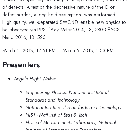
of defects. A test of the depressive nature of the D or
defect modes, a long-held assumption, was performed.
High quality, well-separated SWCNTs enable new physics to
1
2
be observed via RRS.
Adv Mater 2014, 18, 2800
ACS
Nano 2016, 10, 525
March 6, 2018, 12:51 PM
–
March 6, 2018, 1:03 PM
Presenters
Angela Hight Walker
Engineering Physics, National Institute of
Standards and Technology
National Institute of Standards and Technology
NIST - Natl Inst of Stds & Tech
Physical Measurements Laboratory, National
Institute of Standards and Technology