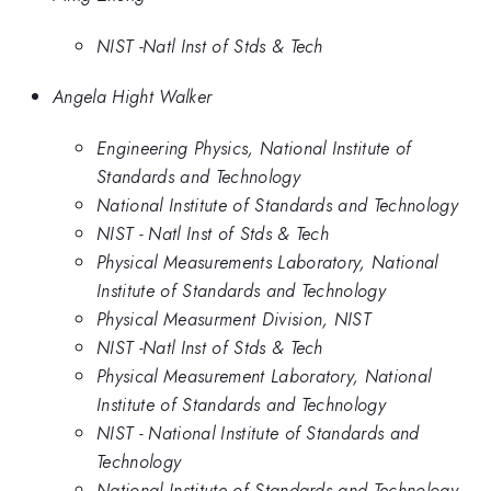
NIST -Natl Inst of Stds & Tech
Angela Hight Walker
Engineering Physics, National Institute of
Standards and Technology
National Institute of Standards and Technology
NIST - Natl Inst of Stds & Tech
Physical Measurements Laboratory, National
Institute of Standards and Technology
Physical Measurment Division, NIST
NIST -Natl Inst of Stds & Tech
Physical Measurement Laboratory, National
Institute of Standards and Technology
NIST - National Institute of Standards and
Technology
National Institute of Standards and Technology