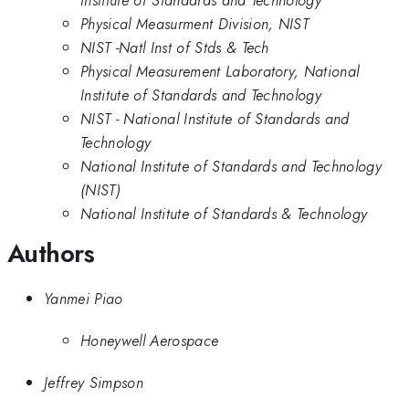
Physical Measurment Division, NIST
NIST -Natl Inst of Stds & Tech
Physical Measurement Laboratory, National
Institute of Standards and Technology
NIST - National Institute of Standards and
Technology
National Institute of Standards and Technology
(NIST)
National Institute of Standards & Technology
Authors
Yanmei Piao
Honeywell Aerospace
Jeffrey Simpson