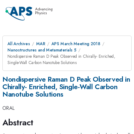
All Archives
MAR
APS March Meeting 2018
Nanostructures and Metamaterials 5
Nondispersive Raman D Peak Observed in Chirally- Enriched,
Single-Wall Carbon Nanotube Solutions
Nondispersive Raman D Peak Observed in
Chirally- Enriched, Single-Wall Carbon
Nanotube Solutions
ORAL
Abstract