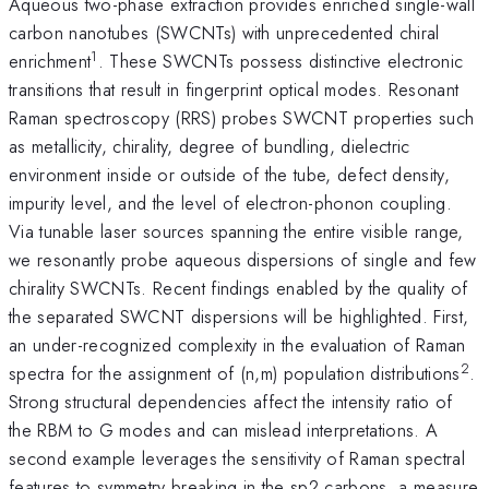
Aqueous two-phase extraction provides enriched single-wall
carbon nanotubes (SWCNTs) with unprecedented chiral
1
enrichment
. These SWCNTs possess distinctive electronic
transitions that result in fingerprint optical modes. Resonant
Raman spectroscopy (RRS) probes SWCNT properties such
as metallicity, chirality, degree of bundling, dielectric
environment inside or outside of the tube, defect density,
impurity level, and the level of electron-phonon coupling.
Via tunable laser sources spanning the entire visible range,
we resonantly probe aqueous dispersions of single and few
chirality SWCNTs. Recent findings enabled by the quality of
the separated SWCNT dispersions will be highlighted. First,
an under-recognized complexity in the evaluation of Raman
2
spectra for the assignment of (n,m) population distributions
.
Strong structural dependencies affect the intensity ratio of
the RBM to G modes and can mislead interpretations. A
second example leverages the sensitivity of Raman spectral
features to symmetry breaking in the sp2 carbons, a measure