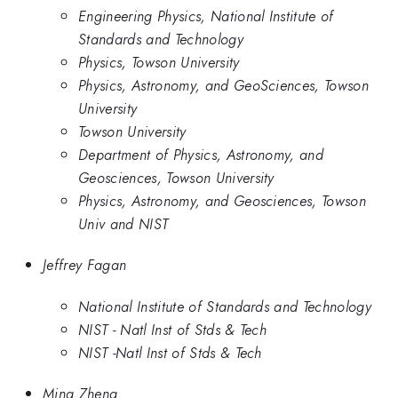
Engineering Physics, National Institute of
Standards and Technology
Physics, Towson University
Physics, Astronomy, and GeoSciences, Towson
University
Towson University
Department of Physics, Astronomy, and
Geosciences, Towson University
Physics, Astronomy, and Geosciences, Towson
Univ and NIST
Jeffrey Fagan
National Institute of Standards and Technology
NIST - Natl Inst of Stds & Tech
NIST -Natl Inst of Stds & Tech
Ming Zheng