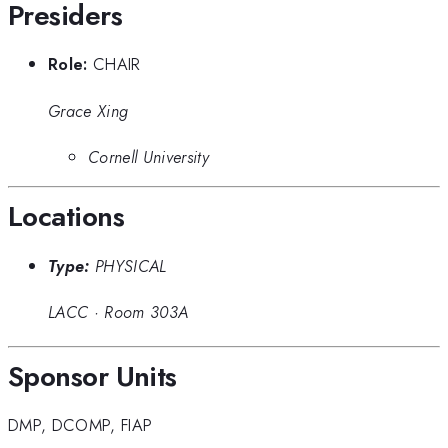
Presiders
Role:
CHAIR
Grace Xing
Cornell University
Locations
Type:
PHYSICAL
LACC
·
Room 303A
Sponsor Units
DMP
,
DCOMP
,
FIAP