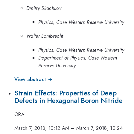
Dmitry Skachkov
Physics, Case Western Reserve University
Walter Lambrecht
Physics, Case Western Reserve University
Department of Physics, Case Western
Reserve University
View abstract →
Strain Effects: Properties of Deep
Defects in Hexagonal Boron Nitride
ORAL
March 7, 2018, 10:12 AM
–
March 7, 2018, 10:24