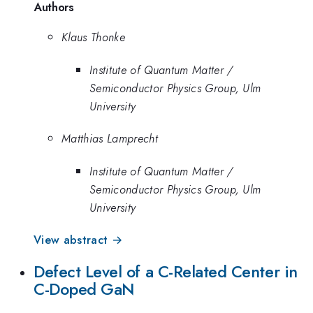
Authors
Klaus Thonke
Institute of Quantum Matter /
Semiconductor Physics Group, Ulm
University
Matthias Lamprecht
Institute of Quantum Matter /
Semiconductor Physics Group, Ulm
University
View abstract →
Defect Level of a C-Related Center in
C-Doped GaN