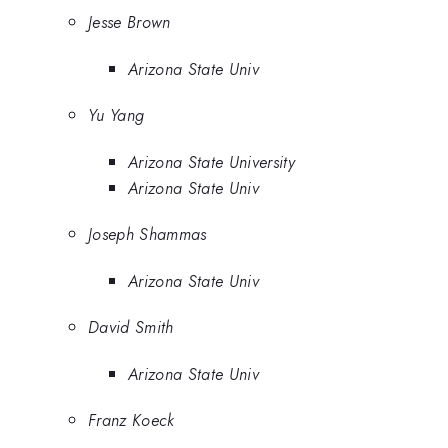
Jesse Brown
Arizona State Univ
Yu Yang
Arizona State University
Arizona State Univ
Joseph Shammas
Arizona State Univ
David Smith
Arizona State Univ
Franz Koeck