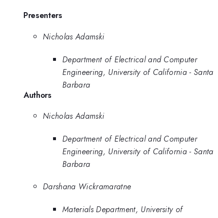
Presenters
Nicholas Adamski
Department of Electrical and Computer
Engineering, University of California - Santa
Barbara
Authors
Nicholas Adamski
Department of Electrical and Computer
Engineering, University of California - Santa
Barbara
Darshana Wickramaratne
Materials Department, University of