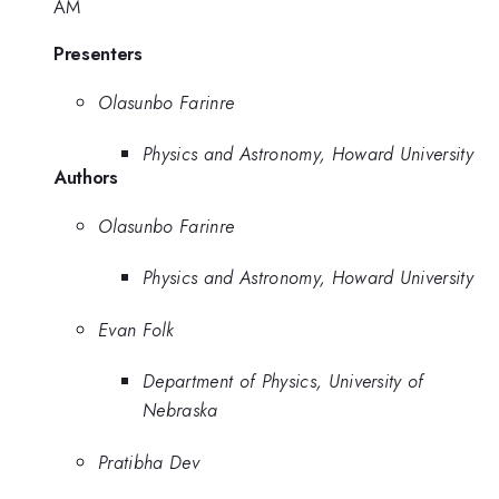
AM
Presenters
Olasunbo Farinre
Physics and Astronomy, Howard University
Authors
Olasunbo Farinre
Physics and Astronomy, Howard University
Evan Folk
Department of Physics, University of
Nebraska
Pratibha Dev