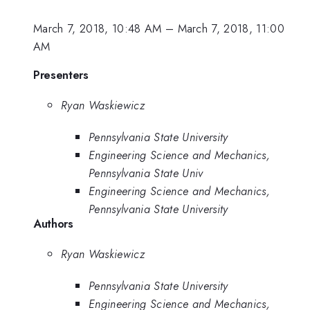
March 7, 2018, 10:48 AM
–
March 7, 2018, 11:00
AM
Presenters
Ryan Waskiewicz
Pennsylvania State University
Engineering Science and Mechanics,
Pennsylvania State Univ
Engineering Science and Mechanics,
Pennsylvania State University
Authors
Ryan Waskiewicz
Pennsylvania State University
Engineering Science and Mechanics,