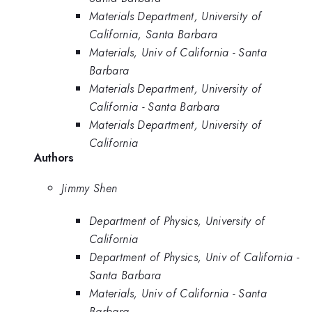
Materials Department, University of
California, Santa Barbara
Materials, Univ of California - Santa
Barbara
Materials Department, University of
California - Santa Barbara
Materials Department, University of
California
Authors
Jimmy Shen
Department of Physics, University of
California
Department of Physics, Univ of California -
Santa Barbara
Materials, Univ of California - Santa
Barbara