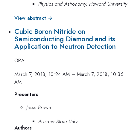
Physics and Astronomy, Howard University
View abstract →
Cubic Boron Nitride on
Semiconducting Diamond and its
Application to Neutron Detection
ORAL
March 7, 2018, 10:24 AM
–
March 7, 2018, 10:36
AM
Presenters
Jesse Brown
Arizona State Univ
Authors