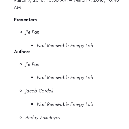
March 7, 2018, 10:36 AM
–
March 7, 2018, 10:48
AM
Presenters
Jie Pan
Natl Renewable Energy Lab
Authors
Jie Pan
Natl Renewable Energy Lab
Jacob Cordell
Natl Renewable Energy Lab
Andriy Zakutayev