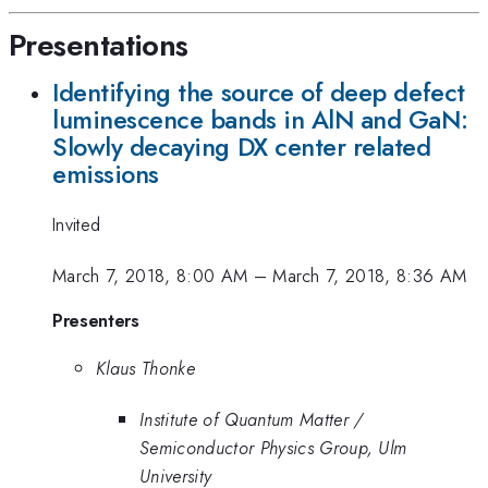
Presentations
Identifying the source of deep defect
luminescence bands in AlN and GaN:
Slowly decaying DX center related
emissions
Invited
March 7, 2018, 8:00 AM
–
March 7, 2018, 8:36 AM
Presenters
Klaus Thonke
Institute of Quantum Matter /
Semiconductor Physics Group, Ulm
University