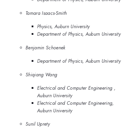
Tamara Isaacs-Smith
Physics, Auburn University
Department of Physics, Auburn University
Benjamin Schoenek
Department of Physics, Auburn University
Shiqiang Wang
Electrical and Computer Engineering ,
Auburn University
Electrical and Computer Engineering,
Auburn University
Sunil Uprety