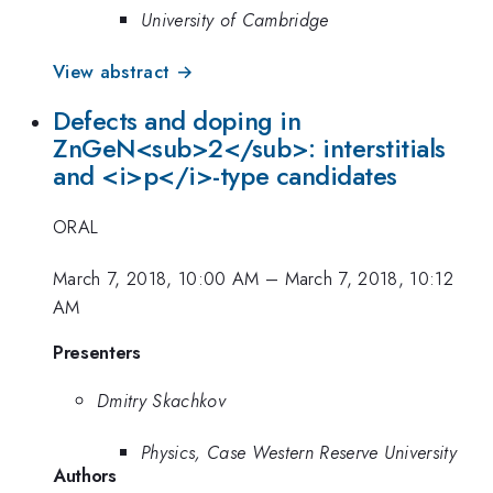
University of Cambridge
View abstract →
Defects and doping in
ZnGeN<sub>2</sub>: interstitials
and <i>p</i>-type candidates
ORAL
March 7, 2018, 10:00 AM
–
March 7, 2018, 10:12
AM
Presenters
Dmitry Skachkov
Physics, Case Western Reserve University
Authors