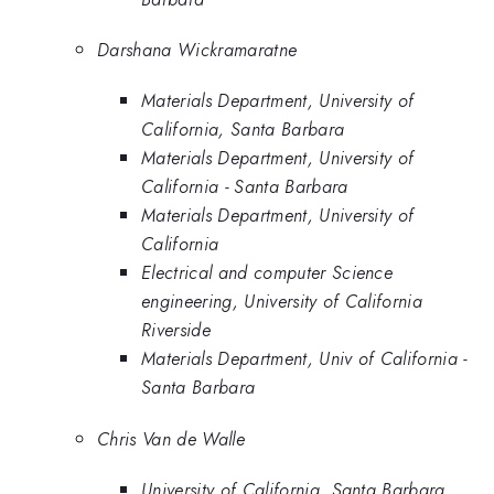
Darshana Wickramaratne
Materials Department, University of
California, Santa Barbara
Materials Department, University of
California - Santa Barbara
Materials Department, University of
California
Electrical and computer Science
engineering, University of California
Riverside
Materials Department, Univ of California -
Santa Barbara
Chris Van de Walle
University of California, Santa Barbara