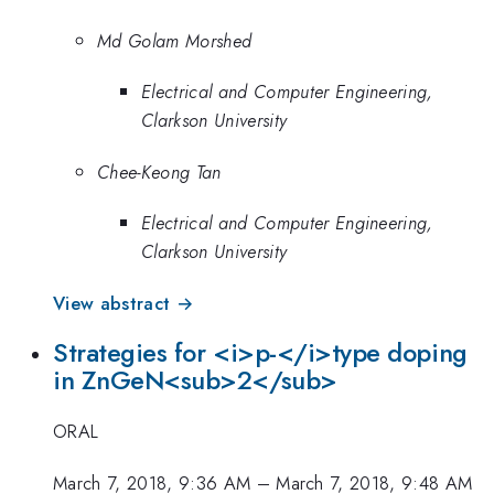
Md Golam Morshed
Electrical and Computer Engineering,
Clarkson University
Chee-Keong Tan
Electrical and Computer Engineering,
Clarkson University
View abstract →
Strategies for <i>p-</i>type doping
in ZnGeN<sub>2</sub>
ORAL
March 7, 2018, 9:36 AM
–
March 7, 2018, 9:48 AM