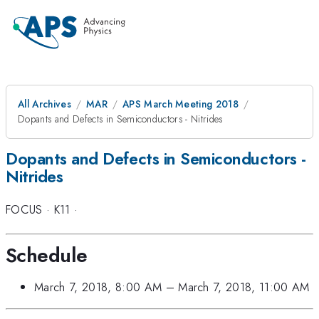
All Archives
MAR
APS March Meeting 2018
Dopants and Defects in Semiconductors - Nitrides
Dopants and Defects in Semiconductors -
Nitrides
FOCUS
·
K11
·
Schedule
March 7, 2018, 8:00 AM
–
March 7, 2018, 11:00 AM