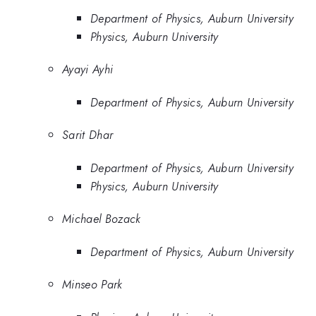
Department of Physics, Auburn University
Physics, Auburn University
Ayayi Ayhi
Department of Physics, Auburn University
Sarit Dhar
Department of Physics, Auburn University
Physics, Auburn University
Michael Bozack
Department of Physics, Auburn University
Minseo Park