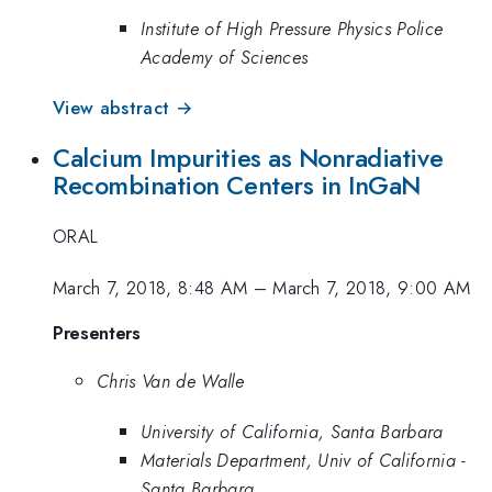
Institute of High Pressure Physics Police
Academy of Sciences
View abstract →
Calcium Impurities as Nonradiative
Recombination Centers in InGaN
ORAL
March 7, 2018, 8:48 AM
–
March 7, 2018, 9:00 AM
Presenters
Chris Van de Walle
University of California, Santa Barbara
Materials Department, Univ of California -
Santa Barbara