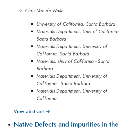
Chris Van de Walle
University of California, Santa Barbara
Materials Department, Univ of California -
Santa Barbara
Materials Department, University of
California, Santa Barbara
Materials, Univ of California - Santa
Barbara
Materials Department, University of
California - Santa Barbara
Materials Department, University of
California
View abstract →
Native Defects and Impurities in the