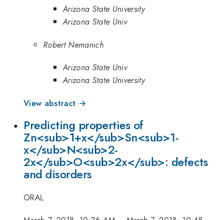
Arizona State University
Arizona State Univ
Robert Nemanich
Arizona State Univ
Arizona State University
View abstract →
Predicting properties of
Zn<sub>1+x</sub>Sn<sub>1-
x</sub>N<sub>2-
2x</sub>O<sub>2x</sub>: defects
and disorders
ORAL