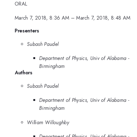
ORAL
March 7, 2018, 8:36 AM
–
March 7, 2018, 8:48 AM
Presenters
Subash Paudel
Department of Physics, Univ of Alabama -
Birmingham
Authors
Subash Paudel
Department of Physics, Univ of Alabama -
Birmingham
William Willoughby
Department of Physics, Univ of Alabama -