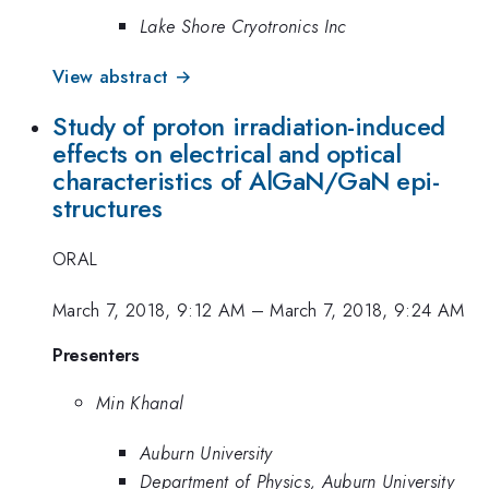
Lake Shore Cryotronics Inc
View abstract →
Study of proton irradiation-induced
effects on electrical and optical
characteristics of AlGaN/GaN epi-
structures
ORAL
March 7, 2018, 9:12 AM
–
March 7, 2018, 9:24 AM
Presenters
Min Khanal
Auburn University
Department of Physics, Auburn University