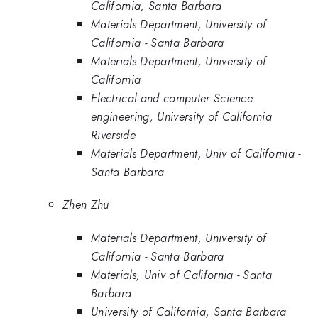
California, Santa Barbara
Materials Department, University of
California - Santa Barbara
Materials Department, University of
California
Electrical and computer Science
engineering, University of California
Riverside
Materials Department, Univ of California -
Santa Barbara
Zhen Zhu
Materials Department, University of
California - Santa Barbara
Materials, Univ of California - Santa
Barbara
University of California, Santa Barbara