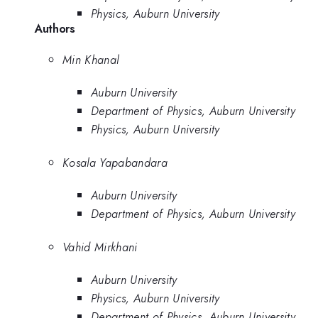
Physics, Auburn University
Authors
Min Khanal
Auburn University
Department of Physics, Auburn University
Physics, Auburn University
Kosala Yapabandara
Auburn University
Department of Physics, Auburn University
Vahid Mirkhani
Auburn University
Physics, Auburn University
Department of Physics, Auburn University