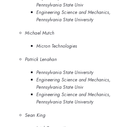
Pennsylvania State Univ
Engineering Science and Mechanics,
Pennsylvania State University
Michael Mutch
Micron Technologies
Patrick Lenahan
Pennsylvania State University
Engineering Science and Mechanics,
Pennsylvania State Univ
Engineering Science and Mechanics,
Pennsylvania State University
Sean King