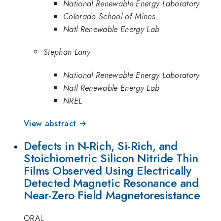
National Renewable Energy Laboratory
Colorado School of Mines
Natl Renewable Energy Lab
Stephan Lany
National Renewable Energy Laboratory
Natl Renewable Energy Lab
NREL
View abstract →
Defects in N-Rich, Si-Rich, and
Stoichiometric Silicon Nitride Thin
Films Observed Using Electrically
Detected Magnetic Resonance and
Near-Zero Field Magnetoresistance
ORAL