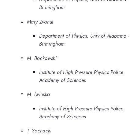
Birmingham
Mary Zvanut
Department of Physics, Univ of Alabama -
Birmingham
M. Bockowski
Institute of High Pressure Physics Police
Academy of Sciences
M. Iwinska
Institute of High Pressure Physics Police
Academy of Sciences
T. Sochacki