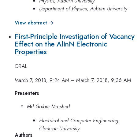
Physics, Auburn University
Department of Physics, Auburn University
View abstract →
First-Principle Investigation of Vacancy
Effect on the AlInN Electronic
Properties
ORAL
March 7, 2018, 9:24 AM
–
March 7, 2018, 9:36 AM
Presenters
Md Golam Morshed
Electrical and Computer Engineering,
Clarkson University
Authors