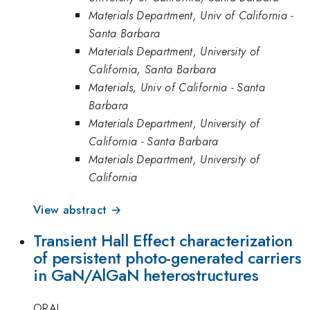
Materials Department, Univ of California -
Santa Barbara
Materials Department, University of
California, Santa Barbara
Materials, Univ of California - Santa
Barbara
Materials Department, University of
California - Santa Barbara
Materials Department, University of
California
View abstract →
Transient Hall Effect characterization
of persistent photo-generated carriers
in GaN/AlGaN heterostructures
ORAL