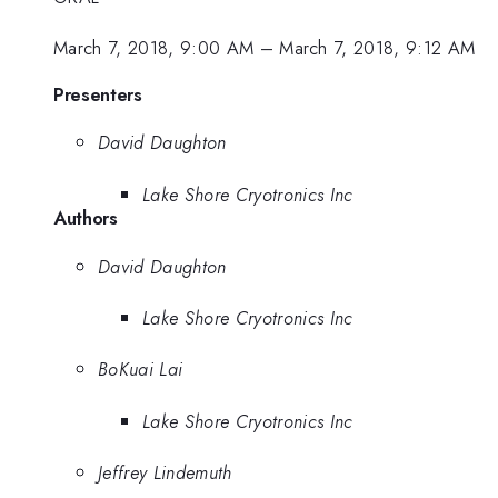
March 7, 2018, 9:00 AM
–
March 7, 2018, 9:12 AM
Presenters
David Daughton
Lake Shore Cryotronics Inc
Authors
David Daughton
Lake Shore Cryotronics Inc
BoKuai Lai
Lake Shore Cryotronics Inc
Jeffrey Lindemuth