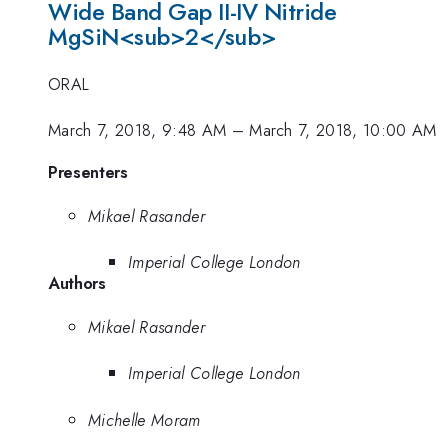
Wide Band Gap II-IV Nitride
MgSiN<sub>2</sub>
ORAL
March 7, 2018, 9:48 AM
–
March 7, 2018, 10:00 AM
Presenters
Mikael Rasander
Imperial College London
Authors
Mikael Rasander
Imperial College London
Michelle Moram