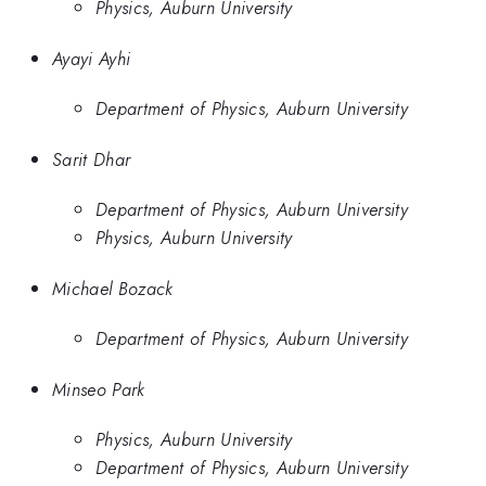
Physics, Auburn University
Ayayi Ayhi
Department of Physics, Auburn University
Sarit Dhar
Department of Physics, Auburn University
Physics, Auburn University
Michael Bozack
Department of Physics, Auburn University
Minseo Park
Physics, Auburn University
Department of Physics, Auburn University