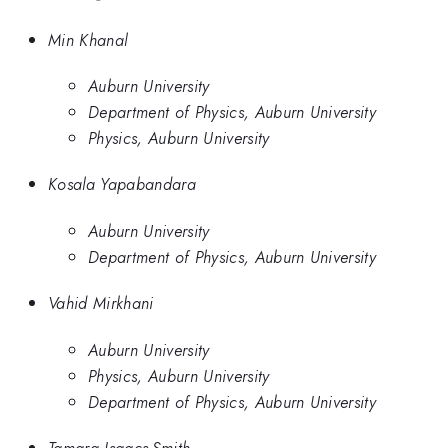
Min Khanal
Auburn University
Department of Physics, Auburn University
Physics, Auburn University
Kosala Yapabandara
Auburn University
Department of Physics, Auburn University
Vahid Mirkhani
Auburn University
Physics, Auburn University
Department of Physics, Auburn University