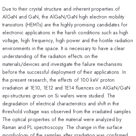
Due to their crystal structure and inherent properties of
AlGaN and GaN, the AlGaN/GaN high electron mobility
transistors (HEMTs) are the highly promising candidates for
electronic applications in the harsh conditions such as high
voltage, high frequency, high power and the hostile radiation
environments in the space. It is necessary to have a clear
understanding of the radiation effects on the
materials/devices and investigate the failure mechanisms
before the successful deployment of their applications. In
the present research, the effects of 100 keV proton
irradiation at 1E10, 1E12 and 1E14 fluences on AlGaN/GaN
epi-structures grown on Si wafers were studied. The
degradation of electrical characteristics and shift in the
threshold voltage was observed from the irradiated samples.
The optical properties of the material were analyzed by
Raman and PL spectroscopy. The change in the surface
morphology of the samples after irradiation was confirmed