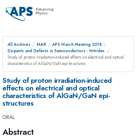
All Archives
MAR
APS March Meeting 2018
Dopants and Defects in Semiconductors - Nitrides
Study of proton irradiation-induced effects on electrical and optical
characteristics of AlGaN/GaN epi-structures
Study of proton irradiation-induced
effects on electrical and optical
characteristics of AlGaN/GaN epi-
structures
ORAL
Abstract