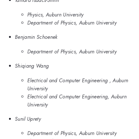
Tamara Isaacs-Smith
Physics, Auburn University
Department of Physics, Auburn University
Benjamin Schoenek
Department of Physics, Auburn University
Shiqiang Wang
Electrical and Computer Engineering , Auburn
University
Electrical and Computer Engineering, Auburn
University
Sunil Uprety
Department of Physics, Auburn University