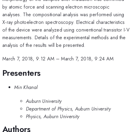
by atomic force and scanning electron microscopic
analyses. The compositional analysis was performed using
X-ray photoelectron spectroscopy. Electrical characteristics
of the device were analyzed using conventional transistor I-V
measurements. Details of the experimental methods and the
analysis of the results will be presented.
March 7, 2018, 9:12 AM
–
March 7, 2018, 9:24 AM
Presenters
Min Khanal
Auburn University
Department of Physics, Auburn University
Physics, Auburn University
Authors