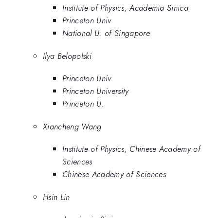
Institute of Physics, Academia Sinica
Princeton Univ
National U. of Singapore
Ilya Belopolski
Princeton Univ
Princeton University
Princeton U.
Xiancheng Wang
Institute of Physics, Chinese Academy of
Sciences
Chinese Academy of Sciences
Hsin Lin