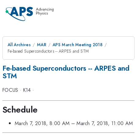
All Archives
MAR
APS March Meeting 2018
Fe-based Superconductors -- ARPES and STM
Fe-based Superconductors -- ARPES and
STM
FOCUS
·
K14
·
Schedule
March 7, 2018, 8:00 AM
–
March 7, 2018, 11:00 AM