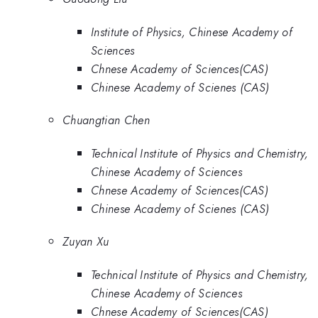
Institute of Physics, Chinese Academy of
Sciences
Chnese Academy of Sciences(CAS)
Chinese Academy of Scienes (CAS)
Chuangtian Chen
Technical Institute of Physics and Chemistry,
Chinese Academy of Sciences
Chnese Academy of Sciences(CAS)
Chinese Academy of Scienes (CAS)
Zuyan Xu
Technical Institute of Physics and Chemistry,
Chinese Academy of Sciences
Chnese Academy of Sciences(CAS)