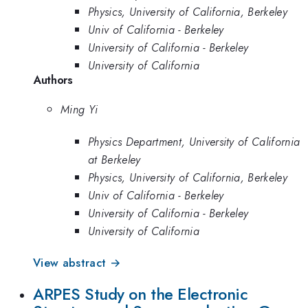
Physics, University of California, Berkeley
Univ of California - Berkeley
University of California - Berkeley
University of California
Authors
Ming Yi
Physics Department, University of California
at Berkeley
Physics, University of California, Berkeley
Univ of California - Berkeley
University of California - Berkeley
University of California
View abstract →
ARPES Study on the Electronic