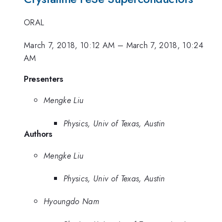
ORAL
March 7, 2018, 10:12 AM
–
March 7, 2018, 10:24
AM
Presenters
Mengke Liu
Physics, Univ of Texas, Austin
Authors
Mengke Liu
Physics, Univ of Texas, Austin
Hyoungdo Nam