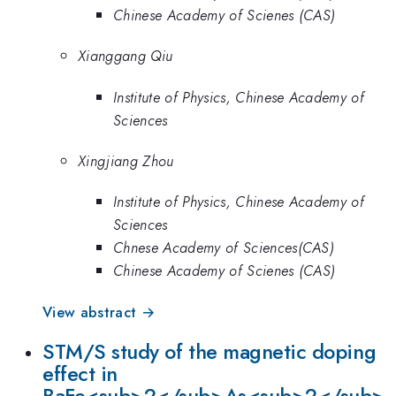
Chinese Academy of Scienes (CAS)
Xianggang Qiu
Institute of Physics, Chinese Academy of
Sciences
Xingjiang Zhou
Institute of Physics, Chinese Academy of
Sciences
Chnese Academy of Sciences(CAS)
Chinese Academy of Scienes (CAS)
View abstract →
STM/S study of the magnetic doping
effect in