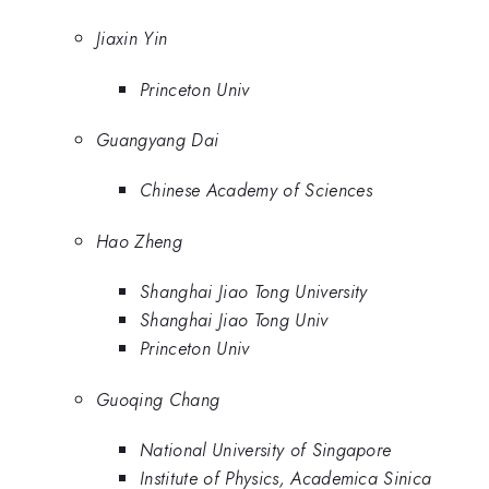
Jiaxin Yin
Princeton Univ
Guangyang Dai
Chinese Academy of Sciences
Hao Zheng
Shanghai Jiao Tong University
Shanghai Jiao Tong Univ
Princeton Univ
Guoqing Chang
National University of Singapore
Institute of Physics, Academica Sinica