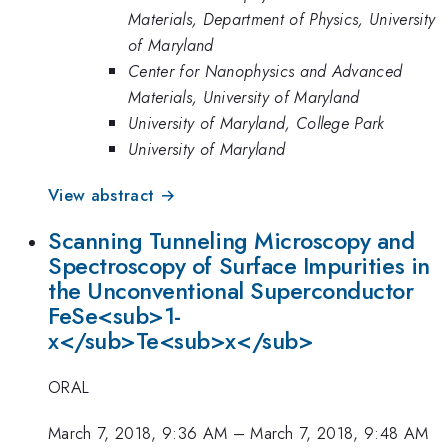
Materials, Department of Physics, University
of Maryland
Center for Nanophysics and Advanced
Materials, University of Maryland
University of Maryland, College Park
University of Maryland
View abstract →
Scanning Tunneling Microscopy and
Spectroscopy of Surface Impurities in
the Unconventional Superconductor
FeSe<sub>1-
x</sub>Te<sub>x</sub>
ORAL
March 7, 2018, 9:36 AM
–
March 7, 2018, 9:48 AM