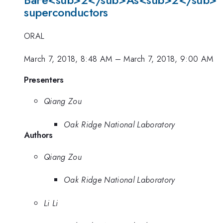
BaFe<sub>2</sub>As<sub>2</sub>
superconductors
ORAL
March 7, 2018, 8:48 AM
–
March 7, 2018, 9:00 AM
Presenters
Qiang Zou
Oak Ridge National Laboratory
Authors
Qiang Zou
Oak Ridge National Laboratory
Li Li