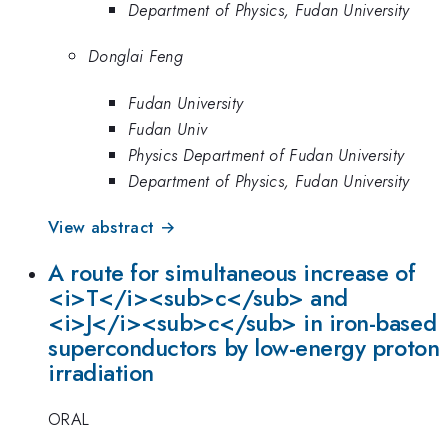
Department of Physics, Fudan University
Donglai Feng
Fudan University
Fudan Univ
Physics Department of Fudan University
Department of Physics, Fudan University
View abstract →
A route for simultaneous increase of
<i>T</i><sub>c</sub> and
<i>J</i><sub>c</sub> in iron-based
superconductors by low-energy proton
irradiation
ORAL