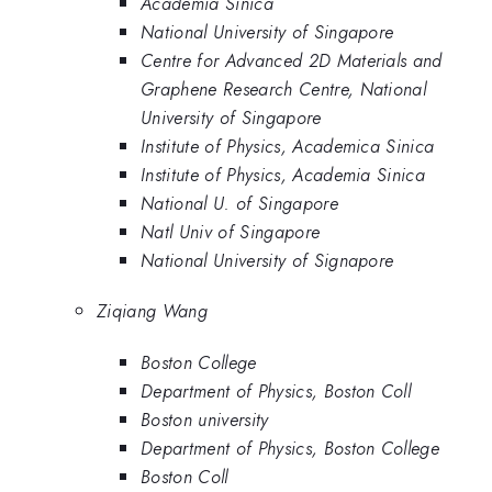
Academia Sinica
National University of Singapore
Centre for Advanced 2D Materials and
Graphene Research Centre, National
University of Singapore
Institute of Physics, Academica Sinica
Institute of Physics, Academia Sinica
National U. of Singapore
Natl Univ of Singapore
National University of Signapore
Ziqiang Wang
Boston College
Department of Physics, Boston Coll
Boston university
Department of Physics, Boston College
Boston Coll