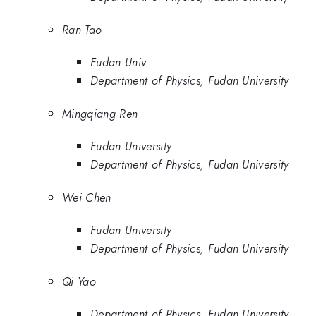
Ran Tao
Fudan Univ
Department of Physics, Fudan University
Mingqiang Ren
Fudan University
Department of Physics, Fudan University
Wei Chen
Fudan University
Department of Physics, Fudan University
Qi Yao
Department of Physics, Fudan University