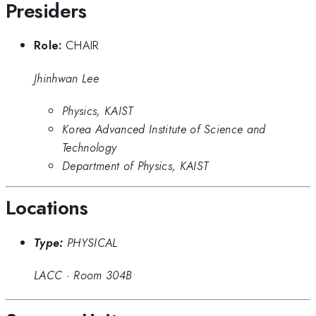
Presiders
Role:
CHAIR
Jhinhwan Lee
Physics, KAIST
Korea Advanced Institute of Science and
Technology
Department of Physics, KAIST
Locations
Type:
PHYSICAL
LACC
·
Room 304B