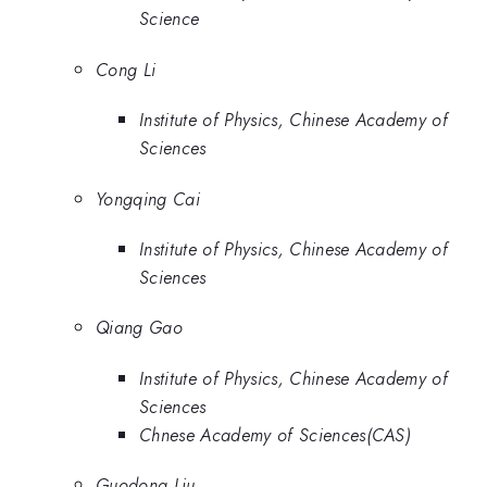
Science
Cong Li
Institute of Physics, Chinese Academy of
Sciences
Yongqing Cai
Institute of Physics, Chinese Academy of
Sciences
Qiang Gao
Institute of Physics, Chinese Academy of
Sciences
Chnese Academy of Sciences(CAS)
Guodong Liu