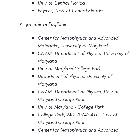
Univ of Central Florida
Physics, Univ of Central Florida
Johnpierre Paglione
Center for Nanophysics and Advanced
Materials , University of Maryland
CNAM, Department of Physics, University of
Maryland
Univ of Maryland-College Park
Department of Physics, University of
Maryland
CNAM, Department of Physics, Univ of
Maryland-College Park
Univ of Maryland - College Park
College Park, MD 20742-4111, Univ of
Maryland-College Park
Center for Nanophysics and Advanced