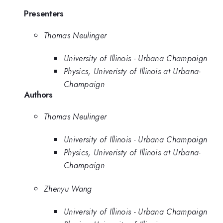
Presenters
Thomas Neulinger
University of Illinois - Urbana Champaign
Physics, Univeristy of Illinois at Urbana-
Champaign
Authors
Thomas Neulinger
University of Illinois - Urbana Champaign
Physics, Univeristy of Illinois at Urbana-
Champaign
Zhenyu Wang
University of Illinois - Urbana Champaign