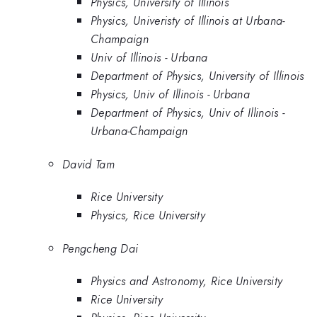
Physics, University of Illinois
Physics, Univeristy of Illinois at Urbana-
Champaign
Univ of Illinois - Urbana
Department of Physics, University of Illinois
Physics, Univ of Illinois - Urbana
Department of Physics, Univ of Illinois -
Urbana-Champaign
David Tam
Rice University
Physics, Rice University
Pengcheng Dai
Physics and Astronomy, Rice University
Rice University