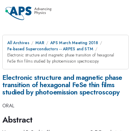
All Archives
MAR
APS March Meeting 2018
Fe-based Superconductors -- ARPES and STM
Electronic structure and magnetic phase transition of hexagonal
FeSe thin films studied by photoemission spectroscopy
Electronic structure and magnetic phase
transition of hexagonal FeSe thin films
studied by photoemission spectroscopy
ORAL
Abstract