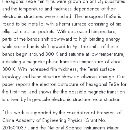
Hexagonal FeSe thin films were grown on SrTiO
substrates
3
and the temperature and thickness dependence of their
electronic structures were studied. The hexagonal FeSe is
found to be metallic, with a Fermi surface consisting of six
elliptical electron pockets. With decreased temperature,
parts of the bands shift downward to high binding energy
while some bands shift upward to
E
. The shifts of these
F
bands begin around 300 K and saturate at low temperature,
indicating a magnetic phase-transition temperature of about
300 K. With increased film thickness, the Fermi surface
topology and band structure show no obvious change. Our
paper reports the electronic structure of hexagonal FeSe for
the first time, and shows that the possible magnetic transition
is driven by large-scale electronic structure reconstruction.
*
This work is supported by the Foundation of President of
China Academy of Engineering Physics (Grant No.
201501037), and the National Science Instruments Major