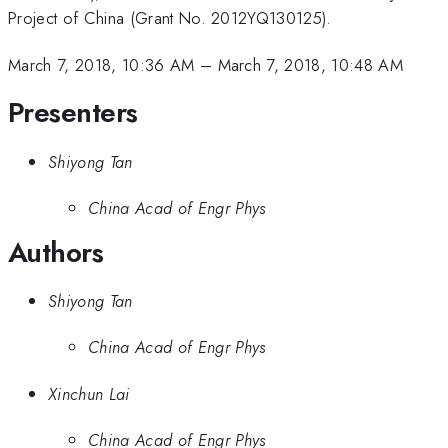
Project of China (Grant No. 2012YQ130125).
March 7, 2018, 10:36 AM
–
March 7, 2018, 10:48 AM
Presenters
Shiyong Tan
China Acad of Engr Phys
Authors
Shiyong Tan
China Acad of Engr Phys
Xinchun Lai
China Acad of Engr Phys