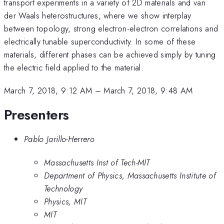
transport experiments in a variety of 2D materials and van
der Waals heterostructures, where we show interplay
between topology, strong electron-electron correlations and
electrically tunable superconductivity. In some of these
materials, different phases can be achieved simply by tuning
the electric field applied to the material.
March 7, 2018, 9:12 AM
–
March 7, 2018, 9:48 AM
Presenters
Pablo Jarillo-Herrero
Massachusetts Inst of Tech-MIT
Department of Physics, Massachusetts Institute of
Technology
Physics, MIT
MIT