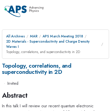
All Archives
MAR
APS March Meeting 2018
2D Materials - Superconductivity and Charge Density
Waves I
Topology, correlations, and superconductivity in 2D
Topology, correlations, and
superconductivity in 2D
·
Invited
Abstract
In this talk I will review our recent quantum electronic