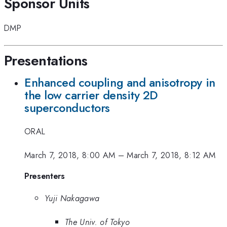
Sponsor Units
DMP
Presentations
Enhanced coupling and anisotropy in
the low carrier density 2D
superconductors
ORAL
March 7, 2018, 8:00 AM
–
March 7, 2018, 8:12 AM
Presenters
Yuji Nakagawa
The Univ. of Tokyo