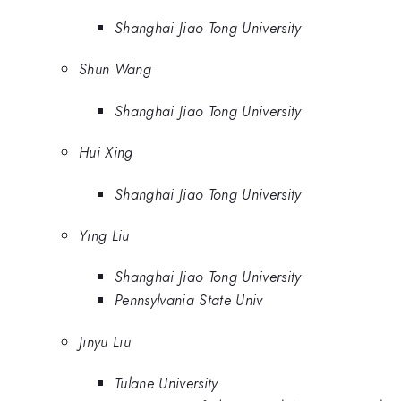
Shanghai Jiao Tong University
Shun Wang
Shanghai Jiao Tong University
Hui Xing
Shanghai Jiao Tong University
Ying Liu
Shanghai Jiao Tong University
Pennsylvania State Univ
Jinyu Liu
Tulane University