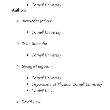
Cornell University
Authors
Alexander Jarjour
Cornell University
Brian Schaefer
Cornell University
George Ferguson
Cornell University
Department of Physics, Cornell University
Cornell Univ
David Low