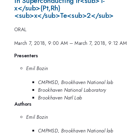
in Superconducting Ir<sub>1-
x</sub>(Pt,Rh)
<sub>x</sub>Te<sub>2</sub>
ORAL
March 7, 2018, 9:00 AM
–
March 7, 2018, 9:12 AM
Presenters
Emil Bozin
CMPMSD, Brookhaven National lab
Brookhaven National Laboratory
Brookhaven Natl Lab
Authors
Emil Bozin
CMPMSD, Brookhaven National lab