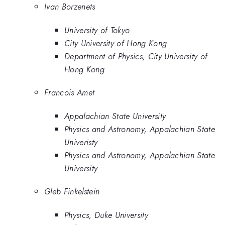
Ivan Borzenets
University of Tokyo
City University of Hong Kong
Department of Physics, City University of
Hong Kong
Francois Amet
Appalachian State University
Physics and Astronomy, Appalachian State
Univeristy
Physics and Astronomy, Appalachian State
University
Gleb Finkelstein
Physics, Duke University