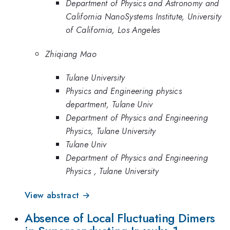
Department of Physics and Astronomy and
California NanoSystems Institute, University
of California, Los Angeles
Zhiqiang Mao
Tulane University
Physics and Engineering physics
department, Tulane Univ
Department of Physics and Engineering
Physics, Tulane University
Tulane Univ
Department of Physics and Engineering
Physics , Tulane University
View abstract →
Absence of Local Fluctuating Dimers