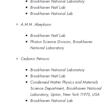
Brookhaven National Laboratory
Brookhaven Natl Lab
Brookhaven National Lab
A.M.M. Abeykoon
Brookhaven Natl Lab
Photon Science Division, Brookhaven
National Laboratory
Cedomir Petrovic
Brookhaven National Laboratory
Brookhaven Natl Lab
Condensed Matter Physics and Materials
Science Department, Brookhaven National
Laboratory, Upton, New York 11973, USA
Brookhaven National Lab