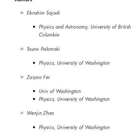
Ebrahim Sajadi
Physics and Astronomy, University of British
Columbia
Tauno Palomaki
Physics, University of Washington
Zaiyao Fei
Univ of Washington
Physics, University of Washington
Wenjin Zhao
Physics, University of Washington