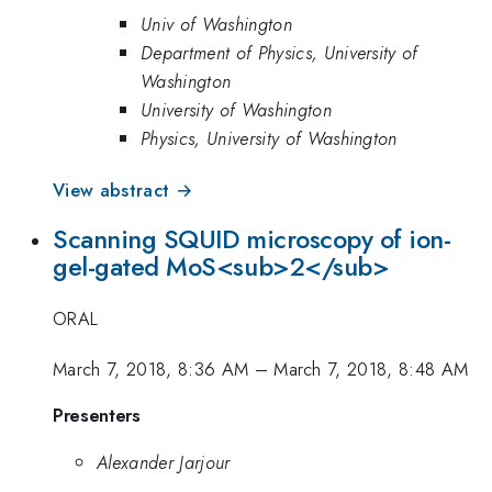
Univ of Washington
Department of Physics, University of
Washington
University of Washington
Physics, University of Washington
View abstract →
Scanning SQUID microscopy of ion-
gel-gated MoS<sub>2</sub>
ORAL
March 7, 2018, 8:36 AM
–
March 7, 2018, 8:48 AM
Presenters
Alexander Jarjour