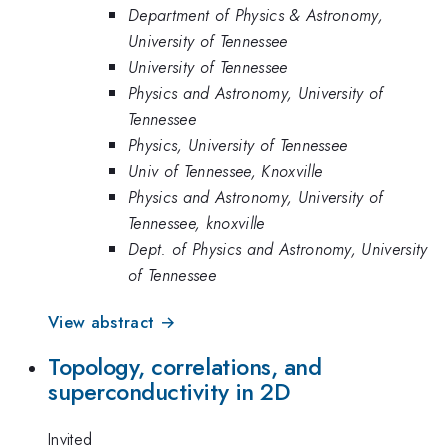
Department of Physics & Astronomy,
University of Tennessee
University of Tennessee
Physics and Astronomy, University of
Tennessee
Physics, University of Tennessee
Univ of Tennessee, Knoxville
Physics and Astronomy, University of
Tennessee, knoxville
Dept. of Physics and Astronomy, University
of Tennessee
View abstract →
Topology, correlations, and
superconductivity in 2D
Invited