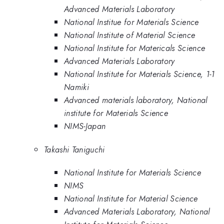
Advanced Materials Laboratory
National Institue for Materials Science
National Institute of Material Science
National Institute for Matericals Science
Advanced Materials Laboratory
National Institute for Materials Science, 1-1
Namiki
Advanced materials laboratory, National
institute for Materials Science
NIMS-Japan
Takashi Taniguchi
National Institute for Materials Science
NIMS
National Institute for Material Science
Advanced Materials Laboratory, National