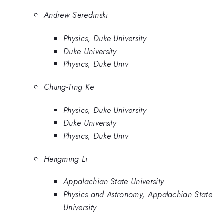
Andrew Seredinski
Physics, Duke University
Duke University
Physics, Duke Univ
Chung-Ting Ke
Physics, Duke University
Duke University
Physics, Duke Univ
Hengming Li
Appalachian State University
Physics and Astronomy, Appalachian State
University