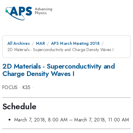
All Archives
MAR
APS March Meeting 2018
2D Materials - Superconductivity and Charge Density Waves I
2D Materials - Superconductivity and
Charge Density Waves I
FOCUS
·
K35
·
Schedule
March 7, 2018, 8:00 AM
–
March 7, 2018, 11:00 AM