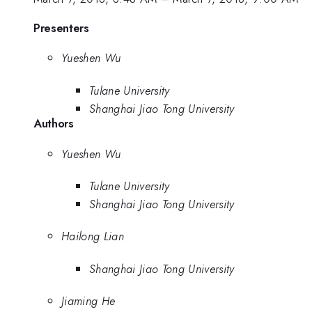
Presenters
Yueshen Wu
Tulane University
Shanghai Jiao Tong University
Authors
Yueshen Wu
Tulane University
Shanghai Jiao Tong University
Hailong Lian
Shanghai Jiao Tong University
Jiaming He