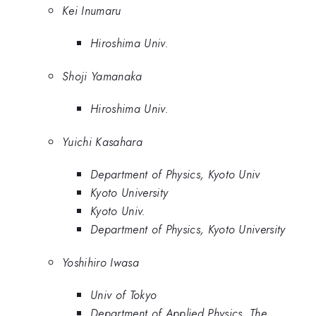
Kei Inumaru
Hiroshima Univ.
Shoji Yamanaka
Hiroshima Univ.
Yuichi Kasahara
Department of Physics, Kyoto Univ
Kyoto University
Kyoto Univ.
Department of Physics, Kyoto University
Yoshihiro Iwasa
Univ of Tokyo
Department of Applied Physics, The