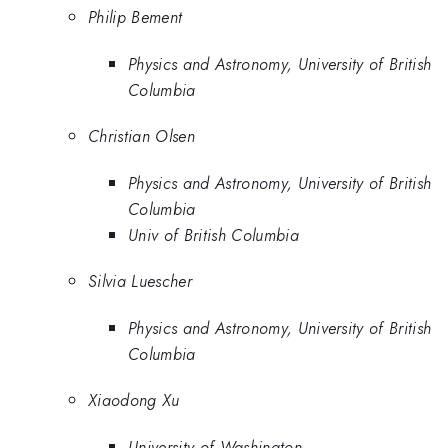
Philip Bement
Physics and Astronomy, University of British
Columbia
Christian Olsen
Physics and Astronomy, University of British
Columbia
Univ of British Columbia
Silvia Luescher
Physics and Astronomy, University of British
Columbia
Xiaodong Xu
University of Washington