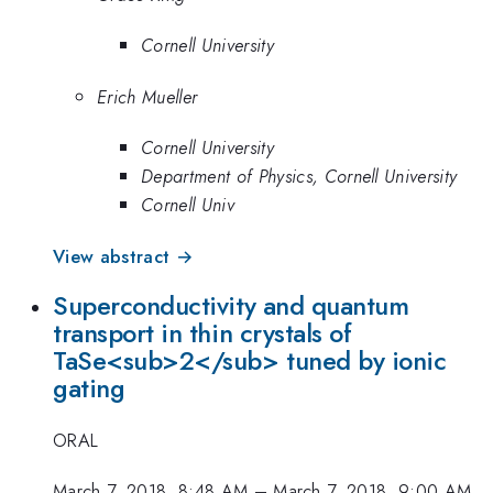
Cornell University
Erich Mueller
Cornell University
Department of Physics, Cornell University
Cornell Univ
View abstract →
Superconductivity and quantum
transport in thin crystals of
TaSe<sub>2</sub> tuned by ionic
gating
ORAL
March 7, 2018, 8:48 AM
–
March 7, 2018, 9:00 AM