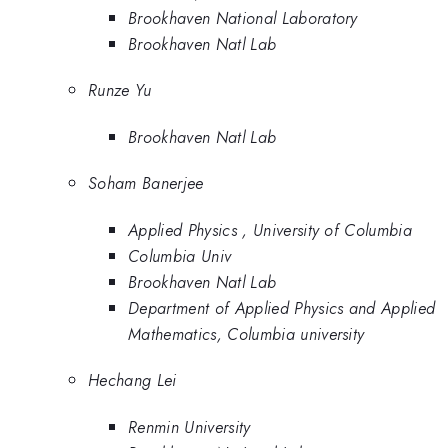
Brookhaven National Laboratory
Brookhaven Natl Lab
Runze Yu
Brookhaven Natl Lab
Soham Banerjee
Applied Physics , University of Columbia
Columbia Univ
Brookhaven Natl Lab
Department of Applied Physics and Applied
Mathematics, Columbia university
Hechang Lei
Renmin University