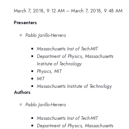
March 7, 2018, 9:12 AM
–
March 7, 2018, 9:48 AM
Presenters
Pablo Jarillo-Herrero
Massachusetts Inst of Tech-MIT
Department of Physics, Massachusetts
Institute of Technology
Physics, MIT
MIT
Massachusetts Institute of Technology
Authors
Pablo Jarillo-Herrero
Massachusetts Inst of Tech-MIT
Department of Physics, Massachusetts