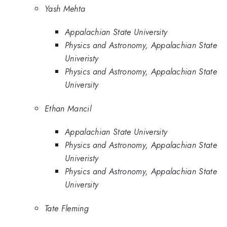
Yash Mehta
Appalachian State University
Physics and Astronomy, Appalachian State
Univeristy
Physics and Astronomy, Appalachian State
University
Ethan Mancil
Appalachian State University
Physics and Astronomy, Appalachian State
Univeristy
Physics and Astronomy, Appalachian State
University
Tate Fleming