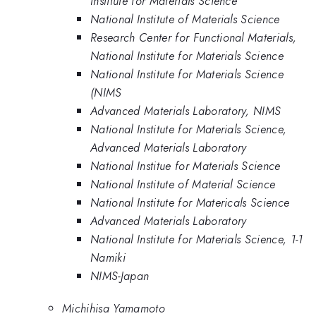
Institute for Materials Science
National Institute of Materials Science
Research Center for Functional Materials,
National Institute for Materials Science
National Institute for Materials Science
(NIMS
Advanced Materials Laboratory, NIMS
National Institute for Materials Science,
Advanced Materials Laboratory
National Institue for Materials Science
National Institute of Material Science
National Institute for Matericals Science
Advanced Materials Laboratory
National Institute for Materials Science, 1-1
Namiki
NIMS-Japan
Michihisa Yamamoto