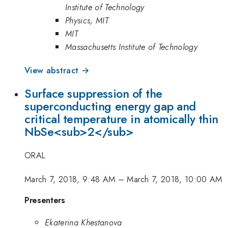
Institute of Technology
Physics, MIT
MIT
Massachusetts Institute of Technology
View abstract →
Surface suppression of the
superconducting energy gap and
critical temperature in atomically thin
NbSe<sub>2</sub>
ORAL
March 7, 2018, 9:48 AM
–
March 7, 2018, 10:00 AM
Presenters
Ekaterina Khestanova