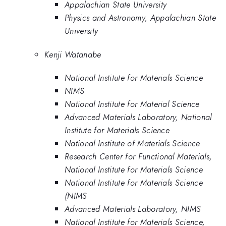
Appalachian State University
Physics and Astronomy, Appalachian State
University
Kenji Watanabe
National Institute for Materials Science
NIMS
National Institute for Material Science
Advanced Materials Laboratory, National
Institute for Materials Science
National Institute of Materials Science
Research Center for Functional Materials,
National Institute for Materials Science
National Institute for Materials Science
(NIMS
Advanced Materials Laboratory, NIMS
National Institute for Materials Science,