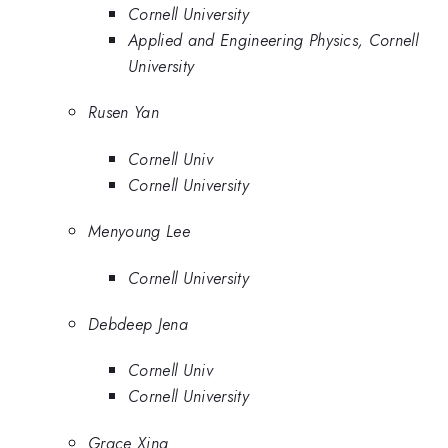
Cornell University
Applied and Engineering Physics, Cornell
University
Rusen Yan
Cornell Univ
Cornell University
Menyoung Lee
Cornell University
Debdeep Jena
Cornell Univ
Cornell University
Grace Xing