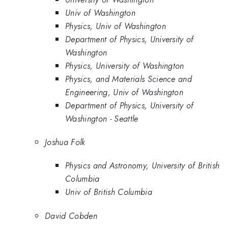
Univ of Washington
Physics, Univ of Washington
Department of Physics, University of
Washington
Physics, University of Washington
Physics, and Materials Science and
Engineering, Univ of Washington
Department of Physics, University of
Washington - Seattle
Joshua Folk
Physics and Astronomy, University of British
Columbia
Univ of British Columbia
David Cobden