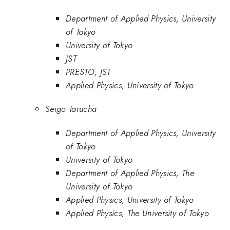
Department of Applied Physics, University
of Tokyo
University of Tokyo
JST
PRESTO, JST
Applied Physics, University of Tokyo
Seigo Tarucha
Department of Applied Physics, University
of Tokyo
University of Tokyo
Department of Applied Physics, The
University of Tokyo
Applied Physics, University of Tokyo
Applied Physics, The University of Tokyo