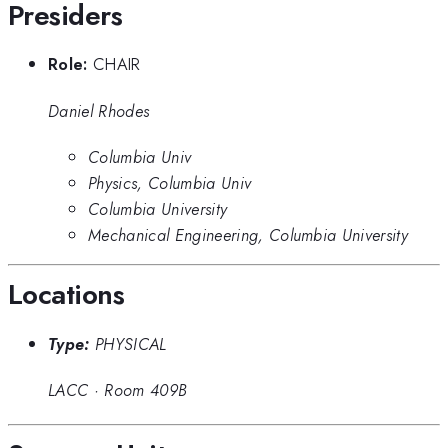
Presiders
Role:
CHAIR
Daniel Rhodes
Columbia Univ
Physics, Columbia Univ
Columbia University
Mechanical Engineering, Columbia University
Locations
Type:
PHYSICAL
LACC
·
Room 409B