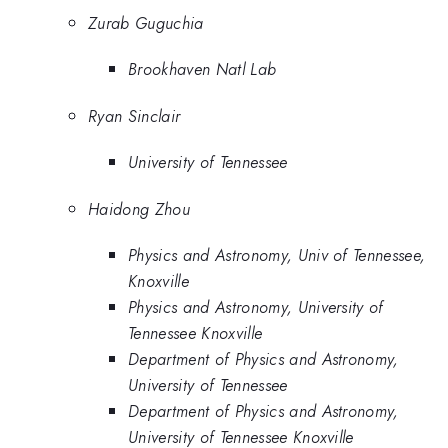
Zurab Guguchia
Brookhaven Natl Lab
Ryan Sinclair
University of Tennessee
Haidong Zhou
Physics and Astronomy, Univ of Tennessee,
Knoxville
Physics and Astronomy, University of
Tennessee Knoxville
Department of Physics and Astronomy,
University of Tennessee
Department of Physics and Astronomy,
University of Tennessee Knoxville