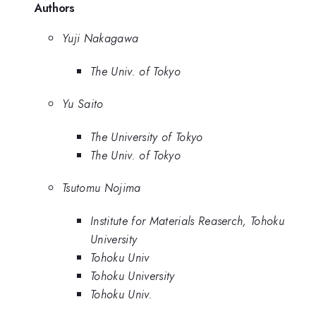
Authors
Yuji Nakagawa
The Univ. of Tokyo
Yu Saito
The University of Tokyo
The Univ. of Tokyo
Tsutomu Nojima
Institute for Materials Reaserch, Tohoku
University
Tohoku Univ
Tohoku University
Tohoku Univ.