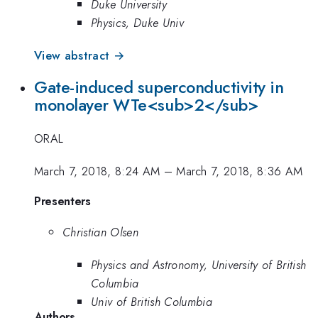
Duke University
Physics, Duke Univ
View abstract →
Gate-induced superconductivity in
monolayer WTe<sub>2</sub>
ORAL
March 7, 2018, 8:24 AM
–
March 7, 2018, 8:36 AM
Presenters
Christian Olsen
Physics and Astronomy, University of British
Columbia
Univ of British Columbia
Authors