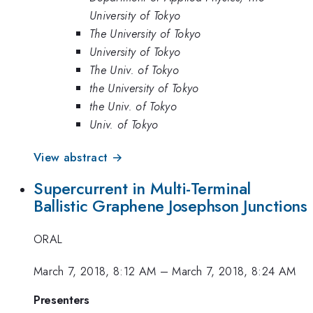
University of Tokyo
The University of Tokyo
University of Tokyo
The Univ. of Tokyo
the University of Tokyo
the Univ. of Tokyo
Univ. of Tokyo
View abstract →
Supercurrent in Multi-Terminal
Ballistic Graphene Josephson Junctions
ORAL
March 7, 2018, 8:12 AM
–
March 7, 2018, 8:24 AM
Presenters