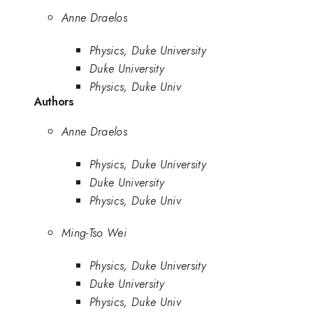
Anne Draelos
Physics, Duke University
Duke University
Physics, Duke Univ
Authors
Anne Draelos
Physics, Duke University
Duke University
Physics, Duke Univ
Ming-Tso Wei
Physics, Duke University
Duke University
Physics, Duke Univ