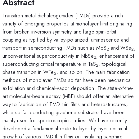
Abstract
Transition metal dichalcogenides (TMDs) provide a rich
variety of emerging properties at monolayer limit originating
from broken inversion symmetry and large spin-orbit
coupling as typified by valley-polarized luminescence and
transport in semiconducting TMDs such as MoS
and WSe
,
2
2
unconventional superconductivity in NbSe
enhancement of
2,
superconducting critical temperature in TaS
, topological
2
phase transition in WTe
, and so on. The main fabrication
2
methods of monolayer TMDs so far have been mechanical
exfoliation and chemical-vapor deposition. The state-of-the-
art molecular-beam epitaxy (MBE) should offer an alternative
way to fabrication of TMD thin films and heterostructures,
while so far conducting graphene substrates have been
mainly used for spectroscopic studies. We have recently
developed a fundamental route to layer-by-layer epitaxial
growth of various TMD thin films on insulating sapphire