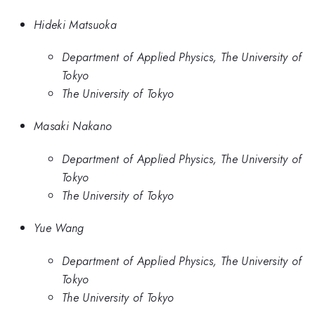
Hideki Matsuoka
Department of Applied Physics, The University of
Tokyo
The University of Tokyo
Masaki Nakano
Department of Applied Physics, The University of
Tokyo
The University of Tokyo
Yue Wang
Department of Applied Physics, The University of
Tokyo
The University of Tokyo