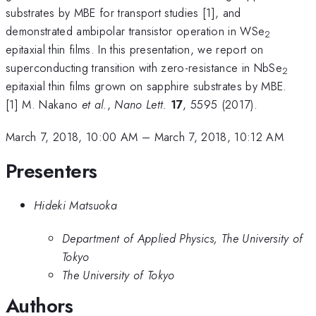
substrates by MBE for transport studies [1], and
demonstrated ambipolar transistor operation in WSe
2
epitaxial thin films. In this presentation, we report on
superconducting transition with zero-resistance in NbSe
2
epitaxial thin films grown on sapphire substrates by MBE.
[1] M. Nakano
et al
.,
Nano Lett.
17
, 5595 (2017).
March 7, 2018, 10:00 AM
–
March 7, 2018, 10:12 AM
Presenters
Hideki Matsuoka
Department of Applied Physics, The University of
Tokyo
The University of Tokyo
Authors