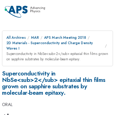
All Archives
MAR
APS March Meeting 2018
2D Materials - Superconductivity and Charge Density
Waves I
Superconductivity in NbSe<sub>2</sub> epitaxial thin films grown
on sapphire substrates by molecular-beam epitaxy.
Superconductivity in
NbSe<sub>2</sub> epitaxial thin films
grown on sapphire substrates by
molecular-beam epitaxy.
ORAL