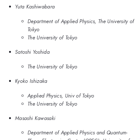
Yuta Kashiwabara
Department of Applied Physics, The University of
Tokyo
The University of Tokyo
Satoshi Yoshida
The University of Tokyo
Kyoko Ishizaka
Applied Physics, Univ of Tokyo
The University of Tokyo
Masashi Kawasaki
Department of Applied Physics and Quantum-