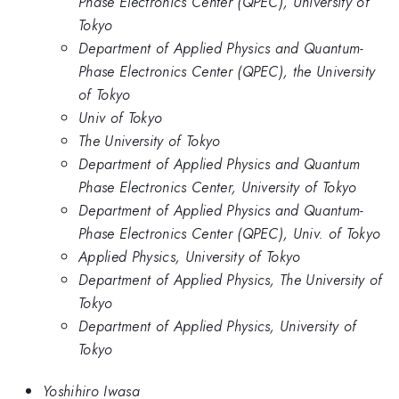
Phase Electronics Center (QPEC), University of
Tokyo
Department of Applied Physics and Quantum-
Phase Electronics Center (QPEC), the University
of Tokyo
Univ of Tokyo
The University of Tokyo
Department of Applied Physics and Quantum
Phase Electronics Center, University of Tokyo
Department of Applied Physics and Quantum-
Phase Electronics Center (QPEC), Univ. of Tokyo
Applied Physics, University of Tokyo
Department of Applied Physics, The University of
Tokyo
Department of Applied Physics, University of
Tokyo
Yoshihiro Iwasa