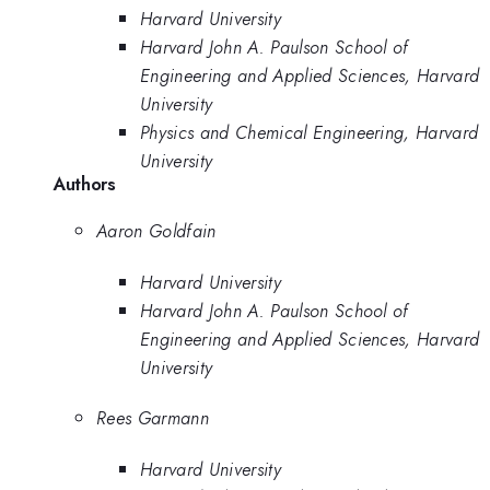
Harvard University
Harvard John A. Paulson School of
Engineering and Applied Sciences, Harvard
University
Physics and Chemical Engineering, Harvard
University
Authors
Aaron Goldfain
Harvard University
Harvard John A. Paulson School of
Engineering and Applied Sciences, Harvard
University
Rees Garmann
Harvard University