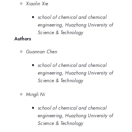
Xiaolin Xie
school of chemical and chemical
engineering, Huazhong University of
Science & Technology
Authors
Guannan Chen
school of chemical and chemical
engineering, Huazhong University of
Science & Technology
Mingli Ni
school of chemical and chemical
engineering, Huazhong University of
Science & Technology