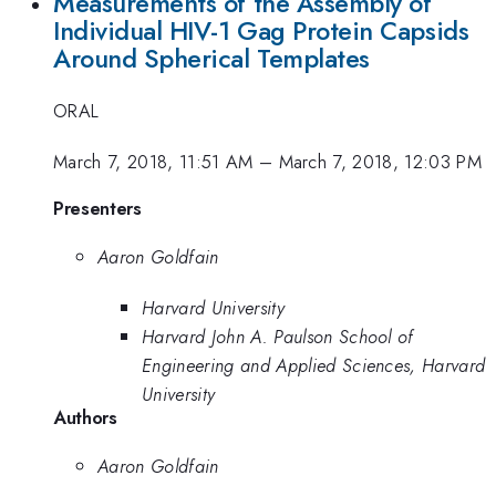
Measurements of the Assembly of
Individual HIV-1 Gag Protein Capsids
Around Spherical Templates
ORAL
March 7, 2018, 11:51 AM
–
March 7, 2018, 12:03 PM
Presenters
Aaron Goldfain
Harvard University
Harvard John A. Paulson School of
Engineering and Applied Sciences, Harvard
University
Authors
Aaron Goldfain