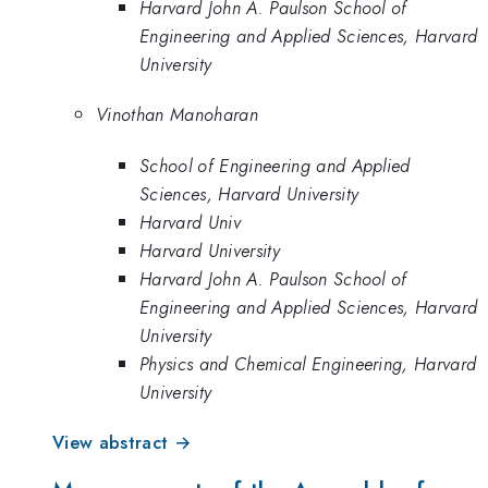
Harvard John A. Paulson School of
Engineering and Applied Sciences, Harvard
University
Vinothan Manoharan
School of Engineering and Applied
Sciences, Harvard University
Harvard Univ
Harvard University
Harvard John A. Paulson School of
Engineering and Applied Sciences, Harvard
University
Physics and Chemical Engineering, Harvard
University
View abstract →