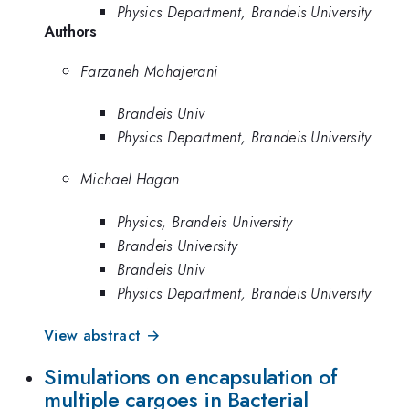
Physics Department, Brandeis University
Authors
Farzaneh Mohajerani
Brandeis Univ
Physics Department, Brandeis University
Michael Hagan
Physics, Brandeis University
Brandeis University
Brandeis Univ
Physics Department, Brandeis University
View abstract →
Simulations on encapsulation of
multiple cargoes in Bacterial