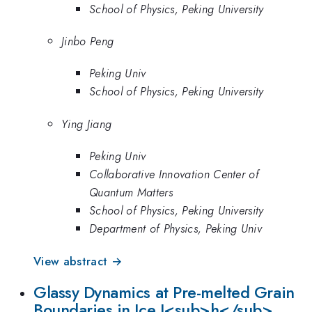
School of Physics, Peking University
Jinbo Peng
Peking Univ
School of Physics, Peking University
Ying Jiang
Peking Univ
Collaborative Innovation Center of
Quantum Matters
School of Physics, Peking University
Department of Physics, Peking Univ
View abstract →
Glassy Dynamics at Pre-melted Grain
Boundaries in Ice I<sub>h</sub>