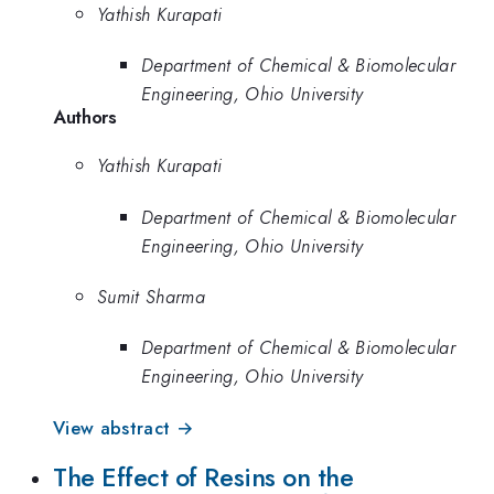
Yathish Kurapati
Department of Chemical & Biomolecular
Engineering, Ohio University
Authors
Yathish Kurapati
Department of Chemical & Biomolecular
Engineering, Ohio University
Sumit Sharma
Department of Chemical & Biomolecular
Engineering, Ohio University
View abstract →
The Effect of Resins on the