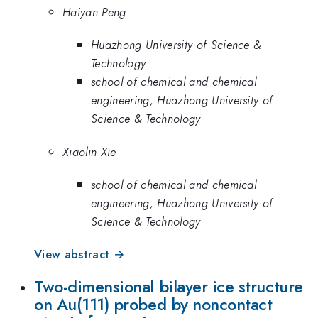
Haiyan Peng
Huazhong University of Science &
Technology
school of chemical and chemical
engineering, Huazhong University of
Science & Technology
Xiaolin Xie
school of chemical and chemical
engineering, Huazhong University of
Science & Technology
View abstract →
Two-dimensional bilayer ice structure
on Au(111) probed by noncontact