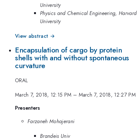
University
Physics and Chemical Engineering, Harvard
University
View abstract →
Encapsulation of cargo by protein
shells with and without spontaneous
curvature
ORAL
March 7, 2018, 12:15 PM
–
March 7, 2018, 12:27 PM
Presenters
Farzaneh Mohajerani
Brandeis Univ