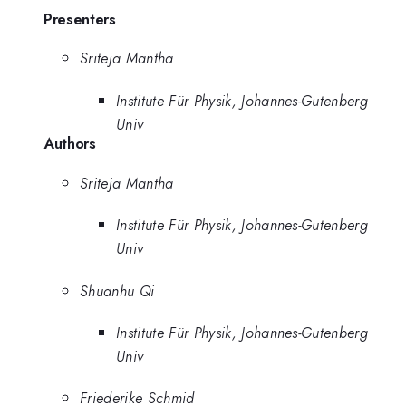
Presenters
Sriteja Mantha
Institute Für Physik, Johannes-Gutenberg
Univ
Authors
Sriteja Mantha
Institute Für Physik, Johannes-Gutenberg
Univ
Shuanhu Qi
Institute Für Physik, Johannes-Gutenberg
Univ
Friederike Schmid