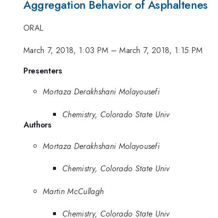
Aggregation Behavior of Asphaltenes
ORAL
March 7, 2018, 1:03 PM
–
March 7, 2018, 1:15 PM
Presenters
Mortaza Derakhshani Molayousefi
Chemistry, Colorado State Univ
Authors
Mortaza Derakhshani Molayousefi
Chemistry, Colorado State Univ
Martin McCullagh
Chemistry, Colorado State Univ