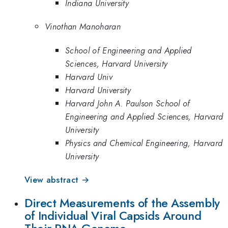
Indiana University
Vinothan Manoharan
School of Engineering and Applied
Sciences, Harvard University
Harvard Univ
Harvard University
Harvard John A. Paulson School of
Engineering and Applied Sciences, Harvard
University
Physics and Chemical Engineering, Harvard
University
View abstract →
Direct Measurements of the Assembly
of Individual Viral Capsids Around