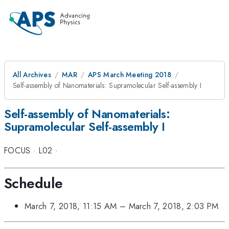
All Archives
MAR
APS March Meeting 2018
Self-assembly of Nanomaterials: Supramolecular Self-assembly I
Self-assembly of Nanomaterials:
Supramolecular Self-assembly I
FOCUS
·
L02
·
Schedule
March 7, 2018, 11:15 AM
–
March 7, 2018, 2:03 PM