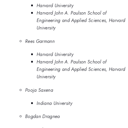
Harvard University
Harvard John A. Paulson School of
Engineering and Applied Sciences, Harvard
University
Rees Garmann
Harvard University
Harvard John A. Paulson School of
Engineering and Applied Sciences, Harvard
University
Pooja Saxena
Indiana University
Bogdan Dragnea