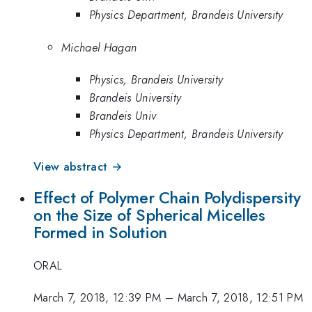
Physics Department, Brandeis University
Michael Hagan
Physics, Brandeis University
Brandeis University
Brandeis Univ
Physics Department, Brandeis University
View abstract →
Effect of Polymer Chain Polydispersity
on the Size of Spherical Micelles
Formed in Solution
ORAL
March 7, 2018, 12:39 PM
–
March 7, 2018, 12:51 PM