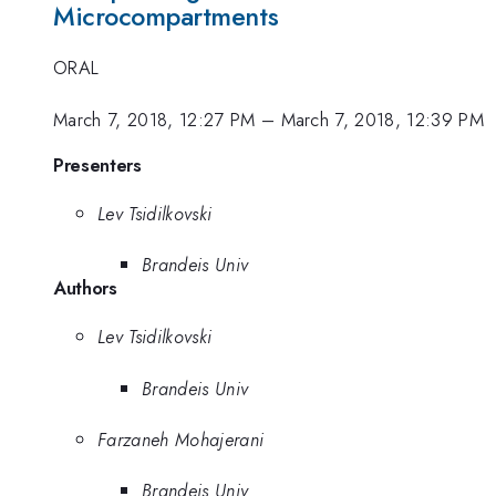
Microcompartments
ORAL
March 7, 2018, 12:27 PM
–
March 7, 2018, 12:39 PM
Presenters
Lev Tsidilkovski
Brandeis Univ
Authors
Lev Tsidilkovski
Brandeis Univ
Farzaneh Mohajerani
Brandeis Univ