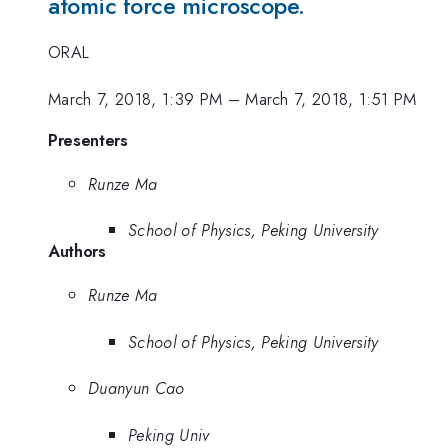
atomic force microscope.
ORAL
March 7, 2018, 1:39 PM
–
March 7, 2018, 1:51 PM
Presenters
Runze Ma
School of Physics, Peking University
Authors
Runze Ma
School of Physics, Peking University
Duanyun Cao
Peking Univ