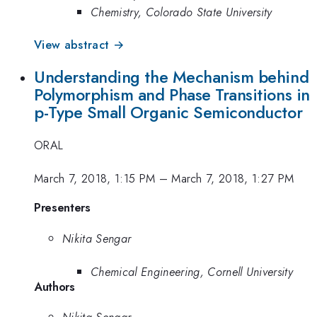
Chemistry, Colorado State University
View abstract →
Understanding the Mechanism behind
Polymorphism and Phase Transitions in
p-Type Small Organic Semiconductor
ORAL
March 7, 2018, 1:15 PM
–
March 7, 2018, 1:27 PM
Presenters
Nikita Sengar
Chemical Engineering, Cornell University
Authors