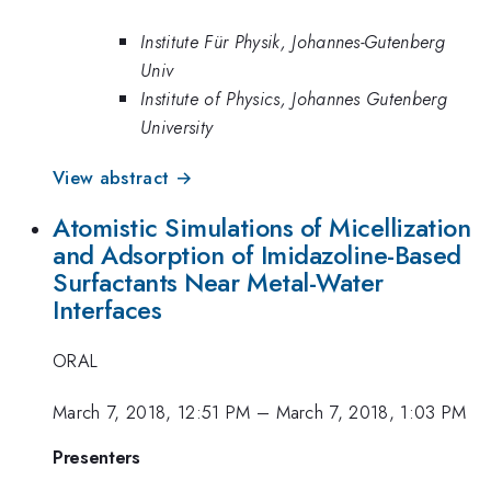
Institute Für Physik, Johannes-Gutenberg
Univ
Institute of Physics, Johannes Gutenberg
University
View abstract →
Atomistic Simulations of Micellization
and Adsorption of Imidazoline-Based
Surfactants Near Metal-Water
Interfaces
ORAL
March 7, 2018, 12:51 PM
–
March 7, 2018, 1:03 PM
Presenters