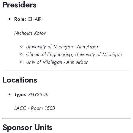
Presiders
Role:
CHAIR
Nicholas Kotov
University of Michigan - Ann Arbor
Chemical Engineering, University of Michigan
Univ of Michigan - Ann Arbor
Locations
Type:
PHYSICAL
LACC
·
Room 150B
Sponsor Units