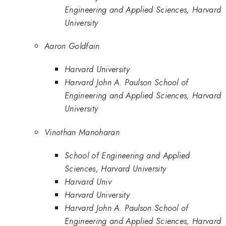
Engineering and Applied Sciences, Harvard
University
Aaron Goldfain
Harvard University
Harvard John A. Paulson School of
Engineering and Applied Sciences, Harvard
University
Vinothan Manoharan
School of Engineering and Applied
Sciences, Harvard University
Harvard Univ
Harvard University
Harvard John A. Paulson School of
Engineering and Applied Sciences, Harvard