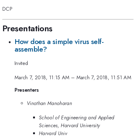
DCP
Presentations
How does a simple virus self-
assemble?
Invited
March 7, 2018, 11:15 AM
–
March 7, 2018, 11:51 AM
Presenters
Vinothan Manoharan
School of Engineering and Applied
Sciences, Harvard University
Harvard Univ