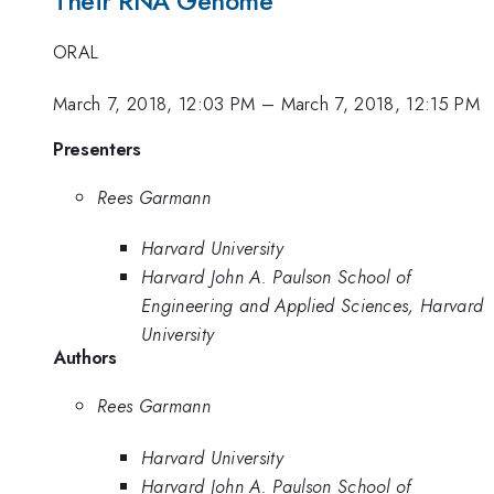
Their RNA Genome
ORAL
March 7, 2018, 12:03 PM
–
March 7, 2018, 12:15 PM
Presenters
Rees Garmann
Harvard University
Harvard John A. Paulson School of
Engineering and Applied Sciences, Harvard
University
Authors
Rees Garmann
Harvard University
Harvard John A. Paulson School of