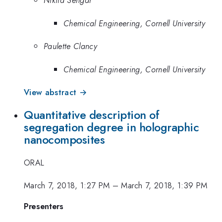
Nikita Sengar
Chemical Engineering, Cornell University
Paulette Clancy
Chemical Engineering, Cornell University
View abstract →
Quantitative description of
segregation degree in holographic
nanocomposites
ORAL
March 7, 2018, 1:27 PM
–
March 7, 2018, 1:39 PM
Presenters