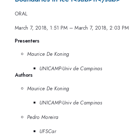
ORAL
March 7, 2018, 1:51 PM
–
March 7, 2018, 2:03 PM
Presenters
Maurice De Koning
UNICAMP-Univ de Campinas
Authors
Maurice De Koning
UNICAMP-Univ de Campinas
Pedro Moreira
UFSCar