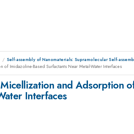
8
Self-assembly of Nanomaterials: Supramolecular Self-assembl
on of Imidazoline-Based Surfactants Near Metal-Water Interfaces
 Micellization and Adsorption o
Water Interfaces