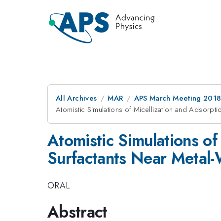
All Archives
MAR
APS March Meeting 201
Atomistic Simulations of Micellization and Adsorpti
Atomistic Simulations of
Surfactants Near Metal-
ORAL
Abstract