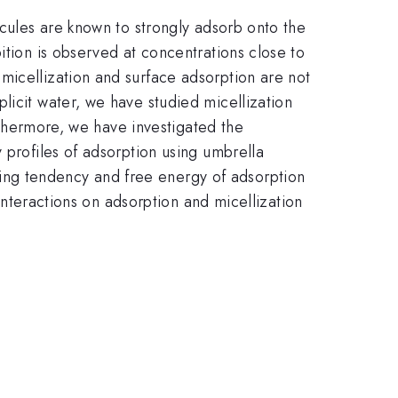
ecules are known to strongly adsorb onto the
ition is observed at concentrations close to
micellization and surface adsorption are not
licit water, we have studied micellization
urthermore, we have investigated the
 profiles of adsorption using umbrella
ing tendency and free energy of adsorption
 interactions on adsorption and micellization