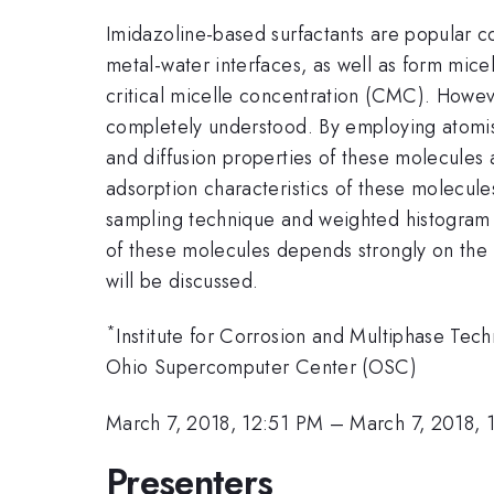
Imidazoline-based surfactants are popular co
metal-water interfaces, as well as form mice
critical micelle concentration (CMC). Howev
completely understood. By employing atomisti
and diffusion properties of these molecules a
adsorption characteristics of these molecule
sampling technique and weighted histogram 
of these molecules depends strongly on the le
will be discussed.
*
Institute for Corrosion and Multiphase Tech
Ohio Supercomputer Center (OSC)
March 7, 2018, 12:51 PM
–
March 7, 2018, 
Presenters