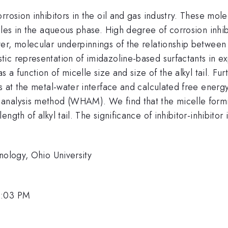
rrosion inhibitors in the oil and gas industry. These mol
lles in the aqueous phase. High degree of corrosion inhib
er, molecular underpinnings of the relationship between 
c representation of imidazoline-based surfactants in exp
s a function of micelle size and size of the alkyl tail. F
s at the metal-water interface and calculated free energy
analysis method (WHAM). We find that the micelle form
ngth of alkyl tail. The significance of inhibitor-inhibitor
nology, Ohio University
1:03 PM