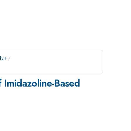
y I
f Imidazoline-Based