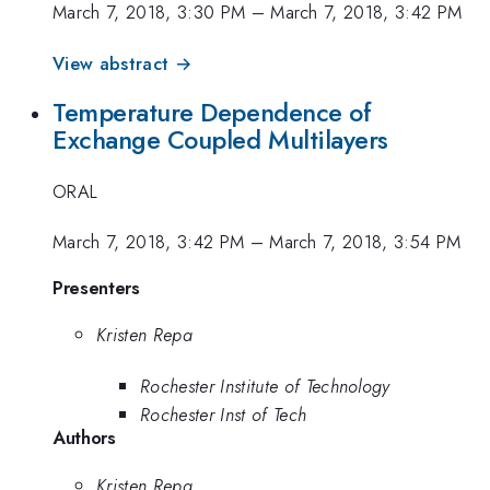
March 7, 2018, 3:30 PM
–
March 7, 2018, 3:42 PM
View abstract →
Temperature Dependence of
Exchange Coupled Multilayers
ORAL
March 7, 2018, 3:42 PM
–
March 7, 2018, 3:54 PM
Presenters
Kristen Repa
Rochester Institute of Technology
Rochester Inst of Tech
Authors
Kristen Repa