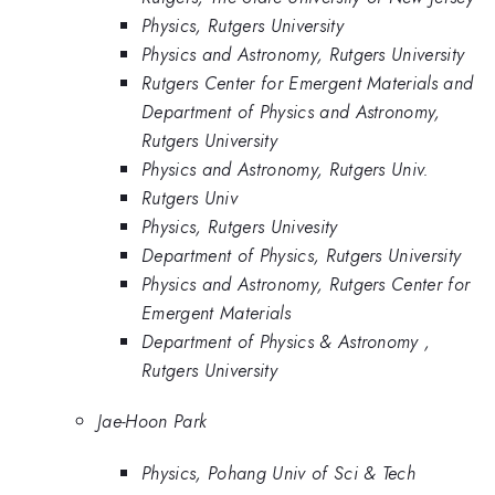
Physics, Rutgers University
Physics and Astronomy, Rutgers University
Rutgers Center for Emergent Materials and
Department of Physics and Astronomy,
Rutgers University
Physics and Astronomy, Rutgers Univ.
Rutgers Univ
Physics, Rutgers Univesity
Department of Physics, Rutgers University
Physics and Astronomy, Rutgers Center for
Emergent Materials
Department of Physics & Astronomy ,
Rutgers University
Jae-Hoon Park
Physics, Pohang Univ of Sci & Tech