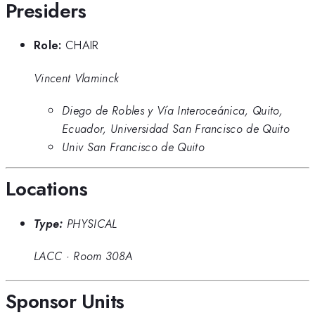
Presiders
Role:
CHAIR
Vincent Vlaminck
Diego de Robles y Vía Interoceánica, Quito,
Ecuador, Universidad San Francisco de Quito
Univ San Francisco de Quito
Locations
Type:
PHYSICAL
LACC
·
Room 308A
Sponsor Units