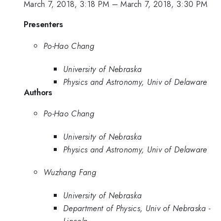
March 7, 2018, 3:18 PM
–
March 7, 2018, 3:30 PM
Presenters
Po-Hao Chang
University of Nebraska
Physics and Astronomy, Univ of Delaware
Authors
Po-Hao Chang
University of Nebraska
Physics and Astronomy, Univ of Delaware
Wuzhang Fang
University of Nebraska
Department of Physics, Univ of Nebraska -
Lincoln