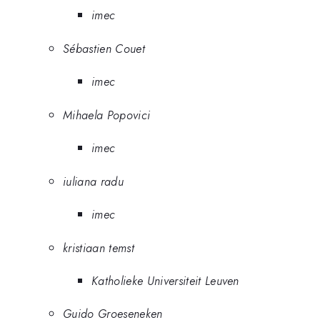
imec
Sébastien Couet
imec
Mihaela Popovici
imec
iuliana radu
imec
kristiaan temst
Katholieke Universiteit Leuven
Guido Groeseneken