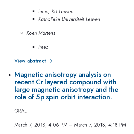
imec, KU Leuven
Katholieke Universiteit Leuven
Koen Martens
imec
View abstract →
Magnetic anisotropy analysis on
recent Cr layered compound with
large magnetic anisotropy and the
role of 5p spin orbit interaction.
ORAL
March 7, 2018, 4:06 PM
–
March 7, 2018, 4:18 PM