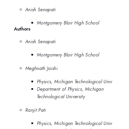
Anish Senapati
Montgomery Blair High School
Authors
Anish Senapati
Montgomery Blair High School
Meghnath Jaishi
Physics, Michigan Technological Univ
Department of Physics, Michigan
Technological University
Ranjit Pati
Physics, Michigan Technological Univ