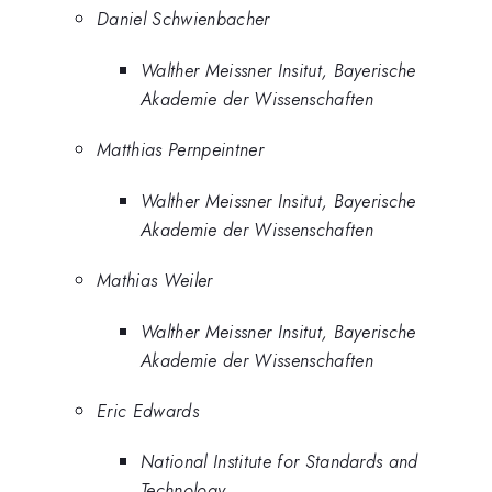
Daniel Schwienbacher
Walther Meissner Insitut, Bayerische
Akademie der Wissenschaften
Matthias Pernpeintner
Walther Meissner Insitut, Bayerische
Akademie der Wissenschaften
Mathias Weiler
Walther Meissner Insitut, Bayerische
Akademie der Wissenschaften
Eric Edwards
National Institute for Standards and
Technology