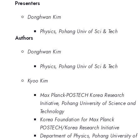
Presenters
Donghwan Kim
Physics, Pohang Univ of Sci & Tech
Authors
Donghwan Kim
Physics, Pohang Univ of Sci & Tech
Kyoo Kim
Max Planck-POSTECH Korea Research
Initiative, Pohang University of Science and
Technology
Korea Foundation for Max Planck
POSTECH/Korea Research Initiative
Department of Physics, Pohang University of