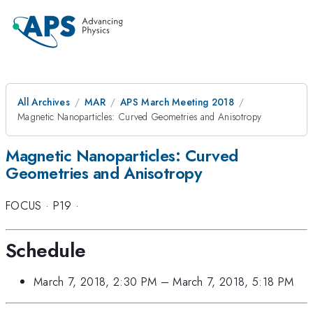
All Archives
MAR
APS March Meeting 2018
Magnetic Nanoparticles: Curved Geometries and Anisotropy
Magnetic Nanoparticles: Curved
Geometries and Anisotropy
FOCUS
·
P19
·
Schedule
March 7, 2018, 2:30 PM
–
March 7, 2018, 5:18 PM