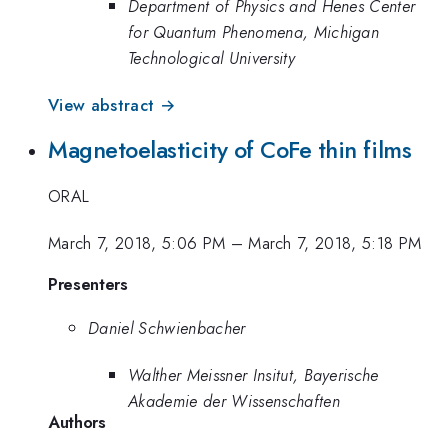
Department of Physics and Henes Center
for Quantum Phenomena, Michigan
Technological University
View abstract →
Magnetoelasticity of CoFe thin films
ORAL
March 7, 2018, 5:06 PM
–
March 7, 2018, 5:18 PM
Presenters
Daniel Schwienbacher
Walther Meissner Insitut, Bayerische
Akademie der Wissenschaften
Authors