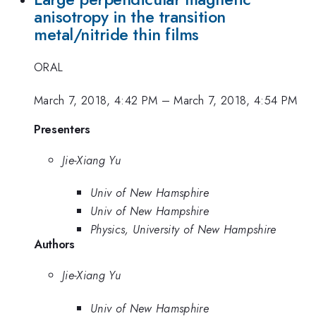
anisotropy in the transition
metal/nitride thin films
ORAL
March 7, 2018, 4:42 PM
–
March 7, 2018, 4:54 PM
Presenters
Jie-Xiang Yu
Univ of New Hamsphire
Univ of New Hampshire
Physics, University of New Hampshire
Authors
Jie-Xiang Yu
Univ of New Hamsphire