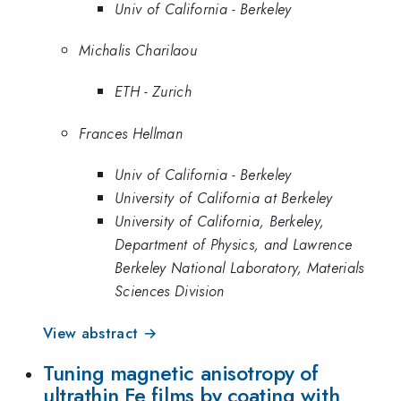
Univ of California - Berkeley
Michalis Charilaou
ETH - Zurich
Frances Hellman
Univ of California - Berkeley
University of California at Berkeley
University of California, Berkeley,
Department of Physics, and Lawrence
Berkeley National Laboratory, Materials
Sciences Division
View abstract →
Tuning magnetic anisotropy of
ultrathin Fe films by coating with