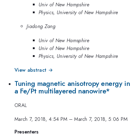
Univ of New Hampshire
Physics, University of New Hampshire
Jiadong Zang
Univ of New Hamsphire
Univ of New Hampshire
Physics, University of New Hampshire
View abstract →
Tuning magnetic anisotropy energy in
a Fe/Pt multilayered nanowire*
ORAL
March 7, 2018, 4:54 PM
–
March 7, 2018, 5:06 PM
Presenters