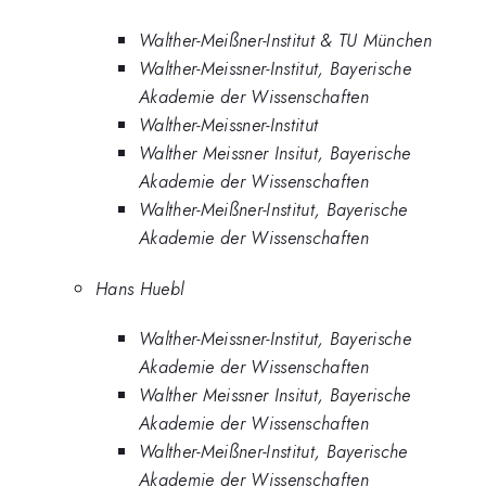
Walther-Meißner-Institut & TU München
Walther-Meissner-Institut, Bayerische
Akademie der Wissenschaften
Walther-Meissner-Institut
Walther Meissner Insitut, Bayerische
Akademie der Wissenschaften
Walther-Meißner-Institut, Bayerische
Akademie der Wissenschaften
Hans Huebl
Walther-Meissner-Institut, Bayerische
Akademie der Wissenschaften
Walther Meissner Insitut, Bayerische
Akademie der Wissenschaften
Walther-Meißner-Institut, Bayerische
Akademie der Wissenschaften