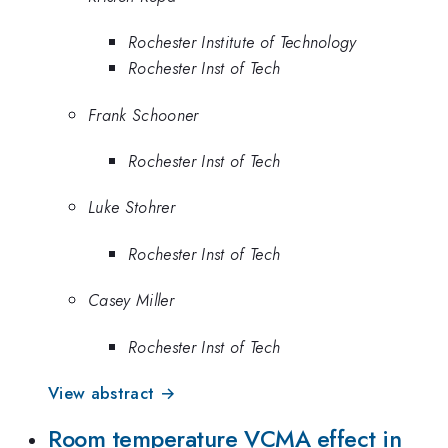
Rochester Institute of Technology
Rochester Inst of Tech
Frank Schooner
Rochester Inst of Tech
Luke Stohrer
Rochester Inst of Tech
Casey Miller
Rochester Inst of Tech
View abstract →
Room temperature VCMA effect in