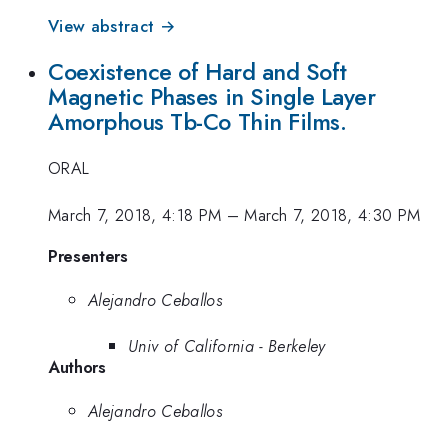
View abstract →
Coexistence of Hard and Soft
Magnetic Phases in Single Layer
Amorphous Tb-Co Thin Films.
ORAL
March 7, 2018, 4:18 PM
–
March 7, 2018, 4:30 PM
Presenters
Alejandro Ceballos
Univ of California - Berkeley
Authors
Alejandro Ceballos