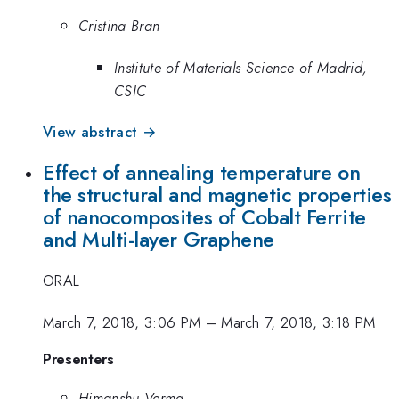
Cristina Bran
Institute of Materials Science of Madrid,
CSIC
View abstract →
Effect of annealing temperature on
the structural and magnetic properties
of nanocomposites of Cobalt Ferrite
and Multi-layer Graphene
ORAL
March 7, 2018, 3:06 PM
–
March 7, 2018, 3:18 PM
Presenters
Himanshu Verma