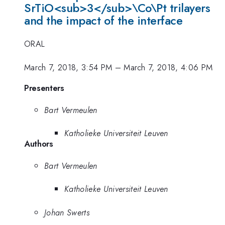
SrTiO<sub>3</sub>\Co\Pt trilayers
and the impact of the interface
ORAL
March 7, 2018, 3:54 PM
–
March 7, 2018, 4:06 PM
Presenters
Bart Vermeulen
Katholieke Universiteit Leuven
Authors
Bart Vermeulen
Katholieke Universiteit Leuven
Johan Swerts