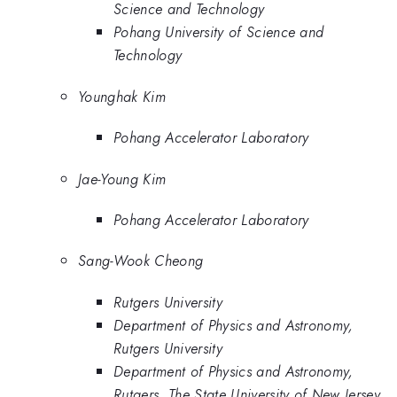
Science and Technology
Pohang University of Science and
Technology
Younghak Kim
Pohang Accelerator Laboratory
Jae-Young Kim
Pohang Accelerator Laboratory
Sang-Wook Cheong
Rutgers University
Department of Physics and Astronomy,
Rutgers University
Department of Physics and Astronomy,
Rutgers, The State University of New Jersey