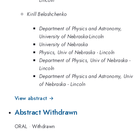
Kirill Belashchenko
Department of Physics and Astronomy,
University of Nebraska-Lincoln
University of Nebraska
Physics, Univ of Nebraska - Lincoln
Department of Physics, Univ of Nebraska -
Lincoln
Department of Physics and Astronomy, Univ
of Nebraska - Lincoln
View abstract →
Abstract Withdrawn
ORAL
·
Withdrawn