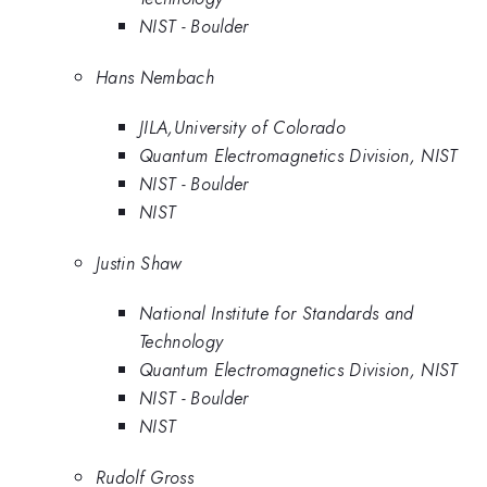
NIST - Boulder
Hans Nembach
JILA,University of Colorado
Quantum Electromagnetics Division, NIST
NIST - Boulder
NIST
Justin Shaw
National Institute for Standards and
Technology
Quantum Electromagnetics Division, NIST
NIST - Boulder
NIST
Rudolf Gross