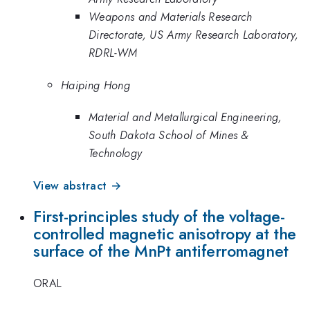
Weapons and Materials Research
Directorate, US Army Research Laboratory,
RDRL-WM
Haiping Hong
Material and Metallurgical Engineering,
South Dakota School of Mines &
Technology
View abstract →
First-principles study of the voltage-
controlled magnetic anisotropy at the
surface of the MnPt antiferromagnet
ORAL