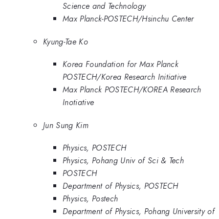
Science and Technology
Max Planck-POSTECH/Hsinchu Center
Kyung-Tae Ko
Korea Foundation for Max Planck
POSTECH/Korea Research Initiative
Max Planck POSTECH/KOREA Research
Inotiative
Jun Sung Kim
Physics, POSTECH
Physics, Pohang Univ of Sci & Tech
POSTECH
Department of Physics, POSTECH
Physics, Postech
Department of Physics, Pohang University of