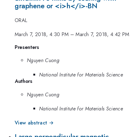
graphene or <i>h</i>-BN
ORAL
March 7, 2018, 4:30 PM
–
March 7, 2018, 4:42 PM
Presenters
Nguyen Cuong
National Institute for Materials Science
Authors
Nguyen Cuong
National Institute for Materials Science
View abstract →
Large perpendicular magnetic