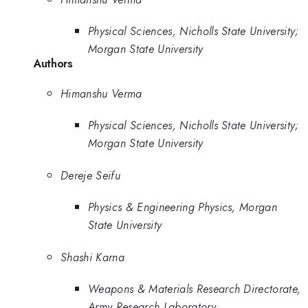
Physical Sciences, Nicholls State University;
Morgan State University
Authors
Himanshu Verma
Physical Sciences, Nicholls State University;
Morgan State University
Dereje Seifu
Physics & Engineering Physics, Morgan
State University
Shashi Karna
Weapons & Materials Research Directorate,
Army Research Laboratory