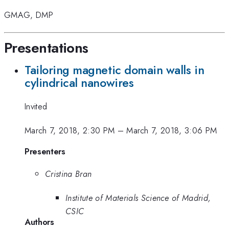
GMAG
,
DMP
Presentations
Tailoring magnetic domain walls in
cylindrical nanowires
Invited
March 7, 2018, 2:30 PM
–
March 7, 2018, 3:06 PM
Presenters
Cristina Bran
Institute of Materials Science of Madrid,
CSIC
Authors