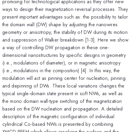
promising for technological applications as they offer new
ways to design their magnetization reversal processes. They
present important advantages such as: the possibility to tailor
the domain wall (DW) shape by adjusting the nanowires
geometry or anisotropy, the stability of DW during its motion
and suppression of Walker breakdown [1-3]. Here we show
a way of controlling DW propagation in these one-
dimensional nanostructures by specific designs in geometry
(i.e., modulations of diameter), or in magnetic anisotropy
(i.e., modulations in the composition) [4]. In this way, the
modulation will act as pinning center for nucleation, pinning
and depinning of DWs. These local variations changes the
typical single-domain state present in soft NWs, as well as
the mono domain wall-type switching of the magnetization
based on the DW nucleation and propagation. A detailed
description of the magnetic configuration of individual
cylindrical Co-based NWs is presented by combining
XMCD-PEEM which allows resolving the surface and the