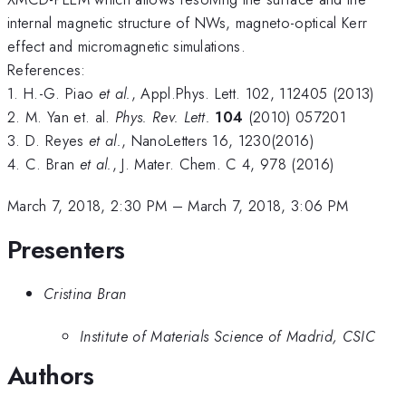
internal magnetic structure of NWs, magneto-optical Kerr
effect and micromagnetic simulations.
References:
1. H.-G. Piao
et al.
, Appl.Phys. Lett. 102, 112405 (2013)
2. M. Yan et. al.
Phys. Rev. Lett.
104
(2010) 057201
3. D. Reyes
et al.
, NanoLetters 16, 1230(2016)
4. C. Bran
et al.
, J. Mater. Chem. C 4, 978 (2016)
March 7, 2018, 2:30 PM
–
March 7, 2018, 3:06 PM
Presenters
Cristina Bran
Institute of Materials Science of Madrid, CSIC
Authors