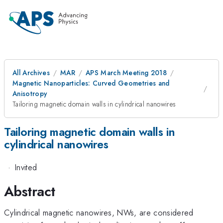
All Archives
MAR
APS March Meeting 2018
Magnetic Nanoparticles: Curved Geometries and
Anisotropy
Tailoring magnetic domain walls in cylindrical nanowires
Tailoring magnetic domain walls in
cylindrical nanowires
·
Invited
Abstract
Cylindrical magnetic nanowires, NWs, are considered