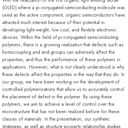
(OLED) where a pi-conjugated semiconducting molecule was
used as the active component, organic semiconductors have
attracted much interest because of their potential in
developing light-weight, low cost, and flexible electronic
devices. Within the field of pi-conjugated semiconducting
polymers, there is a growing realization that defects such as
homocoupling and end-groups can adversely affect the
properties, and thus the performance of these polymers in
applications. However, what is not clearly understood is why
these defects affect the properties in the way that they do. In
our group, we have been working on the development of
controlled polymerizations that allow us to accurately control
the placement of defect in the polymer. By using these
polymers, we aim to achieve a level of control over the
microstructure that has not been realized before for these
classes of materials. In the presentation, our synthetic
strategies, as well as structure-property relationship studies