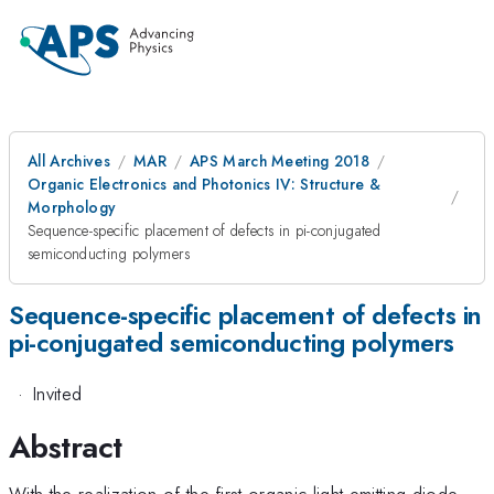
All Archives
MAR
APS March Meeting 2018
Organic Electronics and Photonics IV: Structure &
Morphology
Sequence-specific placement of defects in pi-conjugated
semiconducting polymers
Sequence-specific placement of defects in
pi-conjugated semiconducting polymers
·
Invited
Abstract
With the realization of the first organic light emitting diode