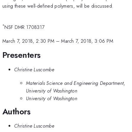
using these well-defined polymers, will be discussed.
*
NSF DMR 1708317
March 7, 2018, 2:30 PM
–
March 7, 2018, 3:06 PM
Presenters
Christine Luscombe
Materials Science and Engineering Department,
University of Washington
University of Washington
Authors
Christine Luscombe