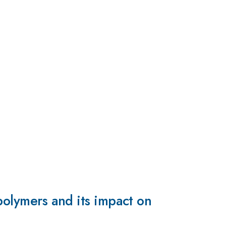
 polymers and its impact on