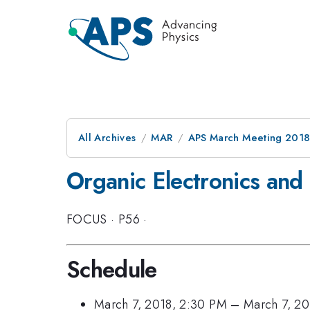
All Archives
MAR
APS March Meeting 201
Organic Electronics and
FOCUS
·
P56
·
Schedule
March 7, 2018, 2:30 PM
–
March 7, 20