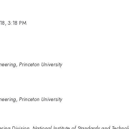
18, 3:18 PM
eering, Princeton University
eering, Princeton University
ring Division, National Institute of Standards and Techno