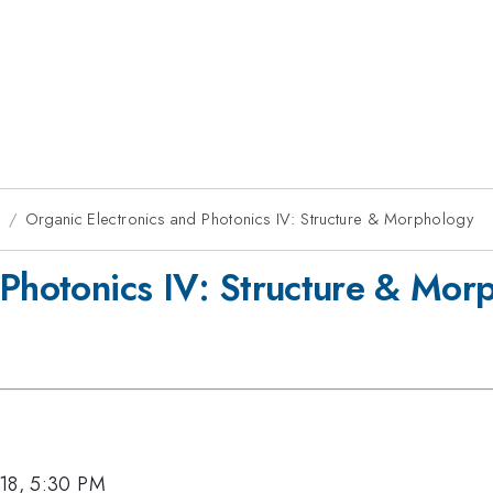
8
Organic Electronics and Photonics IV: Structure & Morphology
 Photonics IV: Structure & Mor
18, 5:30 PM