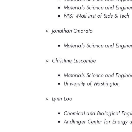
Materials Science and Engineer
NIST -Natl Inst of Stds & Tech
Jonathan Onorato
Materials Science and Engine
Christine Luscombe
Materials Science and Engine
University of Washington
Lynn Loo
Chemical and Biological Engin
Andlinger Center for Energy a