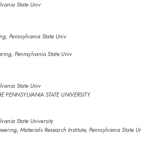
lvania State Univ
ng, Pennsylvania State Univ
ring, Pennsylvania State Univ
lvania State Univ
E PENNSYLVANIA STATE UNIVERSITY
vania State University
ering, Materials Research Institute, Pennsylvania State Un