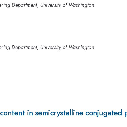
ering Department, University of Washington
ering Department, University of Washington
 content in semicrystalline conjugated