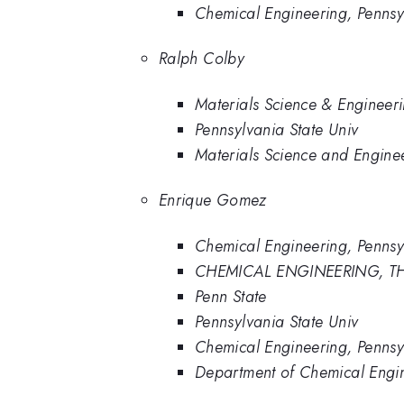
Chemical Engineering, Pennsy
Ralph Colby
Materials Science & Engineeri
Pennsylvania State Univ
Materials Science and Enginee
Enrique Gomez
Chemical Engineering, Pennsy
CHEMICAL ENGINEERING, TH
Penn State
Pennsylvania State Univ
Chemical Engineering, Pennsyl
Department of Chemical Engine