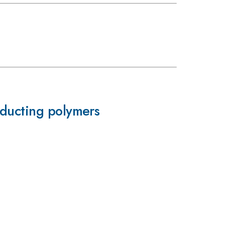
nducting polymers