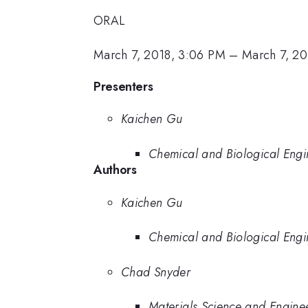
ORAL
March 7, 2018, 3:06 PM
–
March 7, 20
Presenters
Kaichen Gu
Chemical and Biological Engin
Authors
Kaichen Gu
Chemical and Biological Engin
Chad Snyder
Materials Science and Enginee