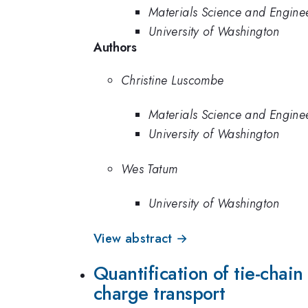
Materials Science and Engine
University of Washington
Authors
Christine Luscombe
Materials Science and Engine
University of Washington
Wes Tatum
University of Washington
View abstract →
Quantification of tie-chain
charge transport