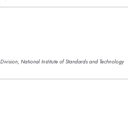
Division, National Institute of Standards and Technology