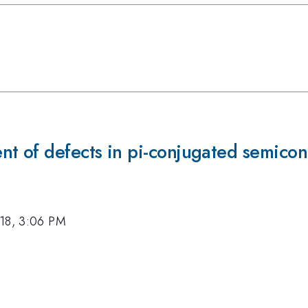
nt of defects in pi-conjugated semico
18, 3:06 PM