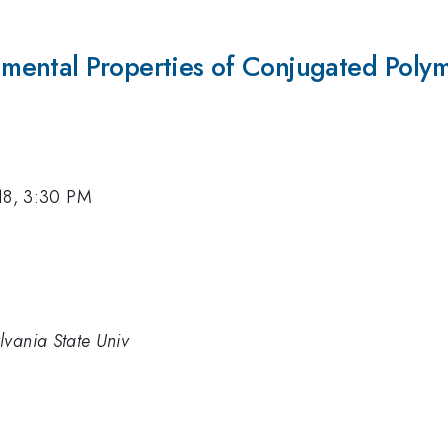
ental Properties of Conjugated Polym
18, 3:30 PM
lvania State Univ