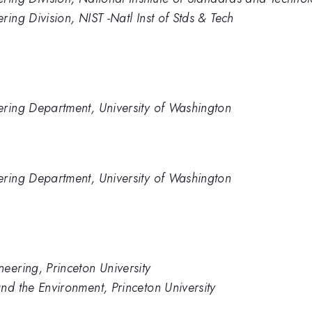
ing Division, NIST -Natl Inst of Stds & Tech
ering Department, University of Washington
ering Department, University of Washington
eering, Princeton University
nd the Environment, Princeton University