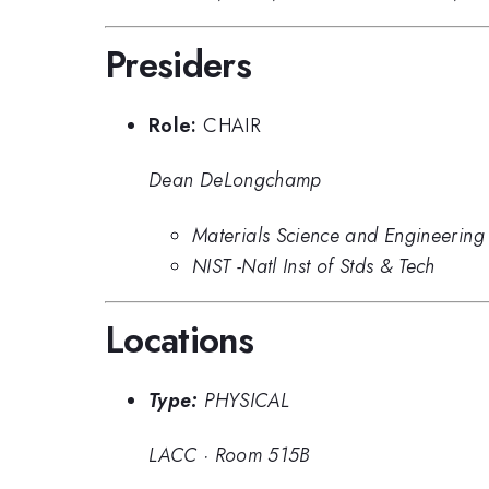
Presiders
Role:
CHAIR
Dean DeLongchamp
Materials Science and Engineering 
NIST -Natl Inst of Stds & Tech
Locations
Type:
PHYSICAL
LACC
·
Room 515B