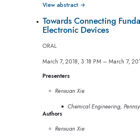
View abstract →
Towards Connecting Fundam
Electronic Devices
ORAL
March 7, 2018, 3:18 PM
–
March 7, 20
Presenters
Renxuan Xie
Chemical Engineering, Pennsy
Authors
Renxuan Xie