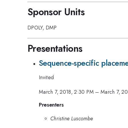
Sponsor Units
DPOLY
,
DMP
Presentations
Sequence-specific placeme
Invited
March 7, 2018, 2:30 PM
–
March 7, 20
Presenters
Christine Luscombe