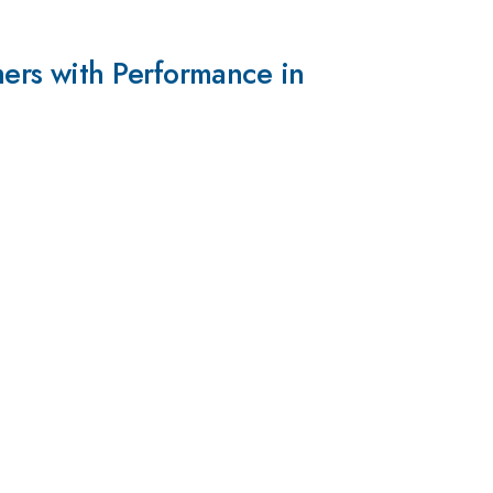
ers with Performance in