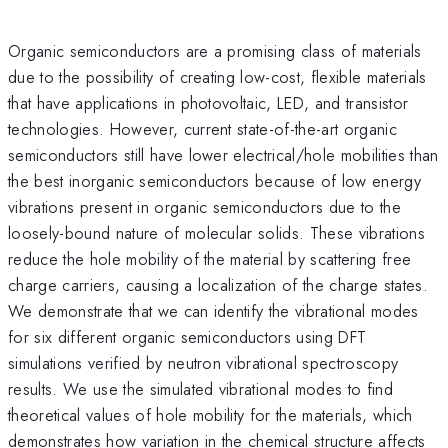
Organic semiconductors are a promising class of materials
due to the possibility of creating low-cost, flexible materials
that have applications in photovoltaic, LED, and transistor
technologies. However, current state-of-the-art organic
semiconductors still have lower electrical/hole mobilities than
the best inorganic semiconductors because of low energy
vibrations present in organic semiconductors due to the
loosely-bound nature of molecular solids. These vibrations
reduce the hole mobility of the material by scattering free
charge carriers, causing a localization of the charge states.
We demonstrate that we can identify the vibrational modes
for six different organic semiconductors using DFT
simulations verified by neutron vibrational spectroscopy
results. We use the simulated vibrational modes to find
theoretical values of hole mobility for the materials, which
demonstrates how variation in the chemical structure affects