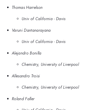
Thomas Harrelson
Univ of California - Davis
Varuni Dantanarayana
Univ of California - Davis
Alejandro Bonilla
Chemistry, University of Liverpool
Allesandro Troisi
Chemistry, University of Liverpool
Roland Faller