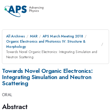
All Archives
MAR
APS March Meeting 2018
Organic Electronics and Photonics IV: Structure &
Morphology
Towards Novel Organic Electronics: Integrating Simulation and
Neutron Scattering
Towards Novel Organic Electronics:
Integrating Simulation and Neutron
Scattering
ORAL
Abstract