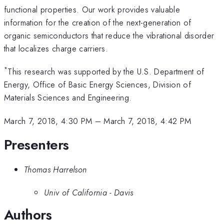
functional properties. Our work provides valuable
information for the creation of the next-generation of
organic semiconductors that reduce the vibrational disorder
that localizes charge carriers.
*
This research was supported by the U.S. Department of
Energy, Office of Basic Energy Sciences, Division of
Materials Sciences and Engineering.
March 7, 2018, 4:30 PM
–
March 7, 2018, 4:42 PM
Presenters
Thomas Harrelson
Univ of California - Davis
Authors