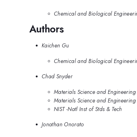
Chemical and Biological Engineerin
Authors
Kaichen Gu
Chemical and Biological Engineerin
Chad Snyder
Materials Science and Engineering 
Materials Science and Engineering D
NIST -Natl Inst of Stds & Tech
Jonathan Onorato