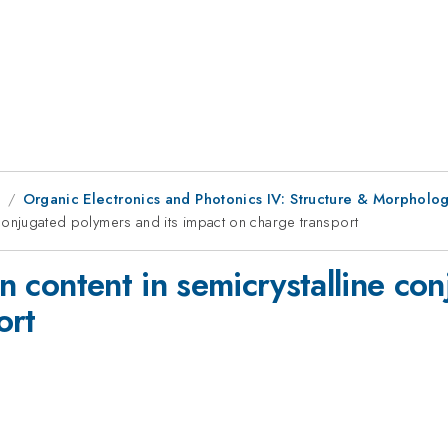
8
Organic Electronics and Photonics IV: Structure & Morpholo
ne conjugated polymers and its impact on charge transport
in content in semicrystalline co
ort