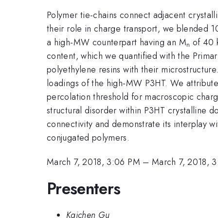
Polymer tie-chains connect adjacent crystall
their role in charge transport, we blended 
a high-MW counterpart having an M
of 40 k
n
content, which we quantified with the Primar
polyethylene resins with their microstructur
loadings of the high-MW P3HT. We attribute 
percolation threshold for macroscopic charge
structural disorder within P3HT crystalline d
connectivity and demonstrate its interplay wi
conjugated polymers.
March 7, 2018, 3:06 PM
–
March 7, 2018, 
Presenters
Kaichen Gu