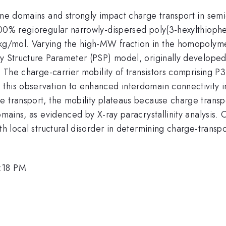
ine domains and strongly impact charge transport in semi
100% regioregular narrowly-dispersed poly(3-hexylthioph
g/mol. Varying the high-MW fraction in the homopolymer
y Structure Parameter (PSP) model, originally developed 
e. The charge-carrier mobility of transistors comprising P
this observation to enhanced interdomain connectivity 
 transport, the mobility plateaus because charge transpor
omains, as evidenced by X-ray paracrystallinity analysis. 
th local structural disorder in determining charge-transpor
3:18 PM