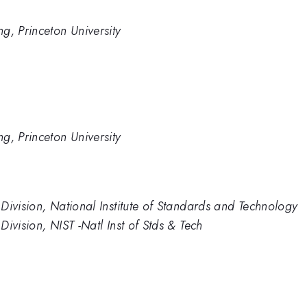
g, Princeton University
g, Princeton University
Division, National Institute of Standards and Technology
ivision, NIST -Natl Inst of Stds & Tech