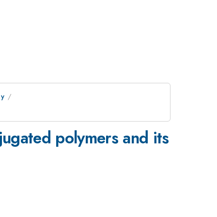
gy
njugated polymers and its