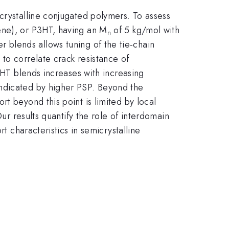
crystalline conjugated polymers. To assess
ene), or P3HT, having an M
of 5 kg/mol with
n
 blends allows tuning of the tie-chain
to correlate crack resistance of
3HT blends increases with increasing
indicated by higher PSP. Beyond the
t beyond this point is limited by local
Our results quantify the role of interdomain
t characteristics in semicrystalline