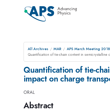
All Archives
MAR
APS March Meeting 201
Quantification of tie-chain content in semicrystalli
Quantification of tie-cha
impact on charge transp
ORAL
Abstract