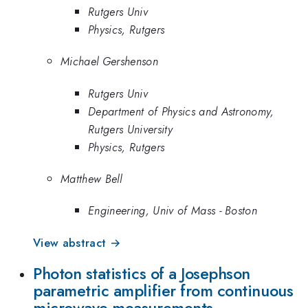
Rutgers Univ
Physics, Rutgers
Michael Gershenson
Rutgers Univ
Department of Physics and Astronomy,
Rutgers University
Physics, Rutgers
Matthew Bell
Engineering, Univ of Mass - Boston
View abstract →
Photon statistics of a Josephson
parametric amplifier from continuous