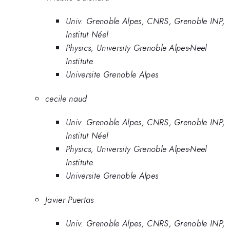
Univ. Grenoble Alpes, CNRS, Grenoble INP,
Institut Néel
Physics, University Grenoble Alpes-Neel
Institute
Universite Grenoble Alpes
cecile naud
Univ. Grenoble Alpes, CNRS, Grenoble INP,
Institut Néel
Physics, University Grenoble Alpes-Neel
Institute
Universite Grenoble Alpes
Javier Puertas
Univ. Grenoble Alpes, CNRS, Grenoble INP,