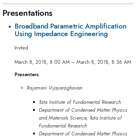
Presentations
Broadband Parametric Amplification
Using Impedance Engineering
Invited
March 8, 2018, 8:00 AM
–
March 8, 2018, 8:36 AM
Presenters
Rajamani Vijayaraghavan
Tata Institute of Fundamental Research
Department of Condensed Matter Physics
and Materials Science, Tata Institute of
Fundamental Research
Department of Condensed Matter Physics