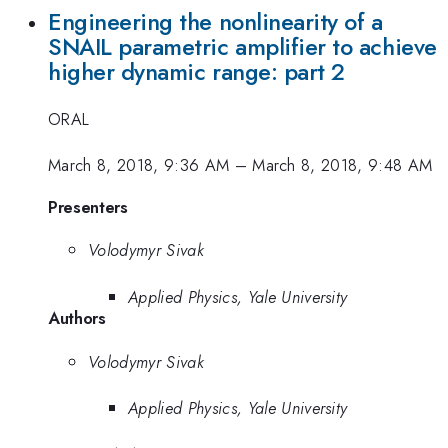
Engineering the nonlinearity of a
SNAIL parametric amplifier to achieve
higher dynamic range: part 2
ORAL
March 8, 2018, 9:36 AM
–
March 8, 2018, 9:48 AM
Presenters
Volodymyr Sivak
Applied Physics, Yale University
Authors
Volodymyr Sivak
Applied Physics, Yale University