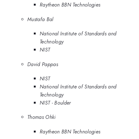
Raytheon BBN Technologies
Mustafa Bal
National Institute of Standards and
Technology
NIST
David Pappas
NIST
National Institute of Standards and
Technology
NIST - Boulder
Thomas Ohki
Raytheon BBN Technologies