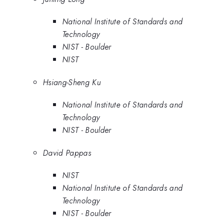
National Institute of Standards and
Technology
NIST - Boulder
NIST
Hsiang-Sheng Ku
National Institute of Standards and
Technology
NIST - Boulder
David Pappas
NIST
National Institute of Standards and
Technology
NIST - Boulder