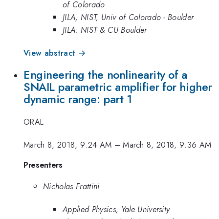
of Colorado
JILA, NIST, Univ of Colorado - Boulder
JILA: NIST & CU Boulder
View abstract →
Engineering the nonlinearity of a
SNAIL parametric amplifier for higher
dynamic range: part 1
ORAL
March 8, 2018, 9:24 AM
–
March 8, 2018, 9:36 AM
Presenters
Nicholas Frattini
Applied Physics, Yale University