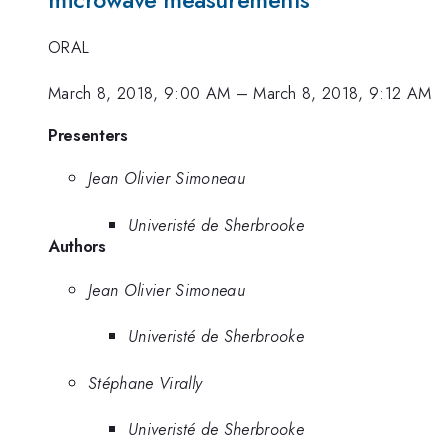
microwave measurements
ORAL
March 8, 2018, 9:00 AM
–
March 8, 2018, 9:12 AM
Presenters
Jean Olivier Simoneau
Univeristé de Sherbrooke
Authors
Jean Olivier Simoneau
Univeristé de Sherbrooke
Stéphane Virally
Univeristé de Sherbrooke