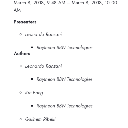
March 8, 2018, 9:48 AM
–
March 8, 2018, 10:00
AM
Presenters
Leonardo Ranzani
Raytheon BBN Technologies
Authors
Leonardo Ranzani
Raytheon BBN Technologies
Kin Fong
Raytheon BBN Technologies
Guilhem Ribeill