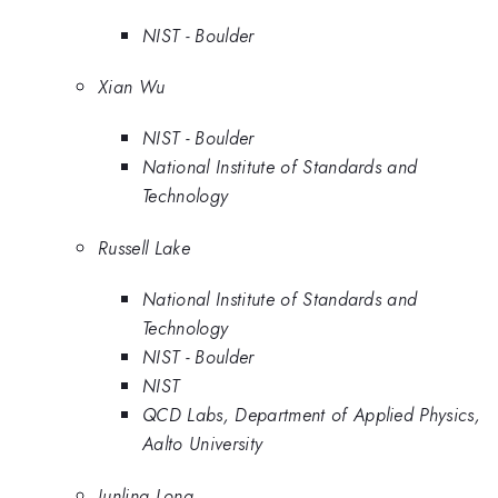
NIST - Boulder
Xian Wu
NIST - Boulder
National Institute of Standards and
Technology
Russell Lake
National Institute of Standards and
Technology
NIST - Boulder
NIST
QCD Labs, Department of Applied Physics,
Aalto University
Junling Long