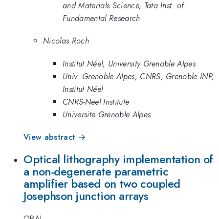
and Materials Science, Tata Inst. of
Fundamental Research
Nicolas Roch
Institut Néel, University Grenoble Alpes
Univ. Grenoble Alpes, CNRS, Grenoble INP,
Institut Néel
CNRS-Neel Institute
Universite Grenoble Alpes
View abstract →
Optical lithography implementation of
a non-degenerate parametric
amplifier based on two coupled
Josephson junction arrays
ORAL