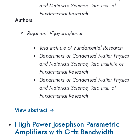
and Materials Science, Tata Inst. of
Fundamental Research
Authors
Rajamani Vijayaraghavan
Tata Institute of Fundamental Research
Department of Condensed Matter Physics
and Materials Science, Tata Institute of
Fundamental Research
Department of Condensed Matter Physics
and Materials Science, Tata Inst. of
Fundamental Research
View abstract →
High Power Josephson Parametric
Amplifiers with GHz Bandwidth