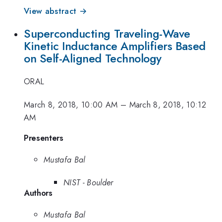
View abstract →
Superconducting Traveling-Wave
Kinetic Inductance Amplifiers Based
on Self-Aligned Technology
ORAL
March 8, 2018, 10:00 AM
–
March 8, 2018, 10:12
AM
Presenters
Mustafa Bal
NIST - Boulder
Authors
Mustafa Bal