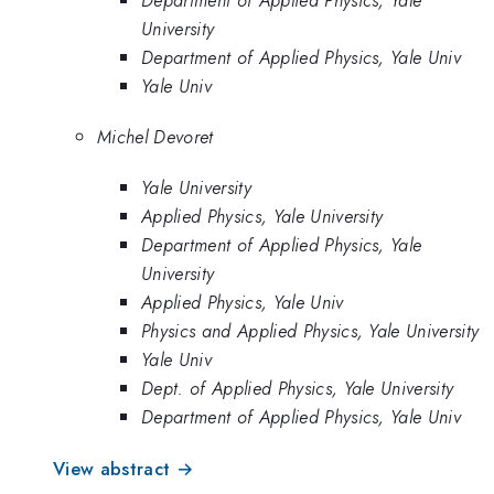
University
Department of Applied Physics, Yale Univ
Yale Univ
Michel Devoret
Yale University
Applied Physics, Yale University
Department of Applied Physics, Yale
University
Applied Physics, Yale Univ
Physics and Applied Physics, Yale University
Yale Univ
Dept. of Applied Physics, Yale University
Department of Applied Physics, Yale Univ
View abstract →