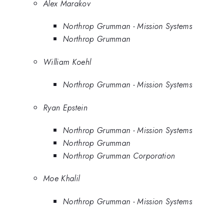
Alex Marakov
Northrop Grumman - Mission Systems
Northrop Grumman
William Koehl
Northrop Grumman - Mission Systems
Ryan Epstein
Northrop Grumman - Mission Systems
Northrop Grumman
Northrop Grumman Corporation
Moe Khalil
Northrop Grumman - Mission Systems