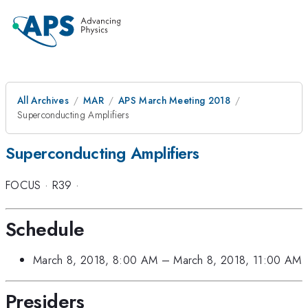
All Archives
MAR
APS March Meeting 2018
Superconducting Amplifiers
Superconducting Amplifiers
FOCUS
·
R39
·
Schedule
March 8, 2018, 8:00 AM
–
March 8, 2018, 11:00 AM
Presiders