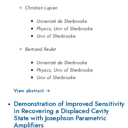
Christian Lupien
Univeristé de Sherbrooke
Physics, Univ of Sherbrooke
Univ of Sherbrooke
Bertrand Reulet
Univeristé de Sherbrooke
Physics, Univ of Sherbrooke
Univ of Sherbrooke
View abstract →
Demonstration of Improved Sensitivity
in Recovering a Displaced Cavity
State with Josephson Parametric
Amplifiers