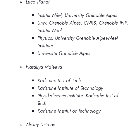
Luca Planat
Institut Néel, University Grenoble Alpes
Univ. Grenoble Alpes, CNRS, Grenoble INP,
Institut Néel
Physics, University Grenoble Alpes-Neel
Institute
Universite Grenoble Alpes
Nataliya Maleeva
Karlsruhe Inst of Tech
Karlsruhe Institute of Technology
Physikalisches Institute, Karlsruhe Inst of
Tech
Karlsruhe Institut of Technology
Alexey Ustinov