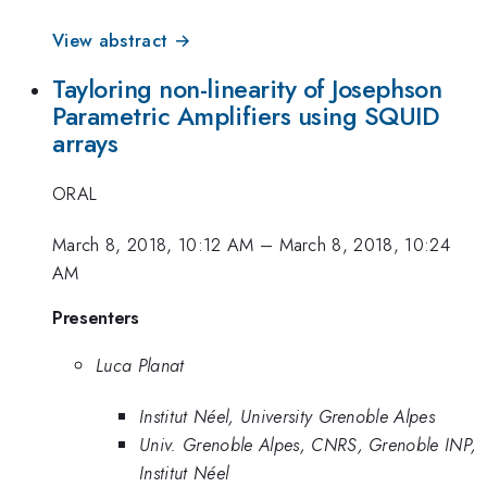
View abstract →
Tayloring non-linearity of Josephson
Parametric Amplifiers using SQUID
arrays
ORAL
March 8, 2018, 10:12 AM
–
March 8, 2018, 10:24
AM
Presenters
Luca Planat
Institut Néel, University Grenoble Alpes
Univ. Grenoble Alpes, CNRS, Grenoble INP,
Institut Néel