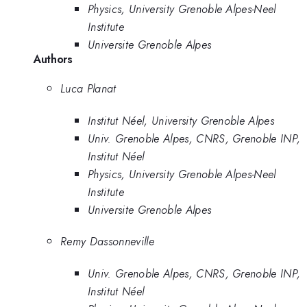
Physics, University Grenoble Alpes-Neel
Institute
Universite Grenoble Alpes
Authors
Luca Planat
Institut Néel, University Grenoble Alpes
Univ. Grenoble Alpes, CNRS, Grenoble INP,
Institut Néel
Physics, University Grenoble Alpes-Neel
Institute
Universite Grenoble Alpes
Remy Dassonneville
Univ. Grenoble Alpes, CNRS, Grenoble INP,
Institut Néel