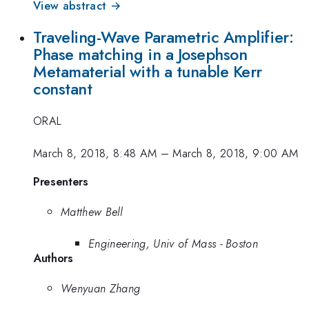
View abstract →
Traveling-Wave Parametric Amplifier:
Phase matching in a Josephson
Metamaterial with a tunable Kerr
constant
ORAL
March 8, 2018, 8:48 AM
–
March 8, 2018, 9:00 AM
Presenters
Matthew Bell
Engineering, Univ of Mass - Boston
Authors
Wenyuan Zhang