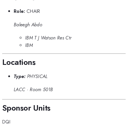
Role:
CHAIR
Baleegh Abdo
IBM T J Watson Res Ctr
IBM
Locations
Type:
PHYSICAL
LACC
·
Room 501B
Sponsor Units
DQI