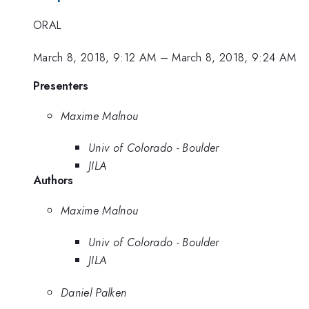
ORAL
March 8, 2018, 9:12 AM
–
March 8, 2018, 9:24 AM
Presenters
Maxime Malnou
Univ of Colorado - Boulder
JILA
Authors
Maxime Malnou
Univ of Colorado - Boulder
JILA
Daniel Palken