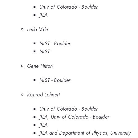
Univ of Colorado - Boulder
JILA
Leila Vale
NIST - Boulder
NIST
Gene Hilton
NIST - Boulder
Konrad Lehnert
Univ of Colorado - Boulder
JILA, Univ of Colorado - Boulder
JILA
JILA and Department of Physics, University