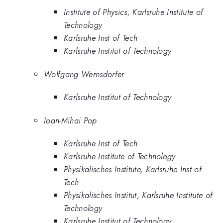
Institute of Physics, Karlsruhe Institute of
Technology
Karlsruhe Inst of Tech
Karlsruhe Institut of Technology
Wolfgang Wernsdorfer
Karlsruhe Institut of Technology
Ioan-Mihai Pop
Karlsruhe Inst of Tech
Karlsruhe Institute of Technology
Physikalisches Institute, Karlsruhe Inst of
Tech
Physikalisches Institut, Karlsruhe Institute of
Technology
Karlsruhe Institut of Technology