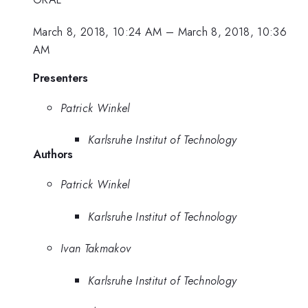
March 8, 2018, 10:24 AM
–
March 8, 2018, 10:36
AM
Presenters
Patrick Winkel
Karlsruhe Institut of Technology
Authors
Patrick Winkel
Karlsruhe Institut of Technology
Ivan Takmakov
Karlsruhe Institut of Technology