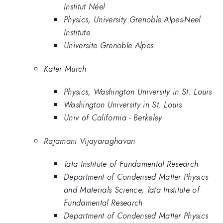
Institut Néel
Physics, University Grenoble Alpes-Neel
Institute
Universite Grenoble Alpes
Kater Murch
Physics, Washington University in St. Louis
Washington University in St. Louis
Univ of California - Berkeley
Rajamani Vijayaraghavan
Tata Institute of Fundamental Research
Department of Condensed Matter Physics
and Materials Science, Tata Institute of
Fundamental Research
Department of Condensed Matter Physics