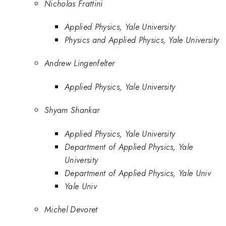
Nicholas Frattini
Applied Physics, Yale University
Physics and Applied Physics, Yale University
Andrew Lingenfelter
Applied Physics, Yale University
Shyam Shankar
Applied Physics, Yale University
Department of Applied Physics, Yale
University
Department of Applied Physics, Yale Univ
Yale Univ
Michel Devoret