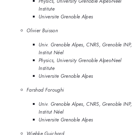
Physics, University Grenoble Alpes-Neel
Institute
Universite Grenoble Alpes
Olivier Buisson
Univ. Grenoble Alpes, CNRS, Grenoble INP,
Institut Néel
Physics, University Grenoble Alpes-Neel
Institute
Universite Grenoble Alpes
Farshad Foroughi
Univ. Grenoble Alpes, CNRS, Grenoble INP,
Institut Néel
Universite Grenoble Alpes
Wiebke Guichard