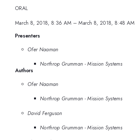
ORAL
March 8, 2018, 8:36 AM
–
March 8, 2018, 8:48 AM
Presenters
Ofer Naaman
Northrop Grumman - Mission Systems
Authors
Ofer Naaman
Northrop Grumman - Mission Systems
David Ferguson
Northrop Grumman - Mission Systems