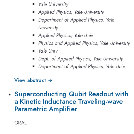
Yale University
Applied Physics, Yale University
Department of Applied Physics, Yale
University
Applied Physics, Yale Univ
Physics and Applied Physics, Yale University
Yale Univ
Dept. of Applied Physics, Yale University
Department of Applied Physics, Yale Univ
View abstract →
Superconducting Qubit Readout with
a Kinetic Inductance Traveling-wave
Parametric Amplifier
ORAL