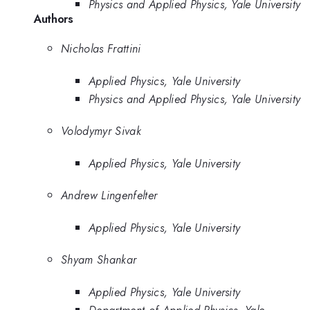
Physics and Applied Physics, Yale University
Authors
Nicholas Frattini
Applied Physics, Yale University
Physics and Applied Physics, Yale University
Volodymyr Sivak
Applied Physics, Yale University
Andrew Lingenfelter
Applied Physics, Yale University
Shyam Shankar
Applied Physics, Yale University
Department of Applied Physics, Yale