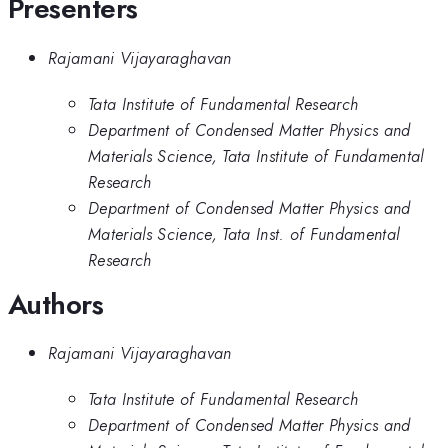
Presenters
Rajamani Vijayaraghavan
Tata Institute of Fundamental Research
Department of Condensed Matter Physics and
Materials Science, Tata Institute of Fundamental
Research
Department of Condensed Matter Physics and
Materials Science, Tata Inst. of Fundamental
Research
Authors
Rajamani Vijayaraghavan
Tata Institute of Fundamental Research
Department of Condensed Matter Physics and