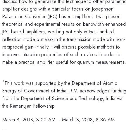
discuss how to generalize this technique to other parametric
amplifier designs with a particular focus on Josephson
Parametric Converter (JPC) based amplifiers. I will present
theoretical and experimental results on bandwidth enhanced
JPC based amplifiers, working not only in the standard
reflection mode but also in the transmission mode with non-
reciprocal gain. Finally, I will discuss possible methods to
improve saturation properties of such devices in order to
make a practical amplifier useful for quantum measurements.
*
This work was supported by the Department of Atomic
Energy of Government of India. R.V. acknowledges funding
from the Department of Science and Technology, India via
the Ramanujan Fellowship.
March 8, 2018, 8:00 AM
–
March 8, 2018, 8:36 AM