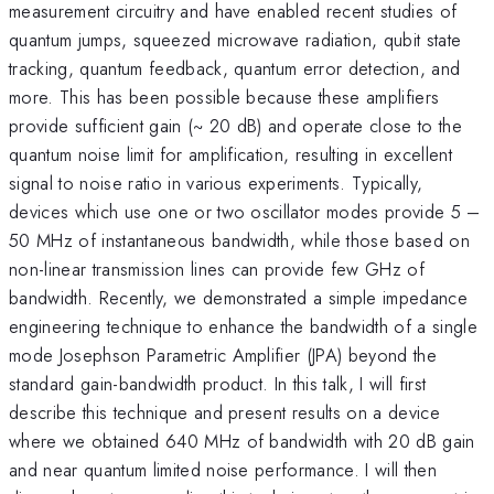
measurement circuitry and have enabled recent studies of
quantum jumps, squeezed microwave radiation, qubit state
tracking, quantum feedback, quantum error detection, and
more. This has been possible because these amplifiers
provide sufficient gain (~ 20 dB) and operate close to the
quantum noise limit for amplification, resulting in excellent
signal to noise ratio in various experiments. Typically,
devices which use one or two oscillator modes provide 5 –
50 MHz of instantaneous bandwidth, while those based on
non-linear transmission lines can provide few GHz of
bandwidth. Recently, we demonstrated a simple impedance
engineering technique to enhance the bandwidth of a single
mode Josephson Parametric Amplifier (JPA) beyond the
standard gain-bandwidth product. In this talk, I will first
describe this technique and present results on a device
where we obtained 640 MHz of bandwidth with 20 dB gain
and near quantum limited noise performance. I will then