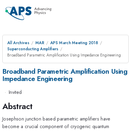
All Archives
MAR
APS March Meeting 2018
Superconducting Amplifiers
Broadband Parametric Amplification Using Impedance Engineering
Broadband Parametric Amplification Using
Impedance Engineering
·
Invited
Abstract
Josephson junction based parametric amplifiers have
become a crucial component of cryogenic quantum