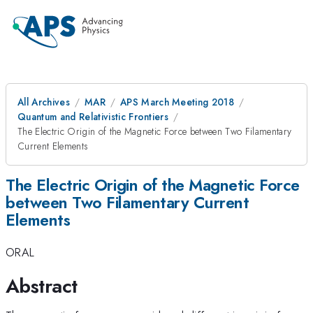
All Archives
MAR
APS March Meeting 2018
Quantum and Relativistic Frontiers
The Electric Origin of the Magnetic Force between Two Filamentary
Current Elements
The Electric Origin of the Magnetic Force
between Two Filamentary Current
Elements
ORAL
Abstract