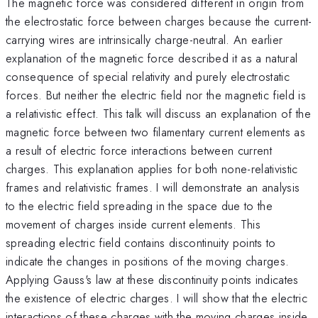
The magnetic force was considered different in origin from
the electrostatic force between charges because the current-
carrying wires are intrinsically charge-neutral. An earlier
explanation of the magnetic force described it as a natural
consequence of special relativity and purely electrostatic
forces. But neither the electric field nor the magnetic field is
a relativistic effect. This talk will discuss an explanation of the
magnetic force between two filamentary current elements as
a result of electric force interactions between current
charges. This explanation applies for both none-relativistic
frames and relativistic frames. I will demonstrate an analysis
to the electric field spreading in the space due to the
movement of charges inside current elements. This
spreading electric field contains discontinuity points to
indicate the changes in positions of the moving charges.
Applying Gauss's law at these discontinuity points indicates
the existence of electric charges. I will show that the electric
interactions of these charges with the moving charges inside