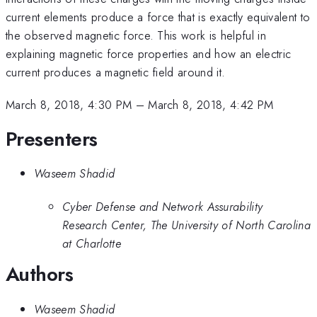
current elements produce a force that is exactly equivalent to
the observed magnetic force. This work is helpful in
explaining magnetic force properties and how an electric
current produces a magnetic field around it.
March 8, 2018, 4:30 PM
–
March 8, 2018, 4:42 PM
Presenters
Waseem Shadid
Cyber Defense and Network Assurability
Research Center, The University of North Carolina
at Charlotte
Authors
Waseem Shadid