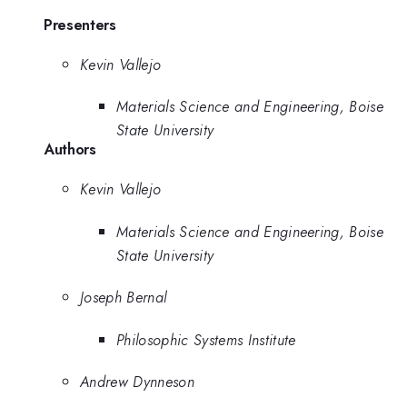
Presenters
Kevin Vallejo
Materials Science and Engineering, Boise
State University
Authors
Kevin Vallejo
Materials Science and Engineering, Boise
State University
Joseph Bernal
Philosophic Systems Institute
Andrew Dynneson