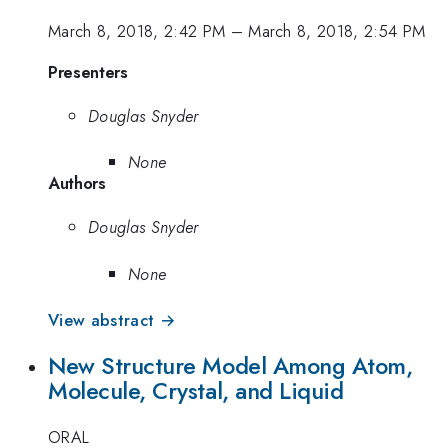
March 8, 2018, 2:42 PM
–
March 8, 2018, 2:54 PM
Presenters
Douglas Snyder
None
Authors
Douglas Snyder
None
View abstract →
New Structure Model Among Atom,
Molecule, Crystal, and Liquid
ORAL