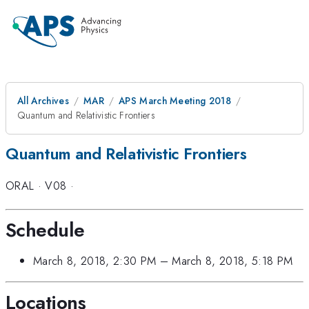
All Archives
MAR
APS March Meeting 2018
Quantum and Relativistic Frontiers
Quantum and Relativistic Frontiers
ORAL
·
V08
·
Schedule
March 8, 2018, 2:30 PM
–
March 8, 2018, 5:18 PM
Locations