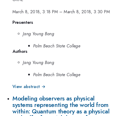
March 8, 2018, 3:18 PM
–
March 8, 2018, 3:30 PM
Presenters
Jang Young Bang
Palm Beach State College
Authors
Jang Young Bang
Palm Beach State College
View abstract →
Modeling observers as physical
systems representing the world from
within: Quantum theory as a physical