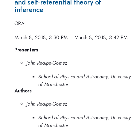
and self-referential theory of
inference
ORAL
March 8, 2018, 3:30 PM
–
March 8, 2018, 3:42 PM
Presenters
John Realpe-Gomez
School of Physics and Astronomy, University
of Manchester
Authors
John Realpe-Gomez
School of Physics and Astronomy, University
of Manchester