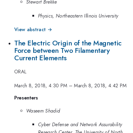
Stewart Brekke
Physics, Northeastern Illinois University
View abstract →
The Electric Origin of the Magnetic
Force between Two Filamentary
Current Elements
ORAL
March 8, 2018, 4:30 PM
–
March 8, 2018, 4:42 PM
Presenters
Waseem Shadid
Cyber Defense and Network Assurability
Research Center, The University of North