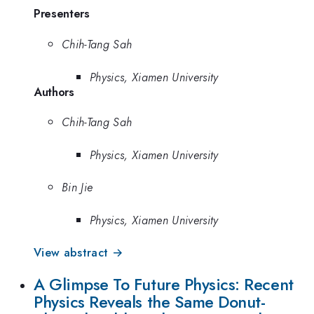
Presenters
Chih-Tang Sah
Physics, Xiamen University
Authors
Chih-Tang Sah
Physics, Xiamen University
Bin Jie
Physics, Xiamen University
View abstract →
A Glimpse To Future Physics: Recent
Physics Reveals the Same Donut-