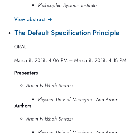
Philosophic Systems Institute
View abstract →
The Default Specification Principle
ORAL
March 8, 2018, 4:06 PM
–
March 8, 2018, 4:18 PM
Presenters
Armin Nikkhah Shirazi
Physics, Univ of Michigan - Ann Arbor
Authors
Armin Nikkhah Shirazi
Physics, Univ of Michigan - Ann Arbor