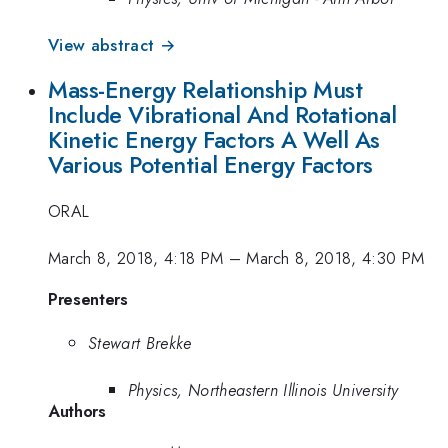
View abstract →
Mass-Energy Relationship Must
Include Vibrational And Rotational
Kinetic Energy Factors A Well As
Various Potential Energy Factors
ORAL
March 8, 2018, 4:18 PM
–
March 8, 2018, 4:30 PM
Presenters
Stewart Brekke
Physics, Northeastern Illinois University
Authors