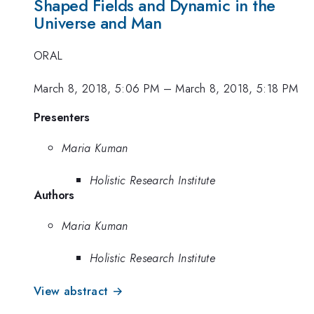
Shaped Fields and Dynamic in the
Universe and Man
ORAL
March 8, 2018, 5:06 PM
–
March 8, 2018, 5:18 PM
Presenters
Maria Kuman
Holistic Research Institute
Authors
Maria Kuman
Holistic Research Institute
View abstract →