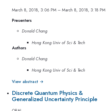
March 8, 2018, 3:06 PM
–
March 8, 2018, 3:18 PM
Presenters
Donald Chang
Hong Kong Univ of Sci & Tech
Authors
Donald Chang
Hong Kong Univ of Sci & Tech
View abstract →
Discrete Quantum Physics &
Generalized Uncertainty Principle
ORAL