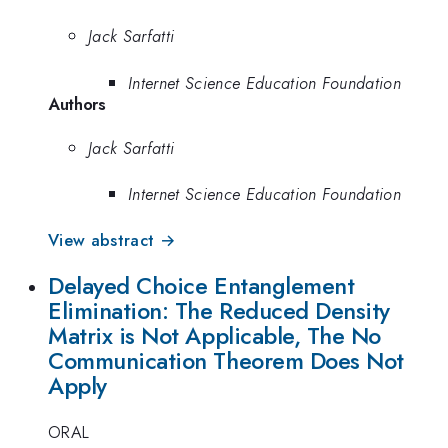
Jack Sarfatti
Internet Science Education Foundation
Authors
Jack Sarfatti
Internet Science Education Foundation
View abstract →
Delayed Choice Entanglement
Elimination: The Reduced Density
Matrix is Not Applicable, The No
Communication Theorem Does Not
Apply
ORAL