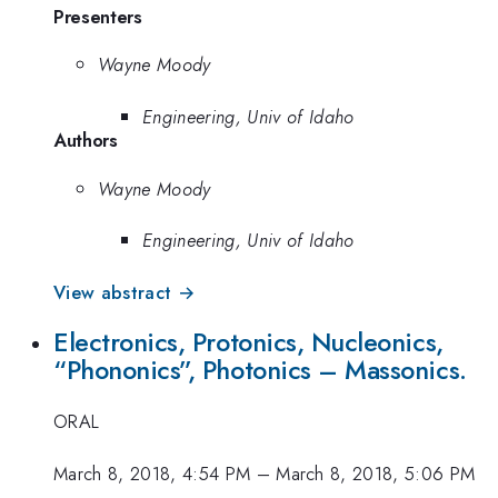
Presenters
Wayne Moody
Engineering, Univ of Idaho
Authors
Wayne Moody
Engineering, Univ of Idaho
View abstract →
Electronics, Protonics, Nucleonics,
“Phononics”, Photonics – Massonics.
ORAL
March 8, 2018, 4:54 PM
–
March 8, 2018, 5:06 PM