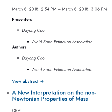
March 8, 2018, 2:54 PM
–
March 8, 2018, 3:06 PM
Presenters
Dayong Cao
Avoid Earth Extinction Association
Authors
Dayong Cao
Avoid Earth Extinction Association
View abstract →
A New Interpretation on the non-
Newtonian Properties of Mass
ORAL