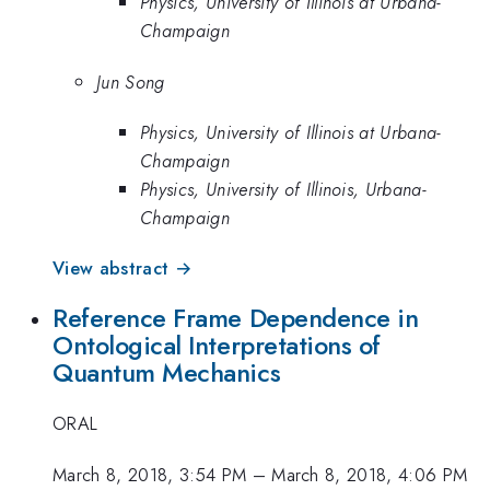
Physics, University of Illinois at Urbana-
Champaign
Jun Song
Physics, University of Illinois at Urbana-
Champaign
Physics, University of Illinois, Urbana-
Champaign
View abstract →
Reference Frame Dependence in
Ontological Interpretations of
Quantum Mechanics
ORAL
March 8, 2018, 3:54 PM
–
March 8, 2018, 4:06 PM