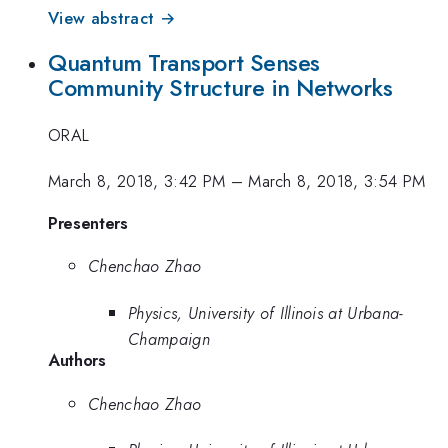
View abstract →
Quantum Transport Senses
Community Structure in Networks
ORAL
March 8, 2018, 3:42 PM
–
March 8, 2018, 3:54 PM
Presenters
Chenchao Zhao
Physics, University of Illinois at Urbana-
Champaign
Authors
Chenchao Zhao