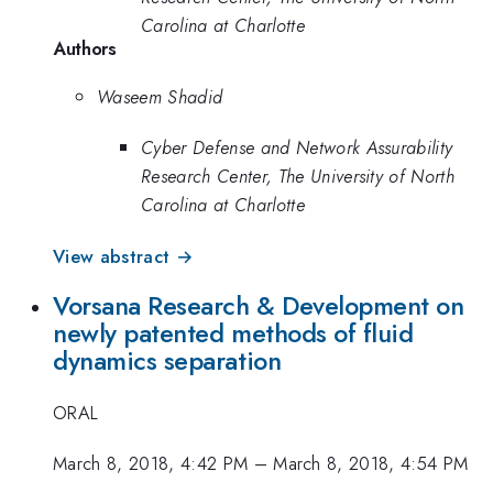
Carolina at Charlotte
Authors
Waseem Shadid
Cyber Defense and Network Assurability
Research Center, The University of North
Carolina at Charlotte
View abstract →
Vorsana Research & Development on
newly patented methods of fluid
dynamics separation
ORAL
March 8, 2018, 4:42 PM
–
March 8, 2018, 4:54 PM