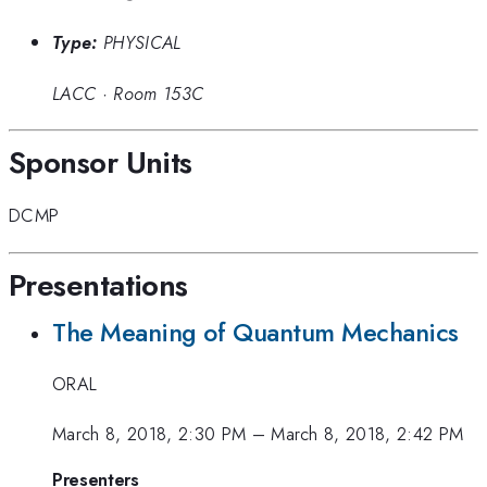
Type:
PHYSICAL
LACC
·
Room 153C
Sponsor Units
DCMP
Presentations
The Meaning of Quantum Mechanics
ORAL
March 8, 2018, 2:30 PM
–
March 8, 2018, 2:42 PM
Presenters