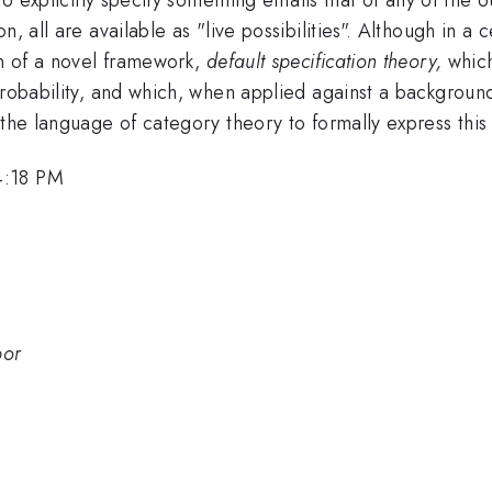
 all are available as "live possibilities". Although in a ce
on of a novel framework,
default specification theory,
which
probability, and which, when applied against a backgroun
 the language of category theory to formally express thi
4:18 PM
bor