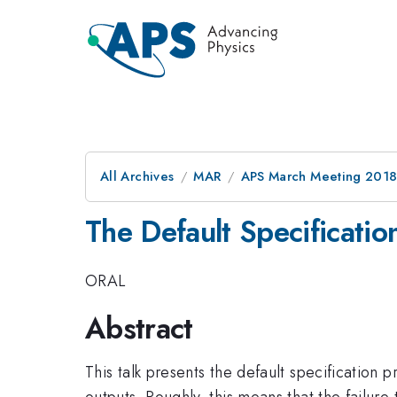
All Archives
MAR
APS March Meeting 201
The Default Specification
ORAL
Abstract
This talk presents the default specification p
outputs. Roughly, this means that the failure 